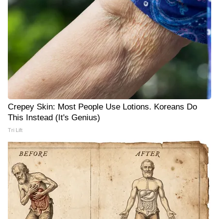
Crepey Skin: Most People Use Lotions. Koreans Do
This Instead (It's Genius)
Tri Lift