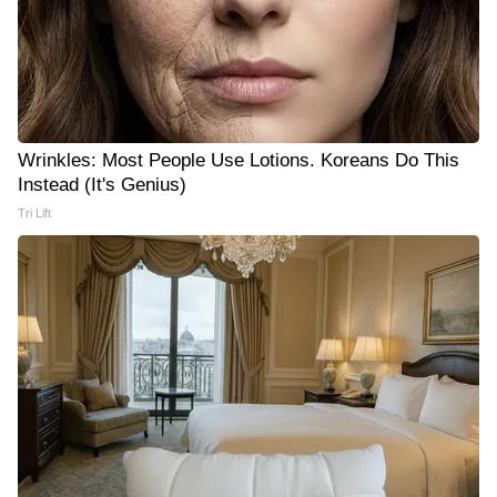
Wrinkles: Most People Use Lotions. Koreans Do This
Instead (It's Genius)
Tri Lift