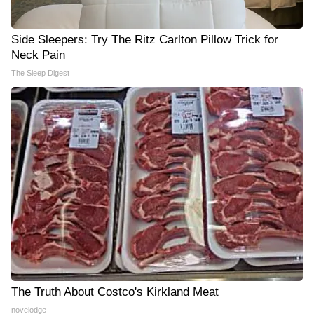
Side Sleepers: Try The Ritz Carlton Pillow Trick for
Neck Pain
The Sleep Digest
The Truth About Costco's Kirkland Meat
novelodge