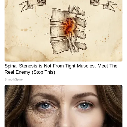
Spinal Stenosis is Not From Tight Muscles. Meet The
Real Enemy (Stop This)
SmoothSpine