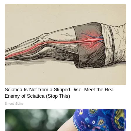
Sciatica Is Not from a Slipped Disc. Meet the Real
Enemy of Sciatica (Stop This)
SmoothSpine