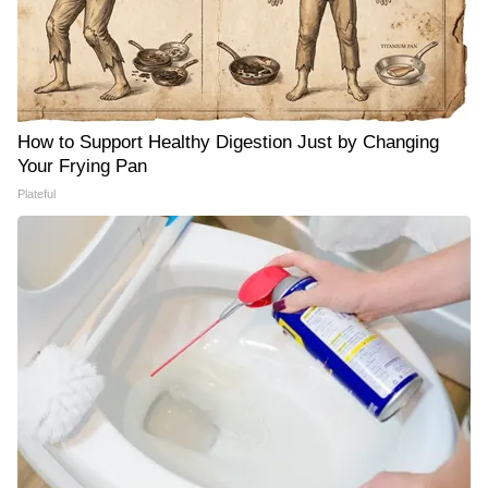
How to Support Healthy Digestion Just by Changing
Your Frying Pan
Plateful