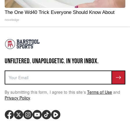
The One Wd40 Trick Everyone Should Know About
novelodge
UNFILTERED. UNAPOLOGETIC. IN YOUR INBOX.
By submitting this form, I agree to this site's
Terms of Use
and
Privacy Policy
.