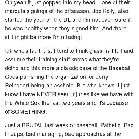
Oh yeah it just popped into my head... one of their
marquis signings of the offseason, Joe Kelly, also
started the year on the DL and I'm not even sure if
he was healthy when they signed him. And there
still might be more I'm missing!
Idk who's fault it is. I tend to think glass half full and
assume their training staff knows what they're
doing and this more a classic case of the Baseball
Gods punishing the organization for Jerry
Reinsdorf being an asshole. But who knows. I just
know I have NEVER seen injuries like we have with
the White Sox the last two years and it's because
of SOMETHING.
Just a BRUTAL last week of baseball. Pathetic. Bad
lineups, bad managing, bad approaches at the