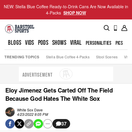
NEW: Stella Blue Coffee Ready-to-Drink Cans Are Now Available in
4-Packs
SHOP NOW
BLOGS
VIDS
PODS
SHOWS
VIRAL
PERSONALITIES
PICS
TO
TRENDING TOPICS
Stella Blue Coffee 4-Packs
Stool Scenes
Viva
ADVERTISEMENT
Eloy Jimenez Gets Carted Off The Field
Because God Hates The White Sox
White Sox Dave
4/23/2022 9:05 PM
37