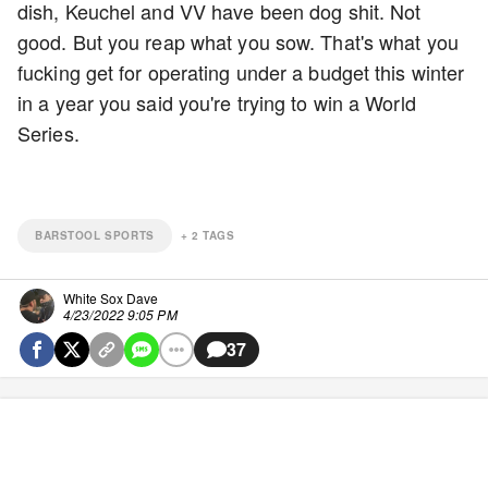
dish, Keuchel and VV have been dog shit. Not
good. But you reap what you sow. That's what you
fucking get for operating under a budget this winter
in a year you said you're trying to win a World
Series.
BARSTOOL SPORTS
+
2
TAGS
White Sox Dave
4/23/2022 9:05 PM
37