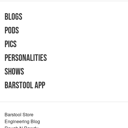
Blogs
Pods
Pics
Personalities
Shows
Barstool App
Barstool Store
Engineering Blog