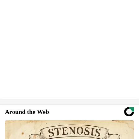
Around the Web