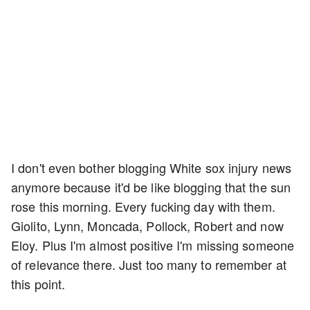
I don't even bother blogging White sox injury news
anymore because it'd be like blogging that the sun
rose this morning. Every fucking day with them.
Giolito, Lynn, Moncada, Pollock, Robert and now
Eloy. Plus I'm almost positive I'm missing someone
of relevance there. Just too many to remember at
this point.