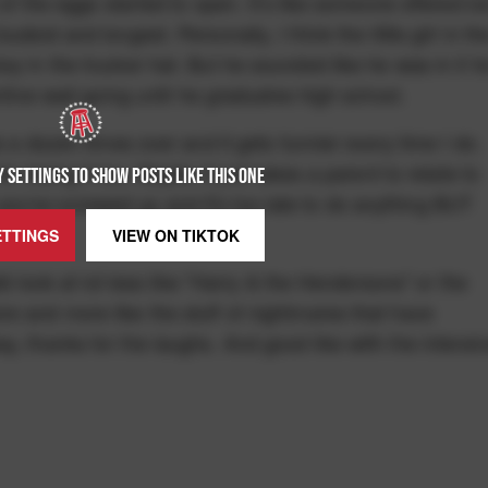
 of the eggs started to open. It's like someone offered ic
dest and longest. Personally, I think the little girl in th
y in the trucker hat. But he sounded like he was in it fo
intive wail going until he graduates high school.
s a dozen times over and it gets funnier every time I do.
r losing it too. Maybe it just takes a parent to relate to
 SETTINGS TO SHOW POSTS LIKE THIS ONE
u've screwed up and it's too late to do anything BUT
ETTINGS
VIEW ON
TIKTOK
did look at lot less like "Harry & the Hendersons" or the
e and more like the stuff of nightmares that have
y, thanks for the laughs. And good like with the intensi