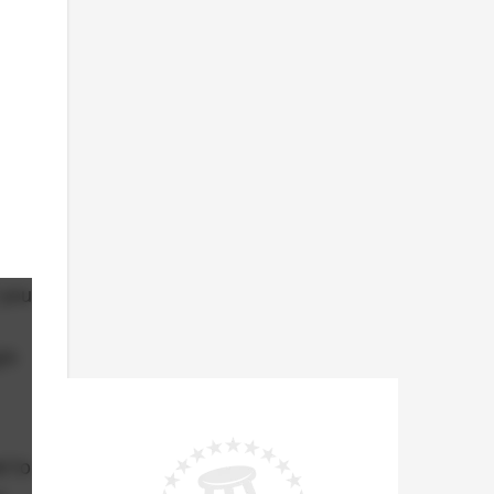
 you
's
d to