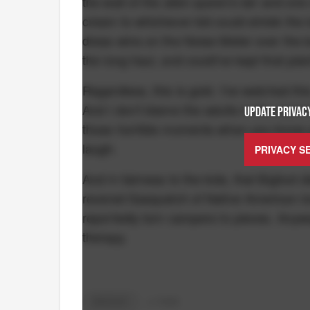
the wall of the alien queen's lair and one
cream to whichever kid could shriek the lou
dress wins on the Noise Meter over the bo
the long haul, and could've kept that pla
Regardless, this is gold. I've watched thi
And I don't blame the adults in the room fo
UPDATE PRIVACY
those horrible moments when you know yo
laugh.
PRIVACY S
And in fairness to the kids, that Bigfoot 
revered Sasquatch of Native American lor
reportedly torn campers to pieces. Anywa
therapy.
BIGFOOT
+
3
TAGS