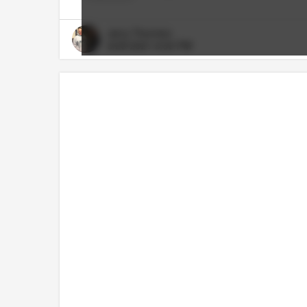
Jerry Thornton
8/25/2021 8:30 PM