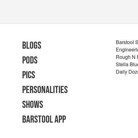
Barstool 
Blogs
Engineeri
Rough N
Pods
Stella Bl
Daily Doz
Pics
Personalities
Shows
Barstool App