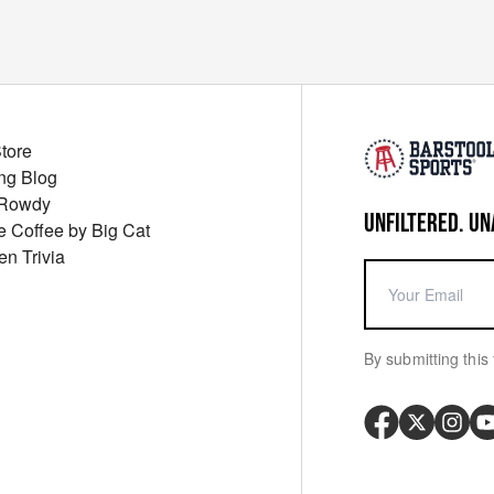
Store
ng Blog
 Rowdy
UNFILTERED. UN
ue Coffee by Big Cat
en Trivia
By submitting this 