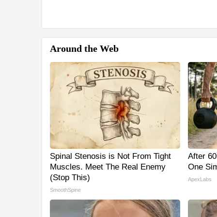
Around the Web
Spinal Stenosis is Not From Tight
After 6
Muscles. Meet The Real Enemy
One Sim
(Stop This)
ApexLabs
SmoothSpine