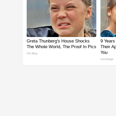
Greta Thunberg's House Shocks
9 Years
The Whole World, The Proof In Pics
Their A
You
Ohi Blog
novelodge