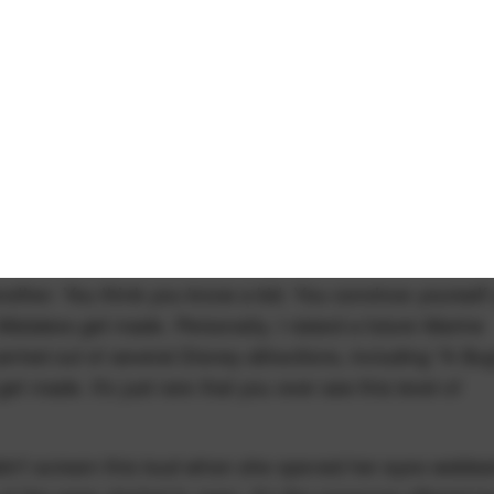
nother. You think you know a kid. You convince yourself
istakes get made. Personally, I raised a future Marine
arried out of several Disney attractions, including "A Bug
et made. It's just rare that you ever see this level of
didn't scream this loud when she opened her eyes webbe