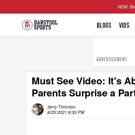
NEW: Ste
BLOGS
VIDS
ADVERTISEMENT
Must See Video: It's 
Parents Surprise a Par
Jerry Thornton
8/25/2021 8:30 PM