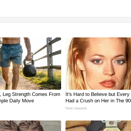
0, Leg Strength Comes From
It's Hard to Believe but Ever
ple Daily Move
Had a Crush on Her in The 90
Rank Upwards