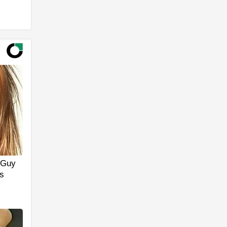
y Guy
s