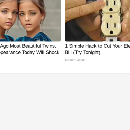
 Ago Most Beautiful Twins.
1 Simple Hack to Cut Your Ele
ppearance Today Will Shock
Bill (Try Tonight)
MadeInGenius