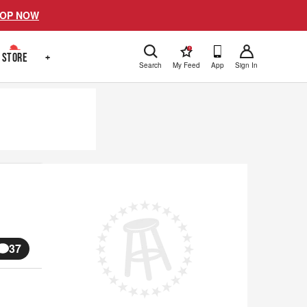
OP NOW
!
STORE
+
Search
My Feed
App
Sign In
37