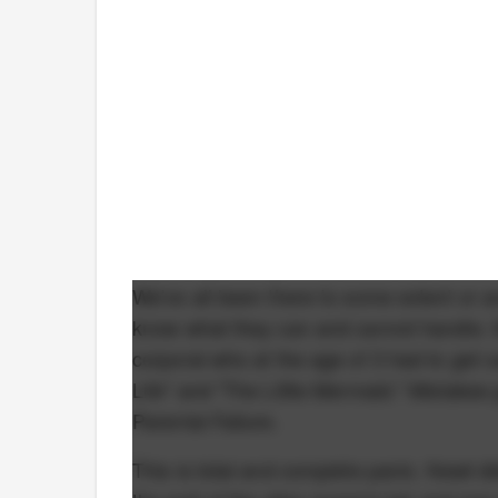
We've all been there to some extent or a
know what they can and cannot handle. M
corporal who at the age of 3 had to get c
Life" and "The Little Mermaid." Mistakes g
Parental Failure.
This is total and complete panic. Newt 