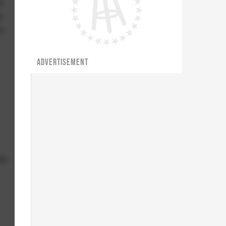
e
e
r
ADVERTISEMENT
ve