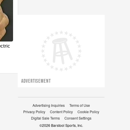
ctric
ADVERTISEMENT
Advertising Inquiries
Terms of Use
Privacy Policy
Content Policy
Cookie Policy
Digital Sale Terms
Consent Settings
©
2026
Barstool Sports, Inc.