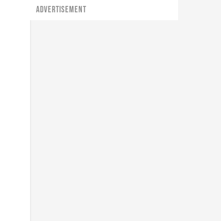
ADVERTISEMENT