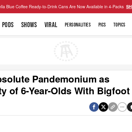
lla Blue Coffee Ready-to-Drink Cans Are Now Available in 4-Packs
SH
PODS
SHOWS
VIRAL
PERSONALITIES
PICS
TOPICS
Absolute Pandemonium as
ty of 6-Year-Olds With Bigfoot