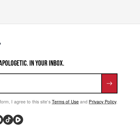
APOLOGETIC. IN YOUR INBOX.
form, I agree to this site's
Terms of Use
and
Privacy Policy
.