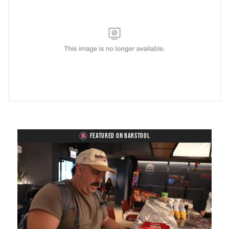
FEATURED ON BARSTOOL