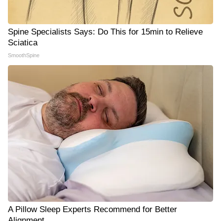
Spine Specialists Says: Do This for 15min to Relieve
Sciatica
SmoothSpine
A Pillow Sleep Experts Recommend for Better
Alignment