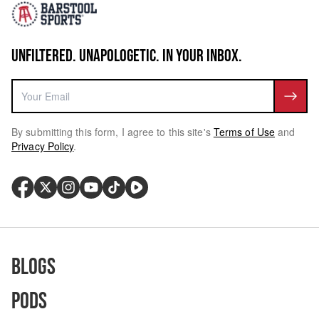
UNFILTERED. UNAPOLOGETIC. IN YOUR INBOX.
By submitting this form, I agree to this site's
Terms of Use
and
Privacy Policy
.
Blogs
Pods