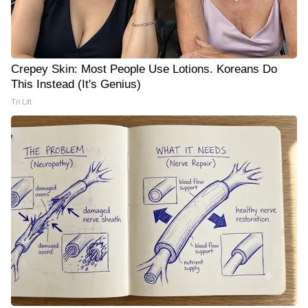
Crepey Skin: Most People Use Lotions. Koreans Do
This Instead (It's Genius)
Tri Lift