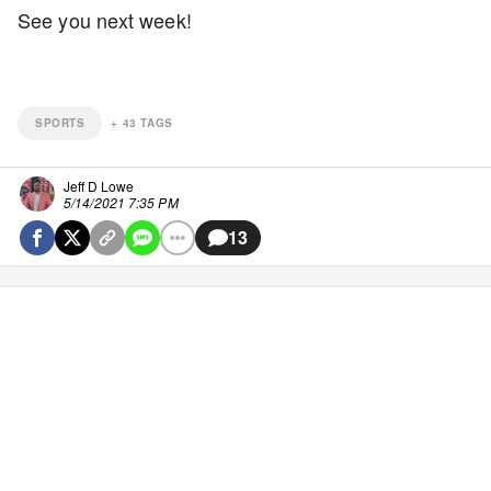
See you next week!
SPORTS
+
43
TAGS
Jeff D Lowe
5/14/2021 7:35 PM
13