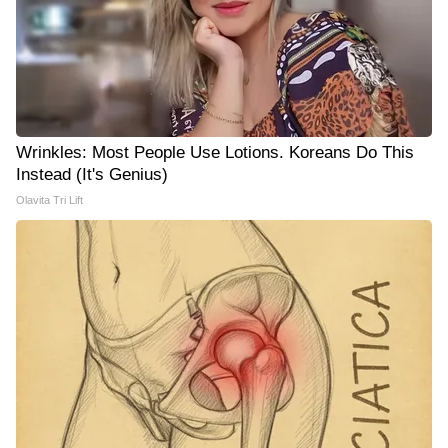
Wrinkles: Most People Use Lotions. Koreans Do This
Instead (It's Genius)
Olavita Tri Lift