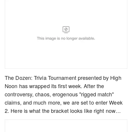
The Dozen: Trivia Tournament presented by High
Noon has wrapped its first week. After the
controversy, chaos, erogenous "rigged match"
claims, and much more, we are set to enter Week
2. Here is what the bracket looks like right now…