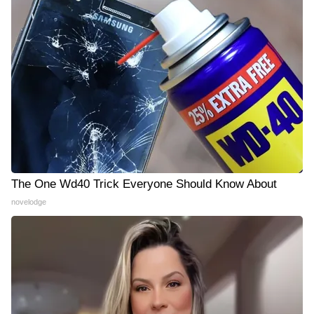
The One Wd40 Trick Everyone Should Know About
novelodge