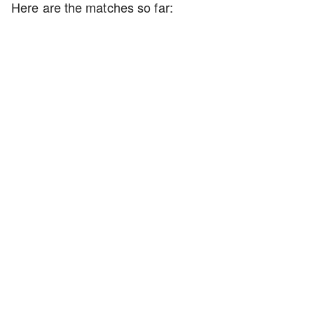
Here are the matches so far: