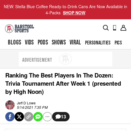
NEW: Stella Blue Coffee Ready-to-Drink Cans Are Now Available in
4-Packs
SHOP NOW
BLOGS
VIDS
PODS
SHOWS
VIRAL
PERSONALITIES
PICS
TO
ADVERTISEMENT
Ranking The Best Players In The Dozen:
Trivia Tournament After Week 1 (presented
by High Noon)
Jeff D Lowe
5/14/2021 7:35 PM
13