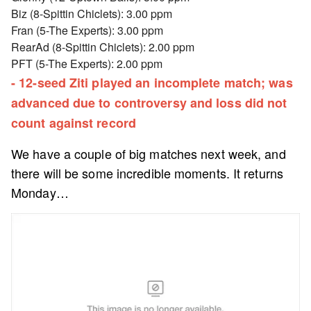
Biz (8-Spittin Chiclets): 3.00 ppm
Fran (5-The Experts): 3.00 ppm
RearAd (8-Spittin Chiclets): 2.00 ppm
PFT (5-The Experts): 2.00 ppm
- 12-seed Ziti played an incomplete match; was
advanced due to controversy and loss did not
count against record
We have a couple of big matches next week, and
there will be some incredible moments. It returns
Monday…