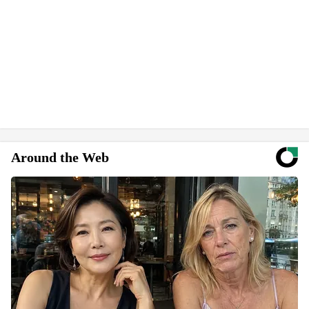
Around the Web