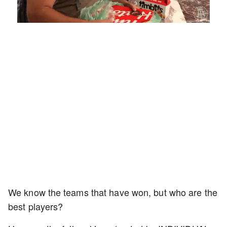
Loaded
:
Unmute
Playback
Captions
4.75%
Rate
We know the teams that have won, but who are the
best players?