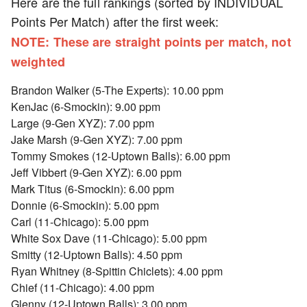
Here are the full rankings (sorted by INDIVIDUAL
Points Per Match) after the first week:
NOTE: These are straight points per match, not
weighted
Brandon Walker (5-The Experts): 10.00 ppm
KenJac (6-Smockin): 9.00 ppm
Large (9-Gen XYZ): 7.00 ppm
Jake Marsh (9-Gen XYZ): 7.00 ppm
Tommy Smokes (12-Uptown Balls): 6.00 ppm
Jeff Vibbert (9-Gen XYZ): 6.00 ppm
Mark Titus (6-Smockin): 6.00 ppm
Donnie (6-Smockin): 5.00 ppm
Carl (11-Chicago): 5.00 ppm
White Sox Dave (11-Chicago): 5.00 ppm
Smitty (12-Uptown Balls): 4.50 ppm
Ryan Whitney (8-Spittin Chiclets): 4.00 ppm
Chief (11-Chicago): 4.00 ppm
Glenny (12-Uptown Balls): 3.00 ppm