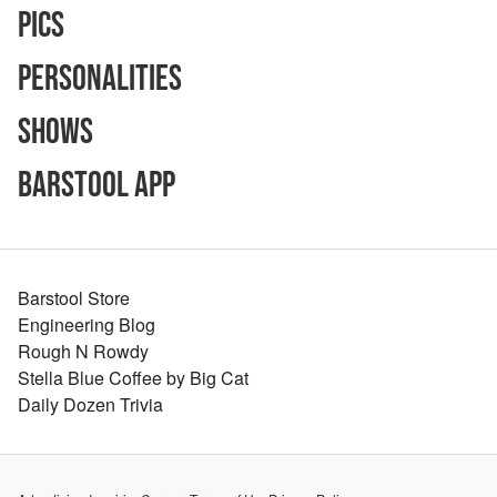
Pics
Personalities
Shows
Barstool App
Barstool Store
Engineering Blog
Rough N Rowdy
Stella Blue Coffee by Big Cat
Daily Dozen Trivia