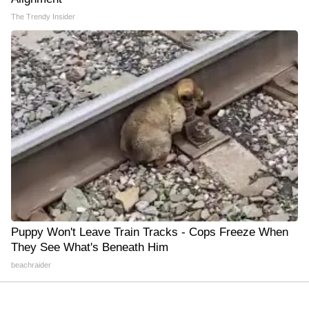
The Trendy Insider
Puppy Won't Leave Train Tracks - Cops Freeze When
They See What's Beneath Him
beachraider