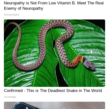
Neuropathy is Not From Low Vitamin B. Meet The Real
Enemy of Neuropathy
SmoothSpine
Confirmed - This is The Deadliest Snake in The World
novelodge