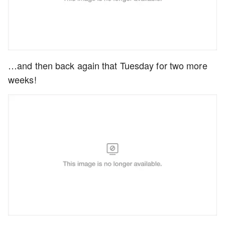
…and then back again that Tuesday for two more
weeks!