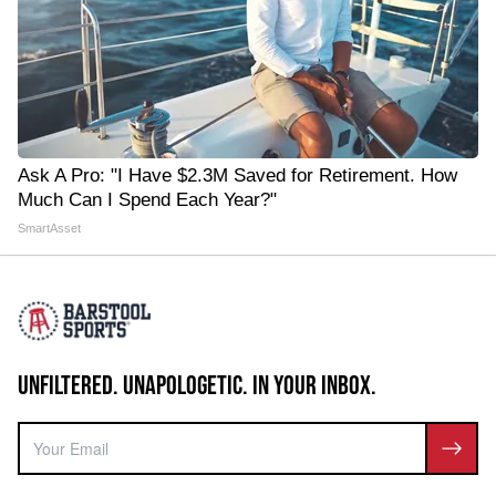
Ask A Pro: "I Have $2.3M Saved for Retirement. How
Much Can I Spend Each Year?"
SmartAsset
UNFILTERED. UNAPOLOGETIC. IN YOUR INBOX.