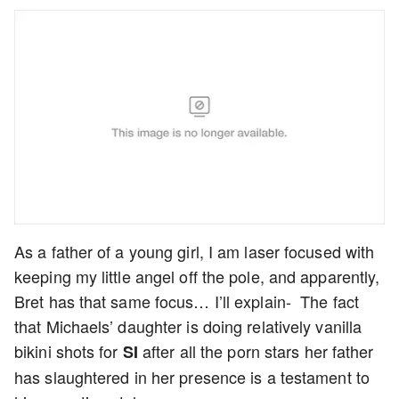
As a father of a young girl, I am laser focused with
keeping my little angel off the pole, and apparently,
Bret has that same focus… I’ll explain- The fact
that Michaels’ daughter is doing relatively vanilla
bikini shots for
after all the porn stars her father
SI
has slaughtered in her presence is a testament to