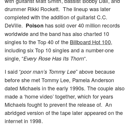
with guitarist Matt Smith, bassist Bobby Dall, and
drummer Rikki Rockett. The lineup was later
completed with the addition of guitarist C.C.
DeVille.
has sold over 40 million records
Poison
worldwide and the band has also charted 10
singles to the Top 40 of the
Billboard Hot 100
,
including six Top 10 singles and a number-one
single, “
“.
Every Rose Has Its Thorn
I said “
” above because
poor man’s Tommy Lee
before she met Tommy Lee, Pamela Anderson
dated Michaels in the early 1990s. The couple also
made a ‘home video’ together, which for years
Michaels fought to prevent the release of. An
abridged version of the tape later appeared on the
internet in 1998.