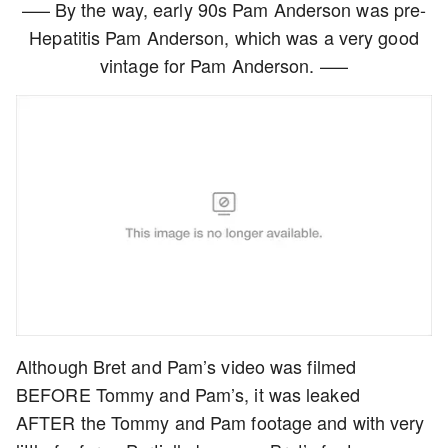
—– By the way, early 90s Pam Anderson was pre-
Hepatitis Pam Anderson, which was a very good
vintage for Pam Anderson. —–
Although Bret and Pam’s video was filmed
BEFORE Tommy and Pam’s, it was leaked
AFTER the Tommy and Pam footage and with very