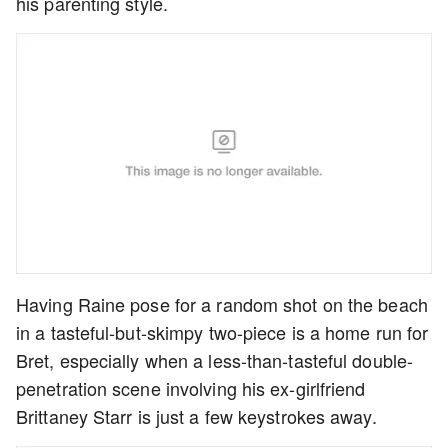
his parenting style.
Having Raine pose for a random shot on the beach
in a tasteful-but-skimpy two-piece is a home run for
Bret, especially when a less-than-tasteful double-
penetration scene involving his ex-girlfriend
Brittaney Starr is just a few keystrokes away.