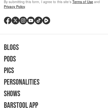
By submitting this form, I agree to this site's
Terms of Use
and
Privacy Policy
.
Blogs
Pods
Pics
Personalities
Shows
Barstool App