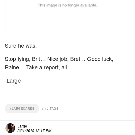
Sure he was.
Stop lying, Brit… Nice job, Bret… Good luck,
Raine… Take a report, all.
-Large
#LARGECARES
+
10
TAGS
Large
2/21/2019 12:17 PM