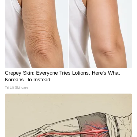
Crepey Skin: Everyone Tries Lotions. Here's What
Koreans Do Instead
Tri Lift Skincare