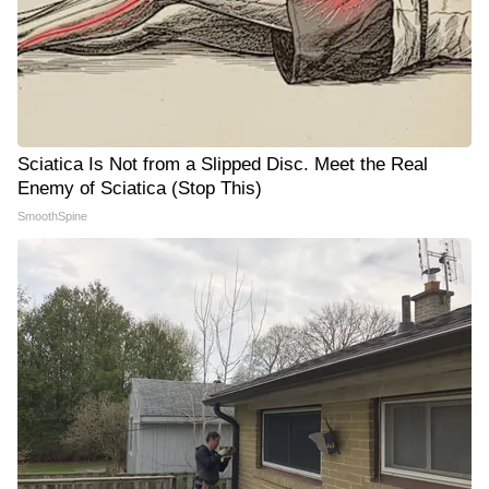
Sciatica Is Not from a Slipped Disc. Meet the Real
Enemy of Sciatica (Stop This)
SmoothSpine