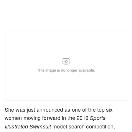
She was just announced as one of the top six
women moving forward in the 2019
Sports
model search competition.
Illustrated Swimsuit