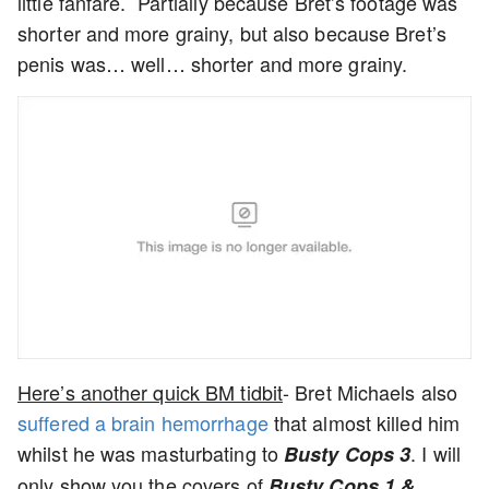
little fanfare. Partially because Bret’s footage was
shorter and more grainy, but also because Bret’s
penis was… well… shorter and more grainy.
Here’s another quick BM tidbit
- Bret Michaels also
suffered a brain hemorrhage
that almost killed him
whilst he was masturbating to
. I will
Busty Cops 3
only show you the covers of
Busty Cops 1 &