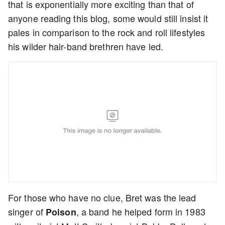
that is exponentially more exciting than that of
anyone reading this blog, some would still insist it
pales in comparison to the rock and roll lifestyles
his wilder hair-band brethren have led.
For those who have no clue, Bret was the lead
singer of
, a band he helped form in 1983
Poison