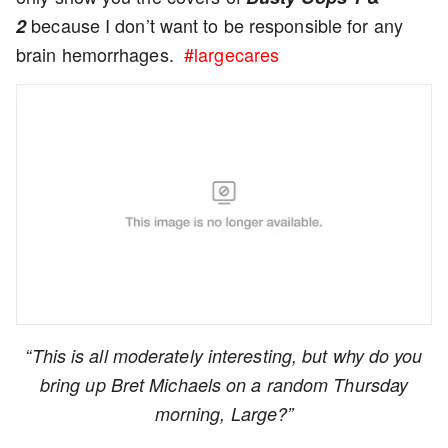
because I don’t want to be responsible for any
2
brain hemorrhages.
#largecares
“This is all moderately interesting, but why do you
bring up Bret Michaels on a random Thursday
morning, Large?”