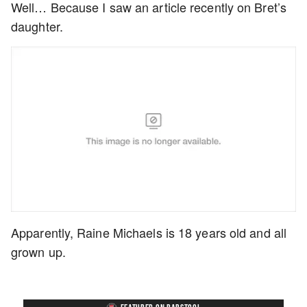
Well… Because I saw an article recently on Bret’s
daughter.
Apparently, Raine Michaels is 18 years old and all
grown up.