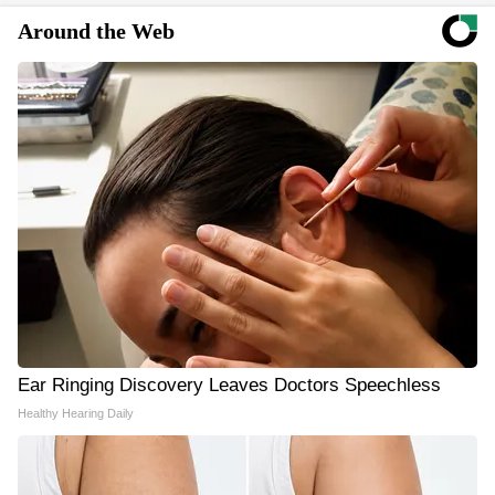
Around the Web
Ear Ringing Discovery Leaves Doctors Speechless
Healthy Hearing Daily