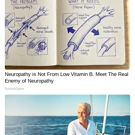
Neuropathy is Not From Low Vitamin B. Meet The Real
Enemy of Neuropathy
SmoothSpine