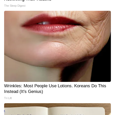
The Sleep Digest
Wrinkles: Most People Use Lotions. Koreans Do This
Instead (It's Genius)
Tri Lift