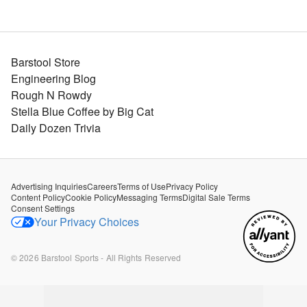
Barstool Store
Engineering Blog
Rough N Rowdy
Stella Blue Coffee by Big Cat
Daily Dozen Trivia
Advertising Inquiries
Careers
Terms of Use
Privacy Policy
Content Policy
Cookie Policy
Messaging Terms
Digital Sale Terms
Consent Settings
Your Privacy Choices
©
2026
Barstool Sports - All Rights Reserved