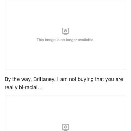
By the way, Brittaney, I am not buying that you are
really bi-racial…