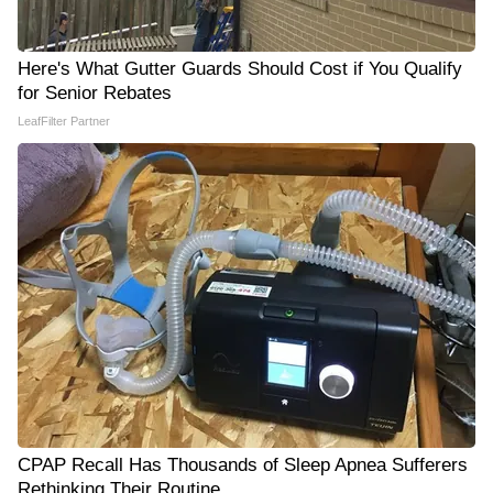
Here's What Gutter Guards Should Cost if You Qualify
for Senior Rebates
LeafFilter Partner
CPAP Recall Has Thousands of Sleep Apnea Sufferers
Rethinking Their Routine