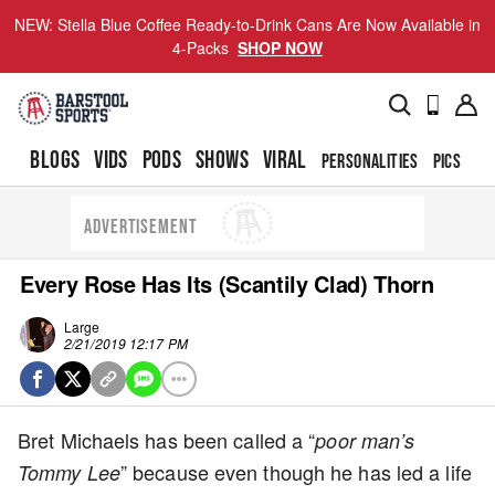
NEW: Stella Blue Coffee Ready-to-Drink Cans Are Now Available in
4-Packs
SHOP NOW
BLOGS
VIDS
PODS
SHOWS
VIRAL
PERSONALITIES
PICS
TO
ADVERTISEMENT
Every Rose Has Its (Scantily Clad) Thorn
Large
2/21/2019 12:17 PM
Bret Michaels has been called a “
poor man’s
” because even though he has led a life
Tommy Lee