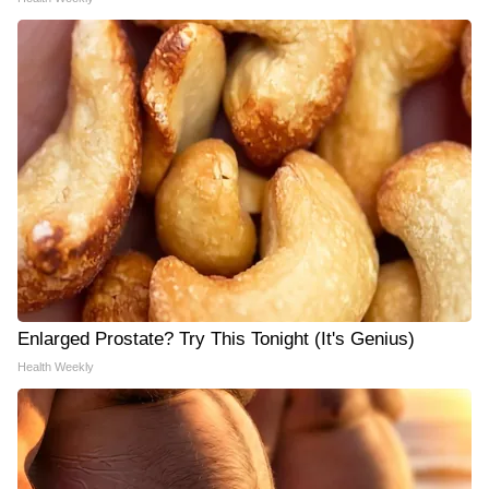
Enlarged Prostate? Try This Tonight (It's Genius)
Health Weekly