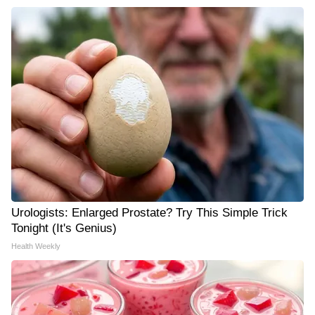
Urologists: Enlarged Prostate? Try This Simple Trick
Tonight (It's Genius)
Health Weekly