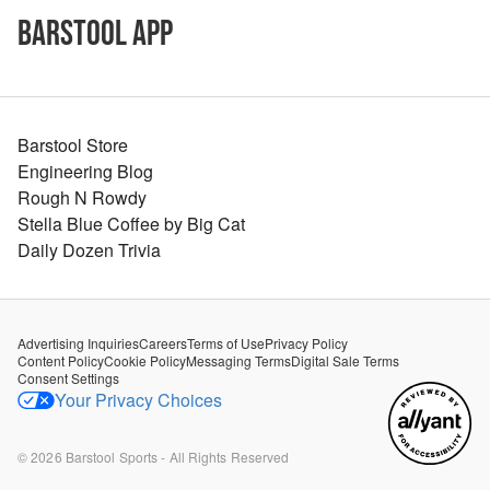
Barstool App
Barstool Store
Engineering Blog
Rough N Rowdy
Stella Blue Coffee by Big Cat
Daily Dozen Trivia
Advertising Inquiries
Careers
Terms of Use
Privacy Policy
Content Policy
Cookie Policy
Messaging Terms
Digital Sale Terms
Consent Settings
Your Privacy Choices
©
2026
Barstool Sports - All Rights Reserved