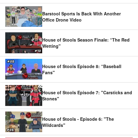
Barstool Sports Is Back With Another
Office Drone Video
House of Stools Season Finale: “The Red
Wetting"
House of Stools Episode 8: “Baseball
Fans"
House of Stools Episode 7: "Carsticks and
Stones"
House of Stools - Episode 6: "The
Wildcards"