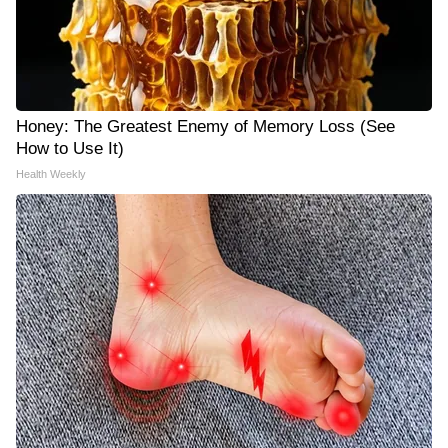
Honey: The Greatest Enemy of Memory Loss (See
How to Use It)
Health Weekly