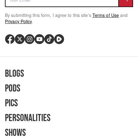
By submitting this form, I agree to this site's
Terms of Use
and
Privacy Policy
.
Blogs
Pods
Pics
Personalities
Shows