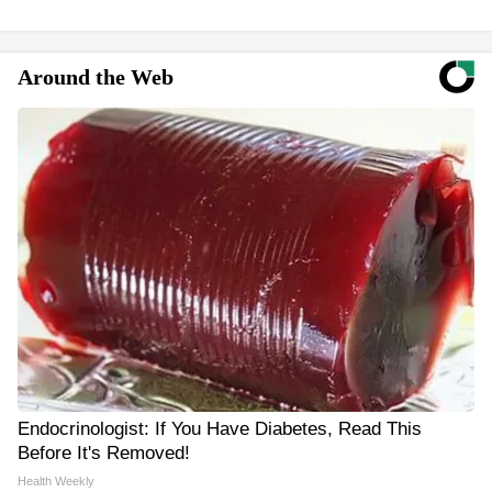
Around the Web
Endocrinologist: If You Have Diabetes, Read This
Before It's Removed!
Health Weekly