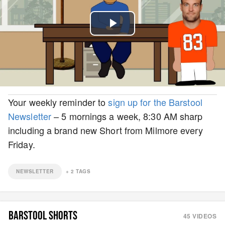
Play
Video
Your weekly reminder to
sign up for the Barstool
Newsletter
– 5 mornings a week, 8:30 AM sharp
including a brand new Short from Milmore every
Friday.
NEWSLETTER
+
2
TAGS
BARSTOOL SHORTS
45
VIDEOS