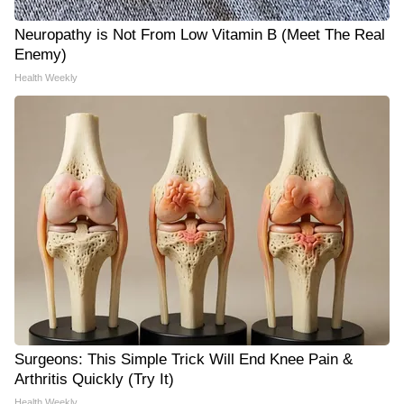
Neuropathy is Not From Low Vitamin B (Meet The Real
Enemy)
Health Weekly
Surgeons: This Simple Trick Will End Knee Pain &
Arthritis Quickly (Try It)
Health Weekly