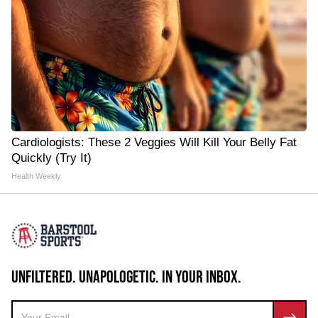
Cardiologists: These 2 Veggies Will Kill Your Belly Fat
Quickly (Try It)
Health Weekly
UNFILTERED. UNAPOLOGETIC. IN YOUR INBOX.