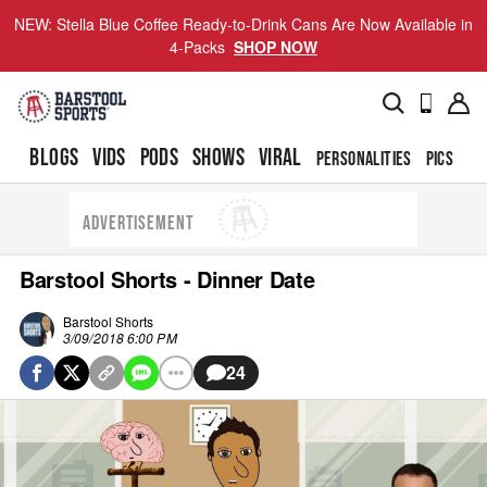
NEW: Stella Blue Coffee Ready-to-Drink Cans Are Now Available in
4-Packs
SHOP NOW
BLOGS
VIDS
PODS
SHOWS
VIRAL
PERSONALITIES
PICS
TO
ADVERTISEMENT
Barstool Shorts - Dinner Date
Barstool Shorts
3/09/2018 6:00 PM
24