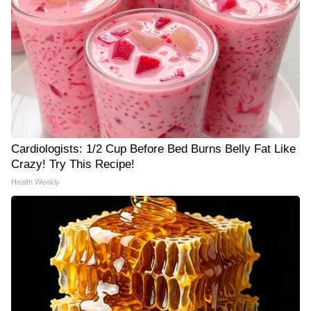
Cardiologists: 1/2 Cup Before Bed Burns Belly Fat Like
Crazy! Try This Recipe!
Health Weekly