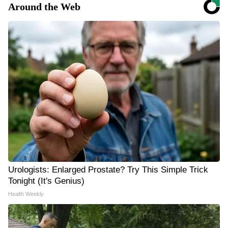
Around the Web
Urologists: Enlarged Prostate? Try This Simple Trick
Tonight (It's Genius)
Health Weekly