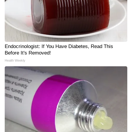
Endocrinologist: If You Have Diabetes, Read This
Before It's Removed!
Health Weekly