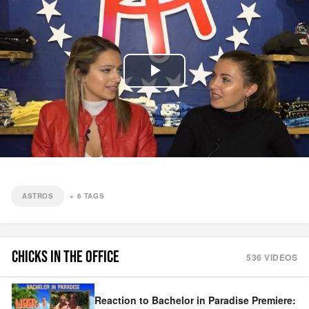
Play
Video
ASTROS
+
6
TAGS
CHICKS IN THE OFFICE
536
VIDEOS
Reaction to Bachelor in Paradise Premiere: