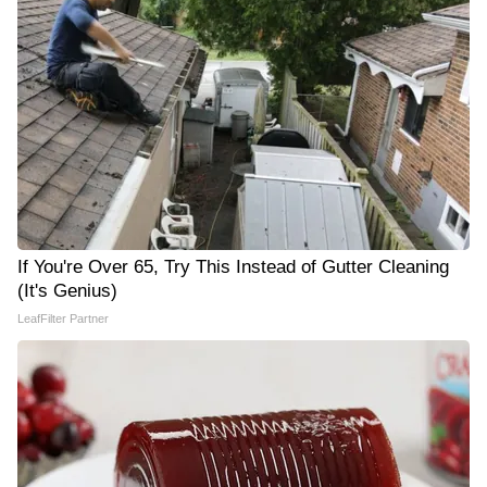
If You're Over 65, Try This Instead of Gutter Cleaning
(It's Genius)
LeafFilter Partner