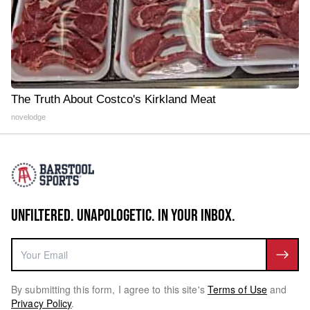
The Truth About Costco's Kirkland Meat
novelodge
UNFILTERED. UNAPOLOGETIC. IN YOUR INBOX.
By submitting this form, I agree to this site's
Terms of Use
and
Privacy Policy
.