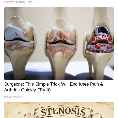
Healthy Hearing Daily
Surgeons: This Simple Trick Will End Knee Pain &
Arthritis Quickly (Try It)
Health Weekly