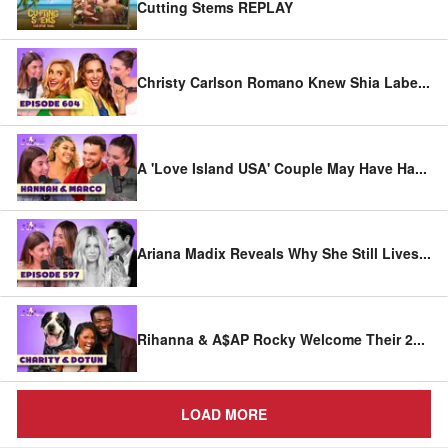
Cutting Stems REPLAY
Christy Carlson Romano Knew Shia Labe
...
A 'Love Island USA' Couple May Have Ha
...
Ariana Madix Reveals Why She Still Lives
...
Rihanna & A$AP Rocky Welcome Their 2
...
LOAD MORE