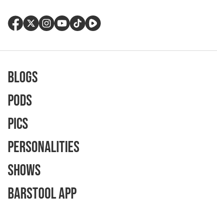
Blogs
Pods
Pics
Personalities
Shows
Barstool App