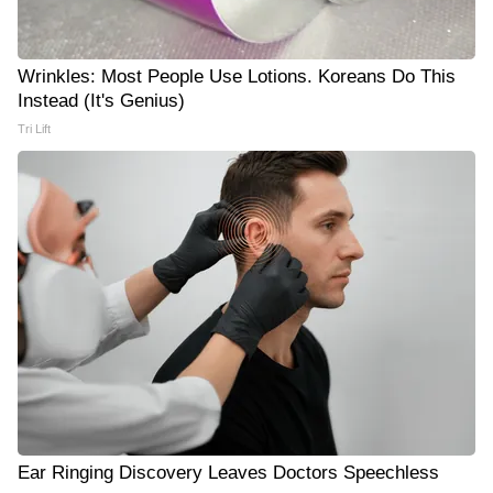
Wrinkles: Most People Use Lotions. Koreans Do This
Instead (It's Genius)
Tri Lift
Ear Ringing Discovery Leaves Doctors Speechless