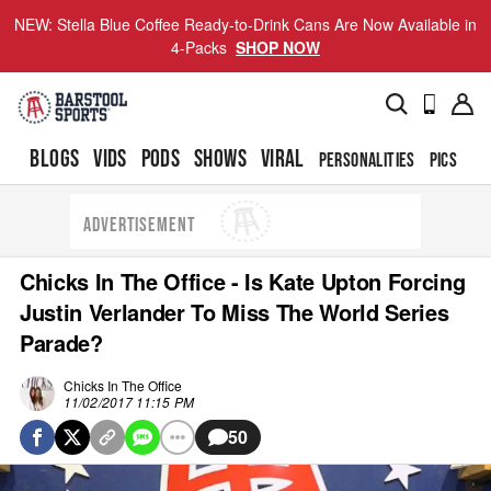
NEW: Stella Blue Coffee Ready-to-Drink Cans Are Now Available in
4-Packs
SHOP NOW
BLOGS
VIDS
PODS
SHOWS
VIRAL
PERSONALITIES
PICS
TO
ADVERTISEMENT
Chicks In The Office - Is Kate Upton Forcing
Justin Verlander To Miss The World Series
Parade?
Chicks In The Office
11/02/2017 11:15 PM
50