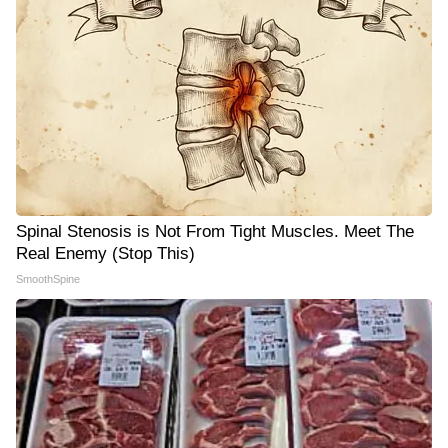
Spinal Stenosis is Not From Tight Muscles. Meet The
Real Enemy (Stop This)
SmoothSpine