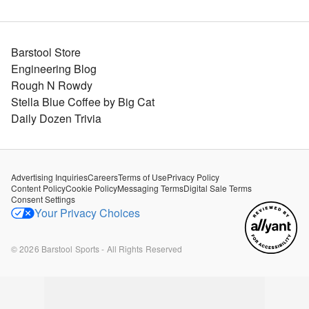
Barstool Store
Engineering Blog
Rough N Rowdy
Stella Blue Coffee by Big Cat
Daily Dozen Trivia
Advertising Inquiries
Careers
Terms of Use
Privacy Policy
Content Policy
Cookie Policy
Messaging Terms
Digital Sale Terms
Consent Settings
Your Privacy Choices
©
2026
Barstool Sports - All Rights Reserved