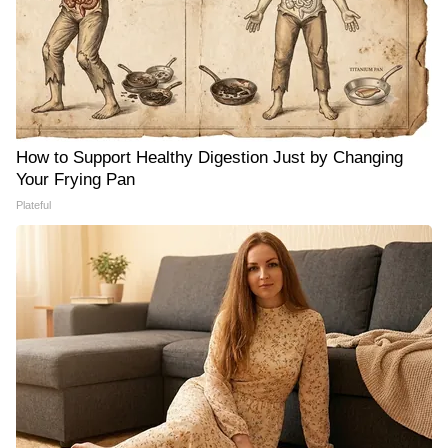
How to Support Healthy Digestion Just by Changing
Your Frying Pan
Plateful