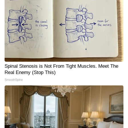
Spinal Stenosis is Not From Tight Muscles. Meet The
Real Enemy (Stop This)
SmoothSpine