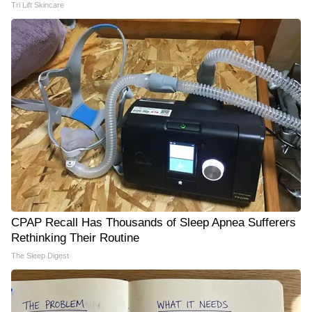
Tri Lift Skincare
CPAP Recall Has Thousands of Sleep Apnea Sufferers
Rethinking Their Routine
The Sleep Digest