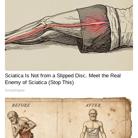
Sciatica Is Not from a Slipped Disc. Meet the Real
Enemy of Sciatica (Stop This)
SmoothSpine