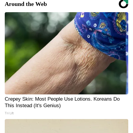
Around the Web
Crepey Skin: Most People Use Lotions. Koreans Do
This Instead (It's Genius)
Tri Lift