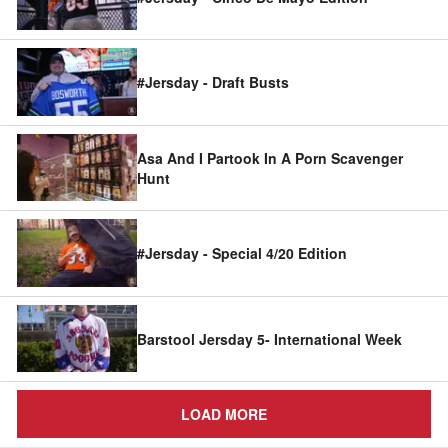
#Jersday - Draft Busts
Asa And I Partook In A Porn Scavenger
Hunt
#Jersday - Special 4/20 Edition
Barstool Jersday 5- International Week
LOAD MORE