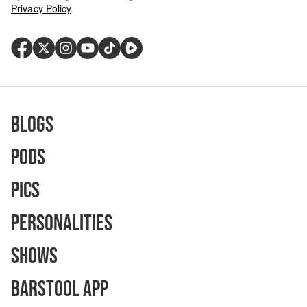
Privacy Policy
.
Blogs
Pods
Pics
Personalities
Shows
Barstool App