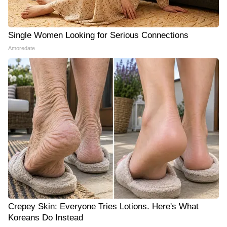
Single Women Looking for Serious Connections
Amoredate
Crepey Skin: Everyone Tries Lotions. Here's What
Koreans Do Instead