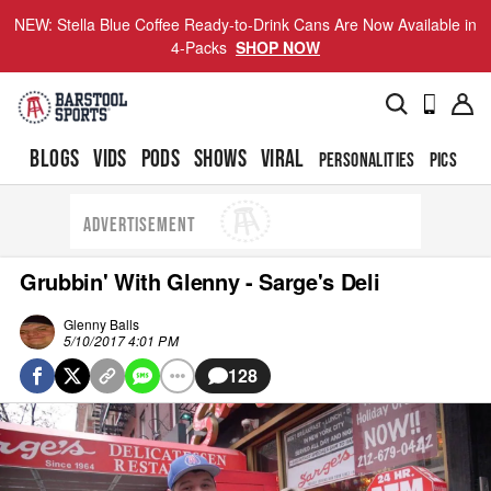
NEW: Stella Blue Coffee Ready-to-Drink Cans Are Now Available in
4-Packs
SHOP NOW
BLOGS
VIDS
PODS
SHOWS
VIRAL
PERSONALITIES
PICS
TO
ADVERTISEMENT
Grubbin' With Glenny - Sarge's Deli
Glenny Balls
5/10/2017 4:01 PM
128