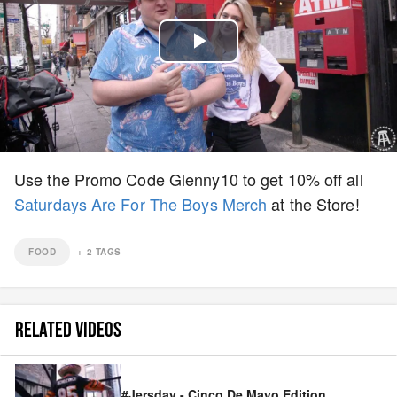
Play
Video
Use the Promo Code Glenny10 to get 10% off all
Saturdays Are For The Boys Merch
at the Store!
FOOD
+
2
TAGS
RELATED VIDEOS
#Jersday - Cinco De Mayo Edition