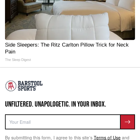
Side Sleepers: The Ritz Carlton Pillow Trick for Neck
Pain
The Sleep Digest
UNFILTERED. UNAPOLOGETIC. IN YOUR INBOX.
By submitting this form, I agree to this site's
Terms of Use
and