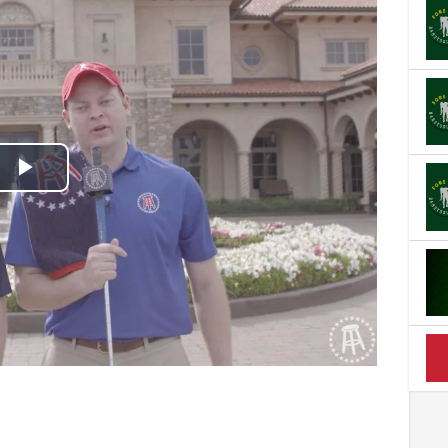
Play
Video