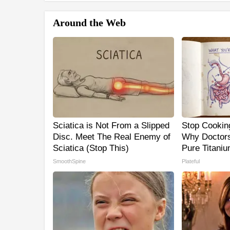
Around the Web
Sciatica is Not From a Slipped
Stop Cookin
Disc. Meet The Real Enemy of
Why Doctor
Sciatica (Stop This)
Pure Titani
SmoothSpine
Plateful