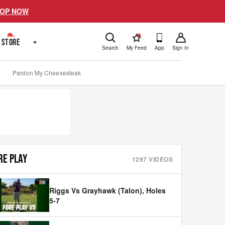
OP NOW
!
STORE
+
Search
My Feed
App
Sign In
Pardon My Cheesesteak
RE PLAY
1297
VIDEOS
Riggs Vs Grayhawk (Talon), Holes
5-7