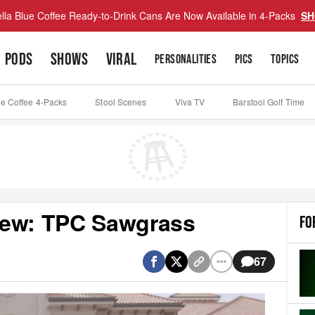
lla Blue Coffee Ready-to-Drink Cans Are Now Available in 4-Packs
SH
PODS
SHOWS
VIRAL
PERSONALITIES
PICS
TOPICS
ue Coffee 4-Packs
Stool Scenes
Viva TV
Barstool Golf Time
iew: TPC Sawgrass
FO
67