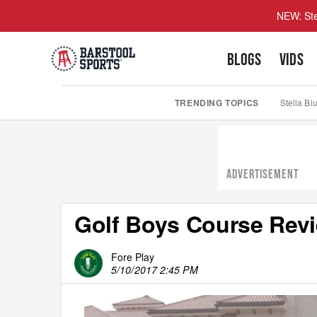
NEW: Ste
BLOGS
VIDS
TRENDING TOPICS
Stella Bl
ADVERTISEMENT
Golf Boys Course Rev
Fore Play
5/10/2017 2:45 PM