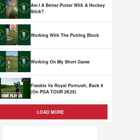
Am I A Better Putter With A Hockey
Stick?
Working With The Putting Block
Working On My Short Game
Frankie Vs Royal Portrush, Back 9
(On PGA TOUR 2K25)
LOAD MORE