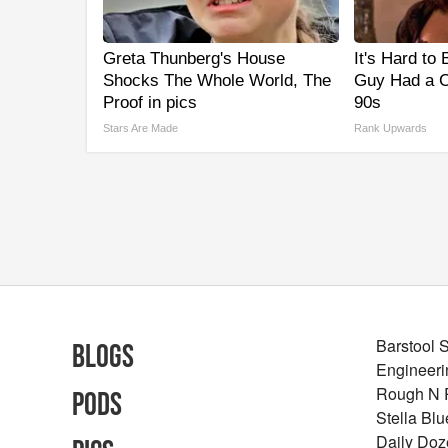
Greta Thunberg's House
It's Hard to
Shocks The Whole World, The
Guy Had a C
Proof in pics
90s
Stars Are Made
Rank Upwards
Barstool 
Blogs
Engineeri
Rough N
Pods
Stella Bl
Daily Doz