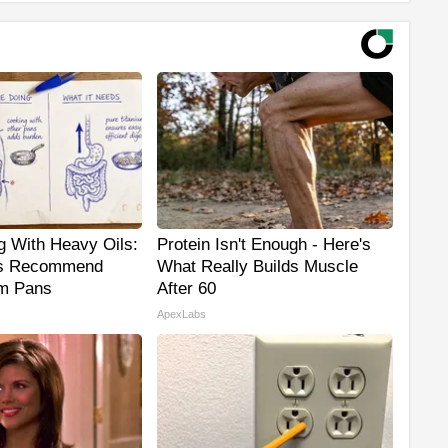
g With Heavy Oils:
Protein Isn't Enough - Here's
s Recommend
What Really Builds Muscle
um Pans
After 60
ApexLabs