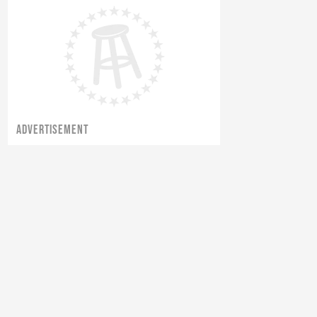
ADVERTISEMENT