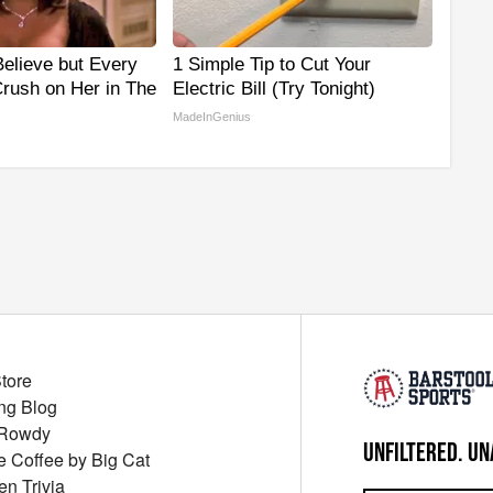
 Believe but Every
1 Simple Tip to Cut Your
rush on Her in The
Electric Bill (Try Tonight)
MadeInGenius
Store
ng Blog
 Rowdy
UNFILTERED. UN
ue Coffee by Big Cat
en Trivia