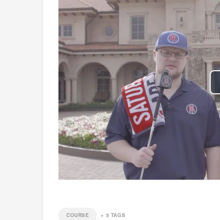
COURSE
+
5
TAGS