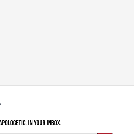
APOLOGETIC. IN YOUR INBOX.