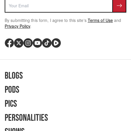
By submitting this form, I agree to this site's
Terms of Use
and
Privacy Policy
.
Blogs
Pods
Pics
Personalities