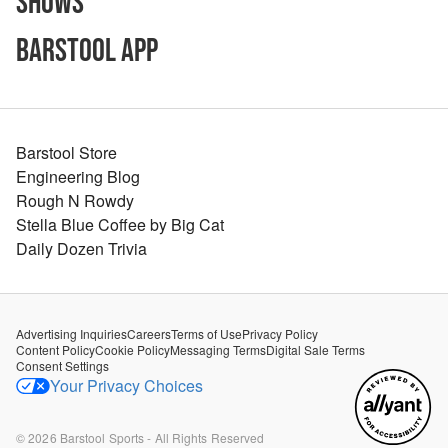
Shows
Barstool App
Barstool Store
Engineering Blog
Rough N Rowdy
Stella Blue Coffee by Big Cat
Daily Dozen Trivia
Advertising Inquiries
Careers
Terms of Use
Privacy Policy
Content Policy
Cookie Policy
Messaging Terms
Digital Sale Terms
Consent Settings
Your Privacy Choices
©
2026
Barstool Sports - All Rights Reserved