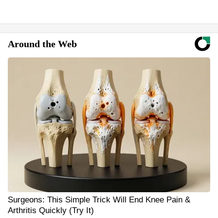
Around the Web
Surgeons: This Simple Trick Will End Knee Pain &
Arthritis Quickly (Try It)