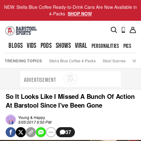
NEW: Stella Blue Coffee Ready-to-Drink Cans Are Now Available in
4-Packs
SHOP NOW
BLOGS
VIDS
PODS
SHOWS
VIRAL
PERSONALITIES
PICS
TO
TRENDING TOPICS
Stella Blue Coffee 4-Packs
Stool Scenes
Viva
ADVERTISEMENT
So It Looks Like I Missed A Bunch Of Action
At Barstool Since I've Been Gone
Young & Happy
5/05/2017 6:50 PM
37