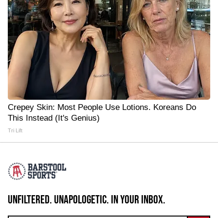
Crepey Skin: Most People Use Lotions. Koreans Do
This Instead (It's Genius)
Tri Lift
UNFILTERED. UNAPOLOGETIC. IN YOUR INBOX.