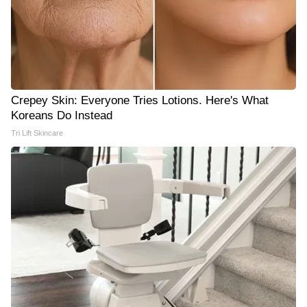
Crepey Skin: Everyone Tries Lotions. Here's What
Koreans Do Instead
Tri Lift Skincare