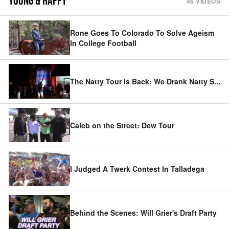
YOUNG & HAPPY
46
VIDEOS
Rone Goes To Colorado To Solve Ageism
In College Football
The Natty Tour Is Back: We Drank Natty S
...
Caleb on the Street: Dew Tour
I Judged A Twerk Contest In Talladega
Behind the Scenes: Will Grier's Draft Party