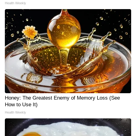
Health Weekly
Honey: The Greatest Enemy of Memory Loss (See
How to Use It)
Health Weekly