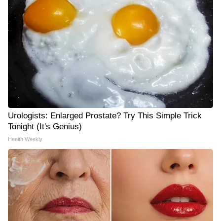
Urologists: Enlarged Prostate? Try This Simple Trick
Tonight (It's Genius)
Health Weekly