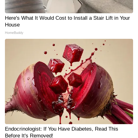
Here's What It Would Cost to Install a Stair Lift in Your
House
HomeBuddy
Endocrinologist: If You Have Diabetes, Read This
Before It's Removed!