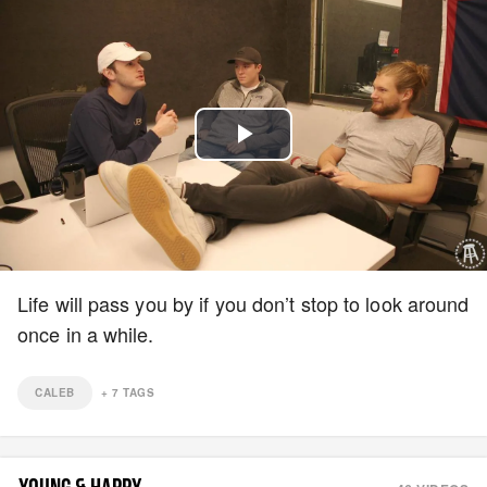
Play
Video
Life will pass you by if you don’t stop to look around
once in a while.
CALEB
+
7
TAGS