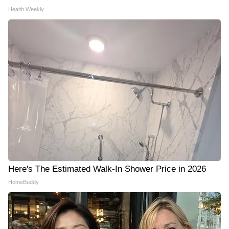
Health Weekly
Here's The Estimated Walk-In Shower Price in 2026
HomeBuddy