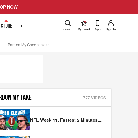
OP NOW
!
STORE
+
Search
My Feed
App
Sign In
Pardon My Cheesesteak
RDON MY TAKE
777
VIDEOS
NFL Week 11, Fastest 2 Minutes,
...