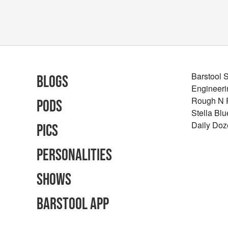
Barstool 
Blogs
Engineeri
Rough N
Pods
Stella Bl
Daily Doz
Pics
Personalities
Shows
Barstool App