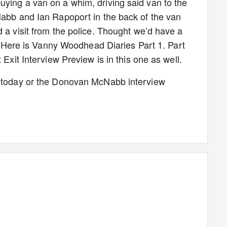
ying a van on a whim, driving said van to the
Nabb and Ian Rapoport in the back of the van
 a visit from the police. Thought we’d have a
ls. Here is Vanny Woodhead Diaries Part 1. Part
 Exit Interview Preview is in this one as well.
w today or the Donovan McNabb interview