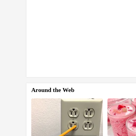
Around the Web