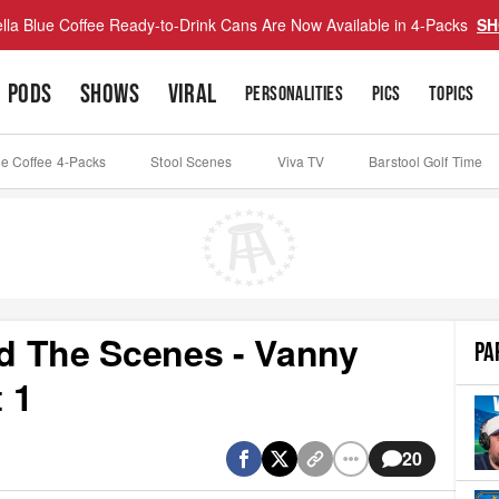
lla Blue Coffee Ready-to-Drink Cans Are Now Available in 4-Packs
SH
PODS
SHOWS
VIRAL
PERSONALITIES
PICS
TOPICS
ue Coffee 4-Packs
Stool Scenes
Viva TV
Barstool Golf Time
d The Scenes - Vanny
PA
 1
20