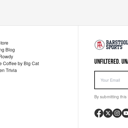
Store
ng Blog
 Rowdy
UNFILTERED. UN
ue Coffee by Big Cat
en Trivia
By submitting this 