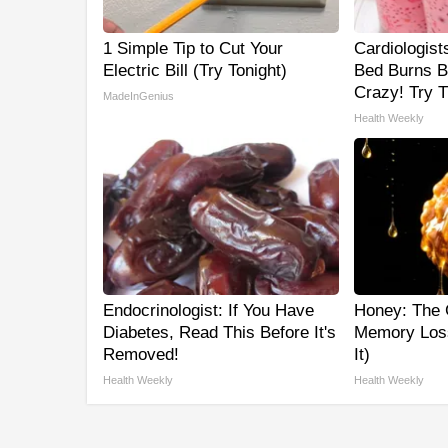
1 Simple Tip to Cut Your
Cardiologist
Electric Bill (Try Tonight)
Bed Burns Be
Crazy! Try T
MadeInGenius
Health Weekly
Endocrinologist: If You Have
Honey: The 
Diabetes, Read This Before It's
Memory Los
Removed!
It)
Health Weekly
Health Weekly