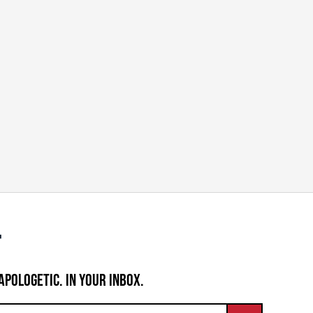
APOLOGETIC. IN YOUR INBOX.