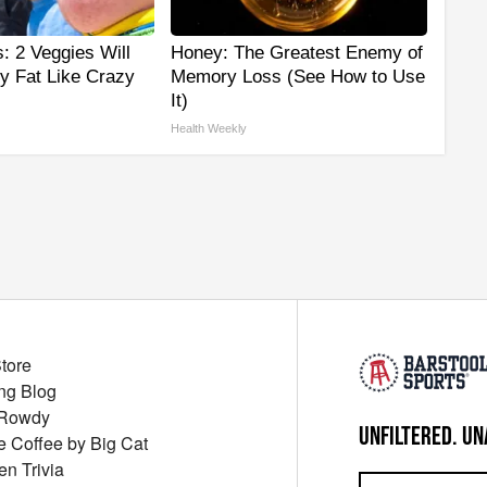
s: 2 Veggies Will
Honey: The Greatest Enemy of
lly Fat Like Crazy
Memory Loss (See How to Use
It)
Health Weekly
Store
ng Blog
 Rowdy
UNFILTERED. UN
ue Coffee by Big Cat
en Trivia