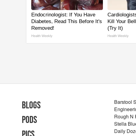
Endocrinologist: If You Have
Cardiologist
Diabetes, Read This Before It's
Kill Your Be
Removed!
(Try It)
Health Weekly
Health Weekly
Barstool 
Blogs
Engineeri
Rough N
Pods
Stella Bl
Daily Doz
Pics