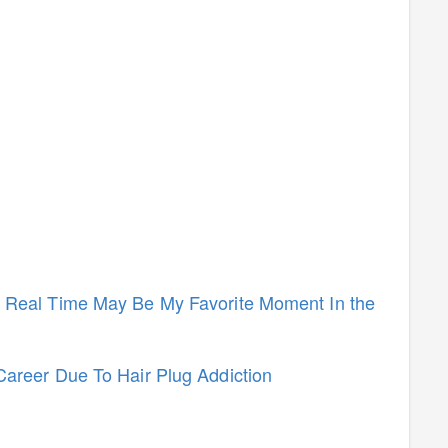
n Real Time May Be My Favorite Moment In the
Career Due To Hair Plug Addiction