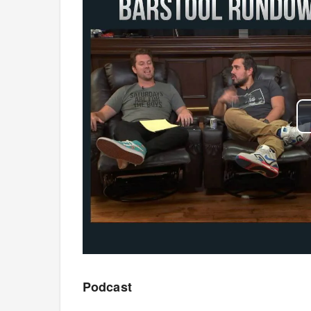
Podcast