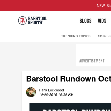
NEW: Ste
BLOGS
VIDS
TRENDING TOPICS
Stella Bl
ADVERTISEMENT
Barstool Rundown Oct
Hank Lockwood
10/06/2016 10:30 PM