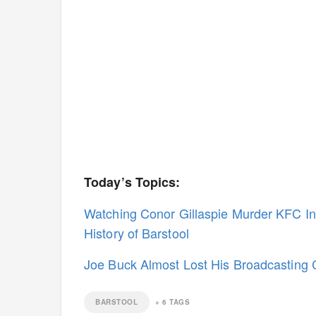
Today’s Topics:
Watching Conor Gillaspie Murder KFC I
History of Barstool
Joe Buck Almost Lost His Broadcasting 
BARSTOOL
+
6
TAGS