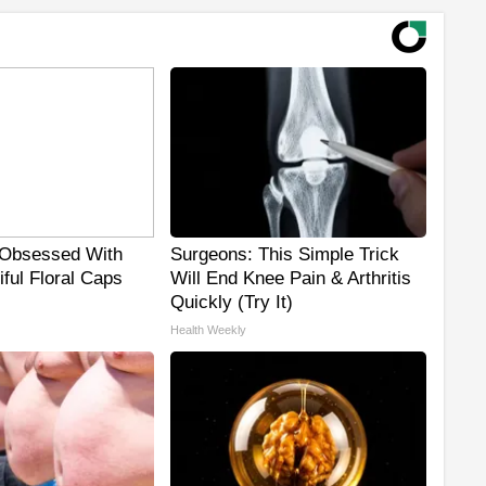
Obsessed With
Surgeons: This Simple Trick
ful Floral Caps
Will End Knee Pain & Arthritis
Quickly (Try It)
Health Weekly