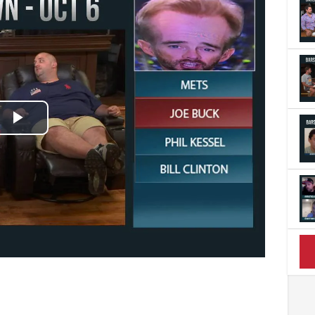
Play
Video