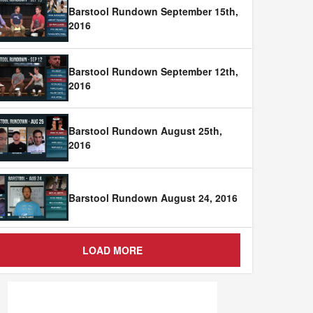
Barstool Rundown September 15th,
2016
Barstool Rundown September 12th,
2016
Barstool Rundown August 25th,
2016
Barstool Rundown August 24, 2016
LOAD MORE