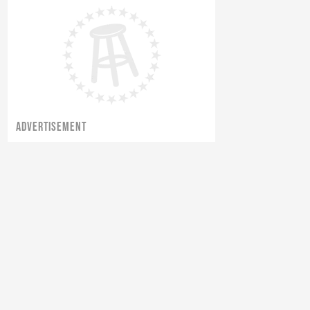
ADVERTISEMENT