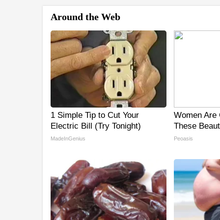
Around the Web
1 Simple Tip to Cut Your
Women Are 
Electric Bill (Try Tonight)
These Beauti
MadeInGenius
Peoasis