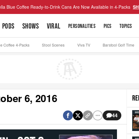
lla Blue Coffee Ready-to-Drink Cans Are Now Available in 4-Packs
SH
PODS
SHOWS
VIRAL
PERSONALITIES
PICS
TOPICS
ue Coffee 4-Packs
Stool Scenes
Viva TV
Barstool Golf Time
ober 6, 2016
RE
44