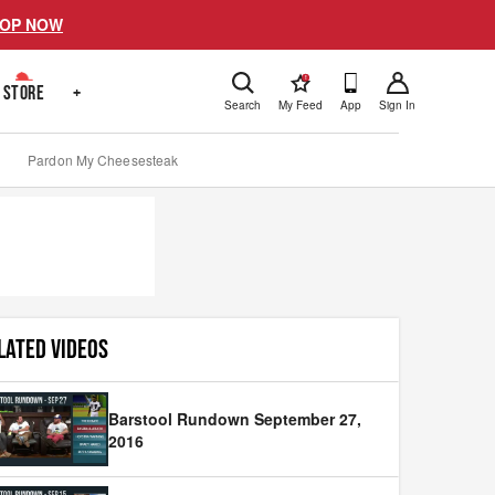
OP NOW
!
STORE
+
Search
My Feed
App
Sign In
Pardon My Cheesesteak
LATED VIDEOS
Barstool Rundown September 27,
2016