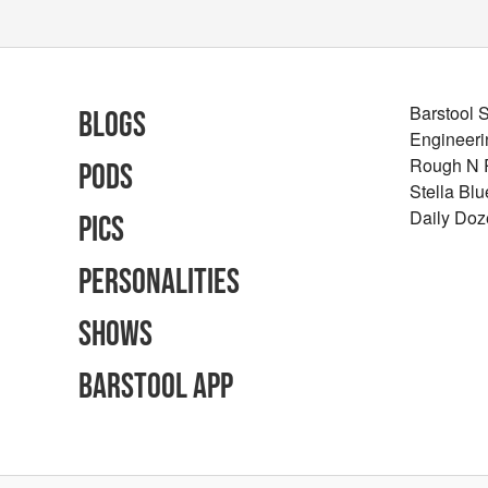
Barstool 
Blogs
Engineeri
Rough N
Pods
Stella Bl
Daily Doz
Pics
Personalities
Shows
Barstool App