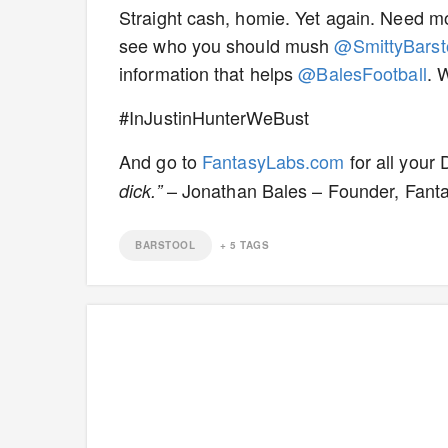
Straight cash, homie. Yet again. Need mor
see who you should mush
@SmittyBarst
information that helps
@BalesFootball
. 
#InJustinHunterWeBust
And go to
FantasyLabs.com
for all your
– Jonathan Bales – Founder, Fant
dick.”
BARSTOOL
+
5
TAGS