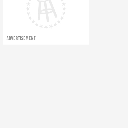
ADVERTISEMENT