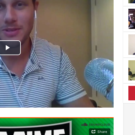
Play
Video