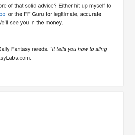
e of that solid advice? Either hit up myself to
ool
or the FF Guru for legitimate, accurate
We’ll see you in the money.
 Daily Fantasy needs.
“It tells you how to sling
asyLabs.com.