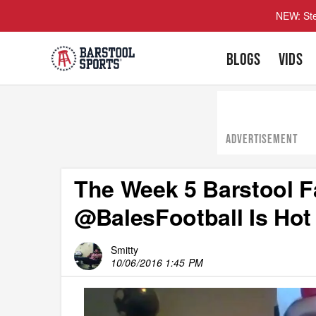
NEW: Ste
BLOGS
VIDS
ADVERTISEMENT
The Week 5 Barstool F
@BalesFootball Is Hot
Smitty
10/06/2016 1:45 PM