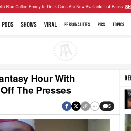
lla Blue Coffee Ready-to-Drink Cans Are Now Available in 4-Packs
SH
PODS
SHOWS
VIRAL
PERSONALITIES
PICS
TOPICS
antasy Hour With
RE
 Off The Presses
5