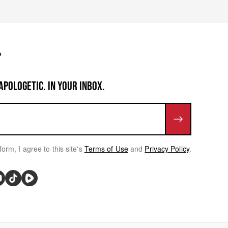
APOLOGETIC. IN YOUR INBOX.
form, I agree to this site's
Terms of Use
and
Privacy Policy
.