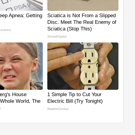
eep Apnea: Getting
Sciatica is Not From a Slipped
Disc. Meet The Real Enemy of
Sciatica (Stop This)
surance
SmoothSpine
erg's House
1 Simple Tip to Cut Your
Whole World, The
Electric Bill (Try Tonight)
s
MadeInGenius