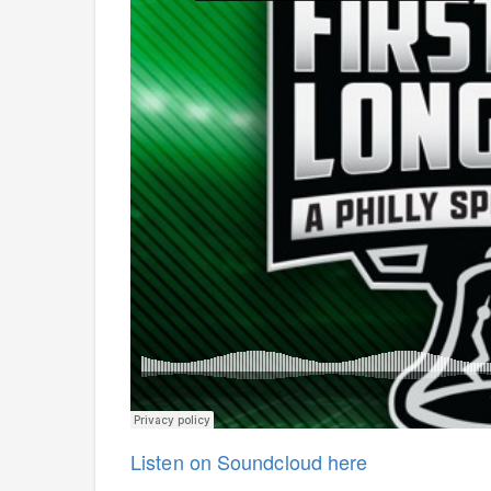
Listen on Soundcloud here