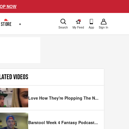
OP NOW
!
STORE
+
Search
My Feed
App
Sign In
LATED VIDEOS
Love How They're Plopping The N
...
Barstool Week 4 Fantasy Podcast
...