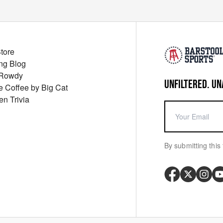
Store
ng Blog
 Rowdy
UNFILTERED. UN
ue Coffee by Big Cat
en Trivia
By submitting this 