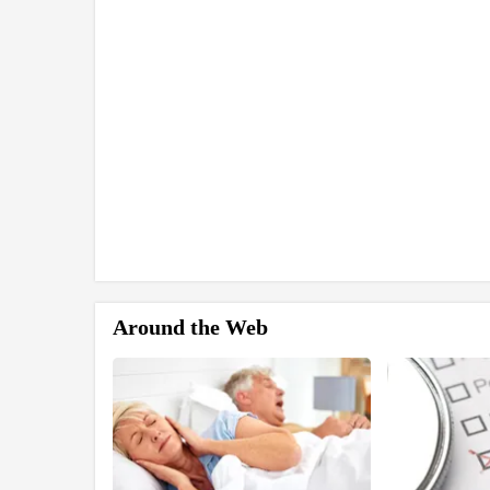
Around the Web