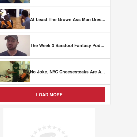
At Least The Grown Ass Man Dres
...
The Week 3 Barstool Fantasy Pod
...
No Joke, NYC Cheesesteaks Are A
...
LOAD MORE