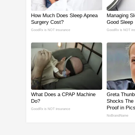
How Much Does Sleep Apnea
Managing Sl
Surgery Cost?
Good Sleep
GoodRx is NOT insurance
GoodRx is NOT in
What Does a CPAP Machine
Greta Thunb
Do?
Shocks The 
Proof in Pic
GoodRx is NOT insurance
NoBrandName