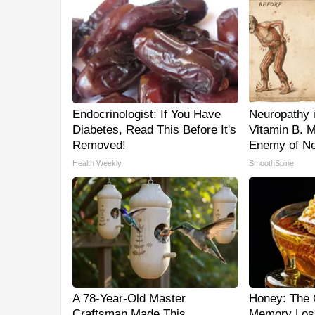
Endocrinologist: If You Have
Neuropathy 
Diabetes, Read This Before It's
Vitamin B. 
Removed!
Enemy of Ne
Health Weekly
SmoothSpine
A 78-Year-Old Master
Honey: The 
Craftsman Made This
Memory Los