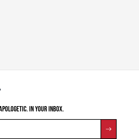
APOLOGETIC. IN YOUR INBOX.