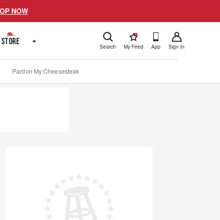
OP NOW
!
STORE
+
Search
My Feed
App
Sign In
Pardon My Cheesesteak