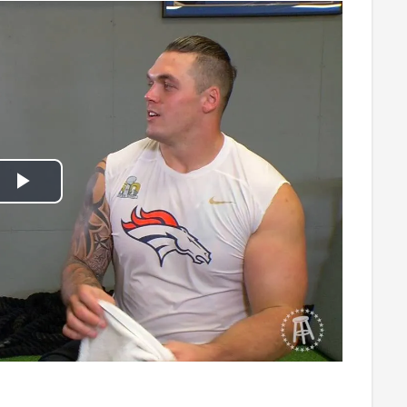
Play
Video