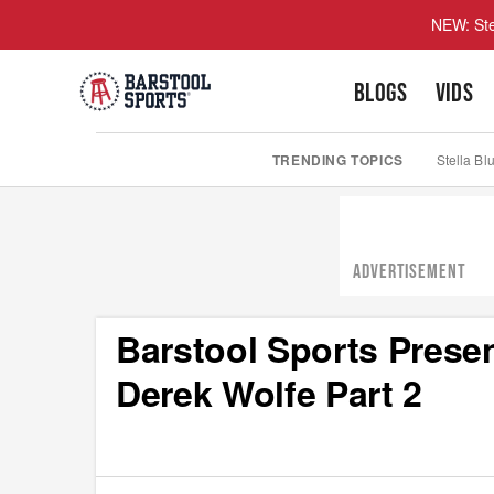
NEW: Ste
BLOGS
VIDS
TRENDING TOPICS
Stella Bl
ADVERTISEMENT
Barstool Sports Presen
Derek Wolfe Part 2