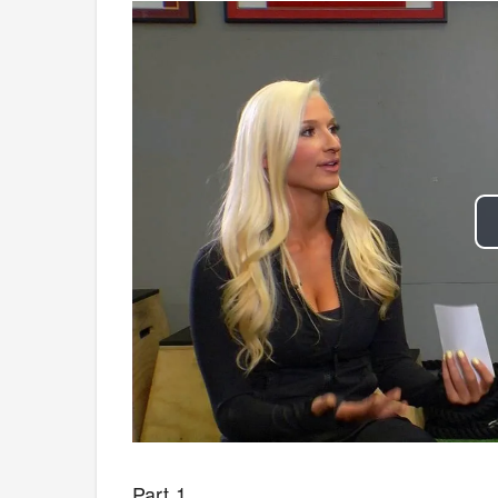
Part 1