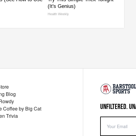
(It's Genius)
Health Weekly
Store
ng Blog
 Rowdy
UNFILTERED. UN
ue Coffee by Big Cat
en Trivia