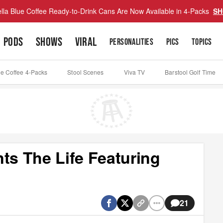
lla Blue Coffee Ready-to-Drink Cans Are Now Available in 4-Packs
SH
PODS
SHOWS
VIRAL
PERSONALITIES
PICS
TOPICS
ue Coffee 4-Packs
Stool Scenes
Viva TV
Barstool Golf Time
ts The Life Featuring
21