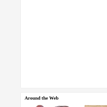
Around the Web