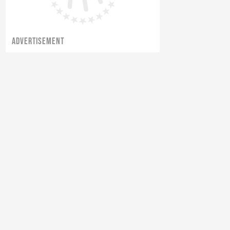
ADVERTISEMENT