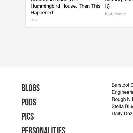
Hummingbird House. Then This
It)
Happened
Health Weekly
Ribili
Barstool 
Blogs
Engineeri
Rough N
Pods
Stella Bl
Daily Doz
Pics
Personalities