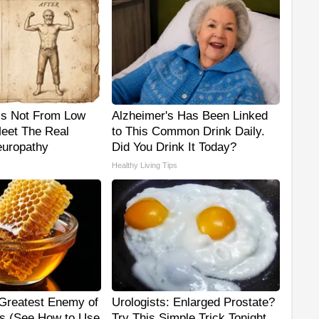
is Not From Low
Alzheimer's Has Been Linked
Meet The Real
to This Common Drink Daily.
uropathy
Did You Drink It Today?
Healthy Living Tips
Greatest Enemy of
Urologists: Enlarged Prostate?
s (See How to Use
Try This Simple Trick Tonight