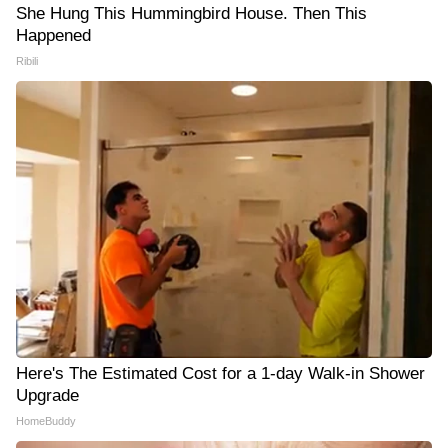
She Hung This Hummingbird House. Then This
Happened
Ribili
Here's The Estimated Cost for a 1-day Walk-in Shower
Upgrade
HomeBuddy