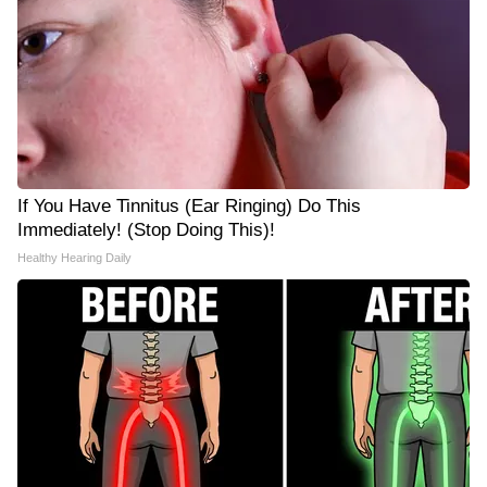
If You Have Tinnitus (Ear Ringing) Do This
Immediately! (Stop Doing This)!
Healthy Hearing Daily