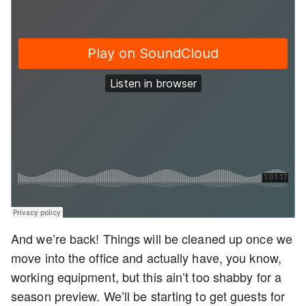
And we’re back! Things will be cleaned up once we
move into the office and actually have, you know,
working equipment, but this ain’t too shabby for a
season preview. We’ll be starting to get guests for