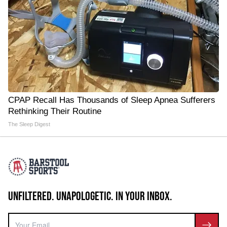
CPAP Recall Has Thousands of Sleep Apnea Sufferers
Rethinking Their Routine
The Sleep Digest
UNFILTERED. UNAPOLOGETIC. IN YOUR INBOX.