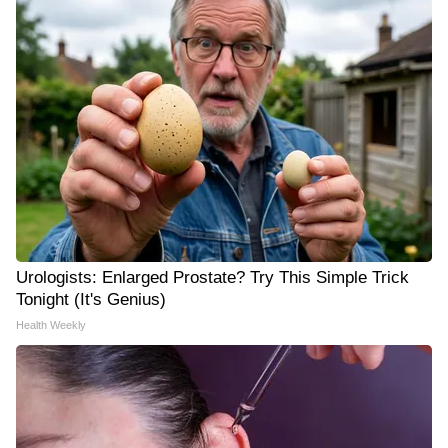
Urologists: Enlarged Prostate? Try This Simple Trick
Tonight (It's Genius)
Health Weekly