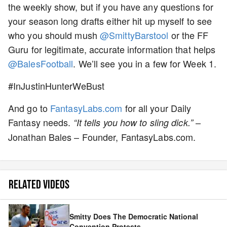
the weekly show, but if you have any questions for
your season long drafts either hit up myself to see
who you should mush
@SmittyBarstool
or the FF
Guru for legitimate, accurate information that helps
@BalesFootball
. We’ll see you in a few for Week 1.
#InJustinHunterWeBust
And go to
FantasyLabs.com
for all your Daily
Fantasy needs.
–
“It tells you how to sling dick.”
Jonathan Bales – Founder, FantasyLabs.com.
RELATED VIDEOS
Smitty Does The Democratic National
Convention Protests