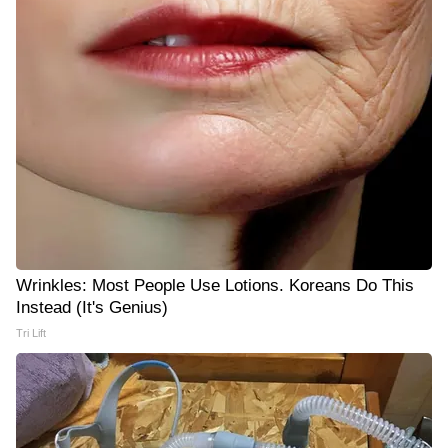
Wrinkles: Most People Use Lotions. Koreans Do This
Instead (It's Genius)
Tri Lift