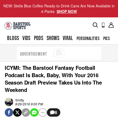
NEW: Stella Blue Coffee Ready-to-Drink Cans Are Now Available in
4-Packs
SHOP NOW
BLOGS
VIDS
PODS
SHOWS
VIRAL
PERSONALITIES
PICS
TO
ADVERTISEMENT
ICYMI: The Barstool Fantasy Football
Podcast Is Back, Baby, With Your 2016
Season Draft Preview Takes Us Into The
Weekend
Smitty
8/26/2016 9:00 PM
8