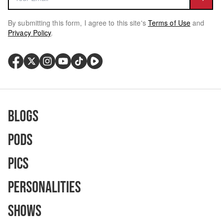
By submitting this form, I agree to this site's
Terms of Use
and
Privacy Policy
.
Blogs
Pods
Pics
Personalities
Shows