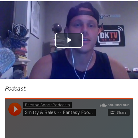
Play
Video
Podcast: