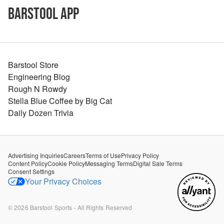
Barstool App
Barstool Store
Engineering Blog
Rough N Rowdy
Stella Blue Coffee by Big Cat
Daily Dozen Trivia
Advertising Inquiries
Careers
Terms of Use
Privacy Policy
Content Policy
Cookie Policy
Messaging Terms
Digital Sale Terms
Consent Settings
Your Privacy Choices
©
2026
Barstool Sports - All Rights Reserved