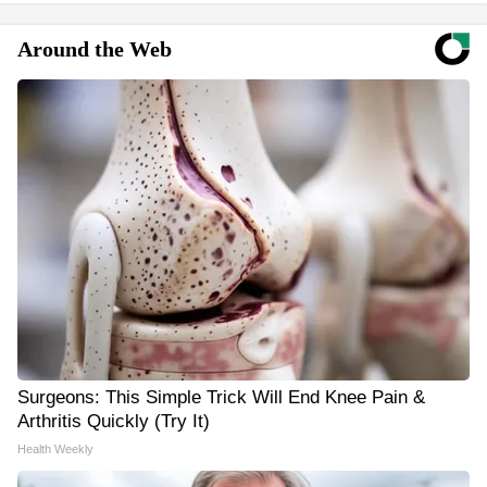
Around the Web
Surgeons: This Simple Trick Will End Knee Pain &
Arthritis Quickly (Try It)
Health Weekly