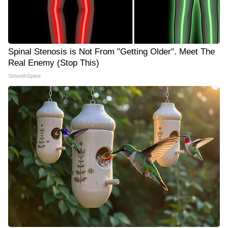
Spinal Stenosis is Not From "Getting Older". Meet The
Real Enemy (Stop This)
SmoothSpine