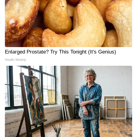
Enlarged Prostate? Try This Tonight (It's Genius)
Health Weekly