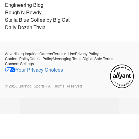
Engineering Blog
Rough N Rowdy
Stella Blue Coffee by Big Cat
Daily Dozen Trivia
Advertising Inquiries
Careers
Terms of Use
Privacy Policy
Content Policy
Cookie Policy
Messaging Terms
Digital Sale Terms
Consent Settings
Your Privacy Choices
©
2026
Barstool Sports - All Rights Reserved
B
B
B
B
B
a
a
a
a
a
r
r
r
r
r
s
s
s
s
s
t
t
t
t
t
o
o
o
o
o
o
o
o
o
o
l
l
l
l
l
R
R
R
R
R
u
u
u
u
u
n
n
n
n
n
d
d
d
d
d
o
o
o
o
o
w
w
w
w
w
n
n
n
n
n
-
-
-
-
-
J
J
J
J
J
u
u
u
u
u
l
l
l
l
l
y
y
y
y
y
2
1
1
1
1
6
9
8
4
3
,
,
,
,
,
2
2
2
2
2
0
0
0
0
0
1
1
1
1
1
6
6
6
6
6