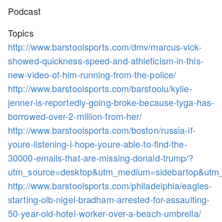
Podcast
Topics
http://www.barstoolsports.com/dmv/marcus-vick-
showed-quickness-speed-and-athleticism-in-this-
new-video-of-him-running-from-the-police/
http://www.barstoolsports.com/barstoolu/kylie-
jenner-is-reportedly-going-broke-because-tyga-has-
borrowed-over-2-million-from-her/
http://www.barstoolsports.com/boston/russia-if-
youre-listening-i-hope-youre-able-to-find-the-
30000-emails-that-are-missing-donald-trump/?
utm_source=desktop&utm_medium=sidebartop&utm
http://www.barstoolsports.com/philadelphia/eagles-
starting-olb-nigel-bradham-arrested-for-assaulting-
50-year-old-hotel-worker-over-a-beach-umbrella/