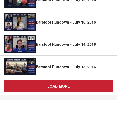
Barstool Rundown - July 18, 2016
Barstool Rundown - July 14, 2016
Barstool Rundown - July 13, 2016
LOAD MORE