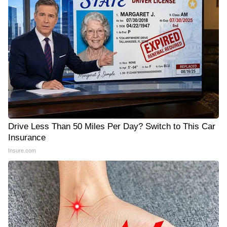
Drive Less Than 50 Miles Per Day? Switch to This Car
Insurance
Insure.com