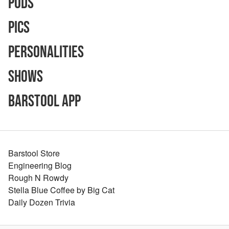
Pods
Pics
Personalities
Shows
Barstool App
Barstool Store
Engineering Blog
Rough N Rowdy
Stella Blue Coffee by Big Cat
Daily Dozen Trivia