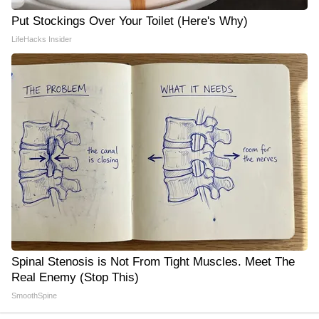
Put Stockings Over Your Toilet (Here's Why)
LifeHacks Insider
Spinal Stenosis is Not From Tight Muscles. Meet The
Real Enemy (Stop This)
SmoothSpine