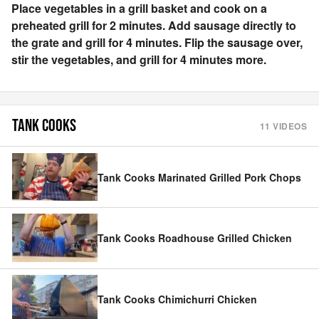
Place vegetables in a grill basket and cook on a
preheated grill for 2 minutes. Add sausage directly to
the grate and grill for 4 minutes. Flip the sausage over,
stir the vegetables, and grill for 4 minutes more.
TANK COOKS
11
VIDEOS
Tank Cooks Marinated Grilled Pork Chops
Tank Cooks Roadhouse Grilled Chicken
Tank Cooks Chimichurri Chicken