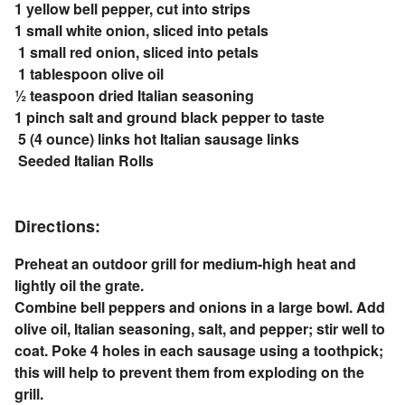
1 yellow bell pepper, cut into strips
1 small white onion, sliced into petals
1 small red onion, sliced into petals
1 tablespoon olive oil
½ teaspoon dried Italian seasoning
1 pinch salt and ground black pepper to taste
5 (4 ounce) links hot Italian sausage links
Seeded Italian Rolls
Directions:
Preheat an outdoor grill for medium-high heat and
lightly oil the grate.
Combine bell peppers and onions in a large bowl. Add
olive oil, Italian seasoning, salt, and pepper; stir well to
coat. Poke 4 holes in each sausage using a toothpick;
this will help to prevent them from exploding on the
grill.