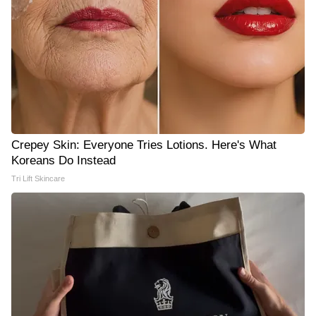
Crepey Skin: Everyone Tries Lotions. Here's What
Koreans Do Instead
Tri Lift Skincare