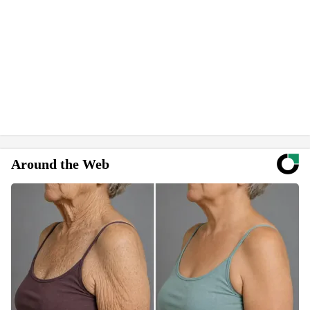
Around the Web