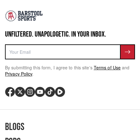
UNFILTERED. UNAPOLOGETIC. IN YOUR INBOX.
By submitting this form, I agree to this site's
Terms of Use
and
Privacy Policy
.
Blogs