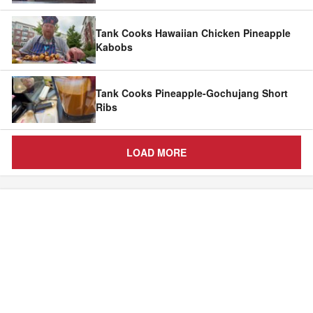
Tank Cooks Hawaiian Chicken Pineapple
Kabobs
Tank Cooks Pineapple-Gochujang Short
Ribs
LOAD MORE