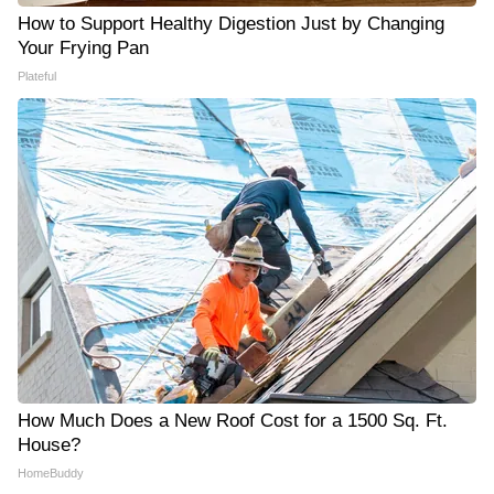
How to Support Healthy Digestion Just by Changing
Your Frying Pan
Plateful
How Much Does a New Roof Cost for a 1500 Sq. Ft.
House?
HomeBuddy