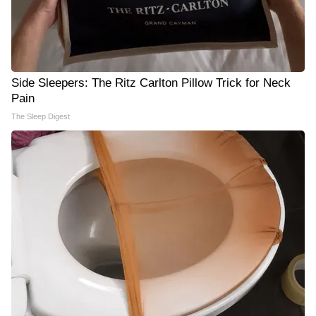
Side Sleepers: The Ritz Carlton Pillow Trick for Neck
Pain
The Sleep Digest