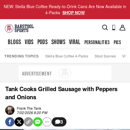
NEW: Stella Blue Coffee Ready-to-Drink Cans Are Now Available in
4-Packs
SHOP NOW
BLOGS
VIDS
PODS
SHOWS
VIRAL
PERSONALITIES
PICS
TO
TRENDING TOPICS
Stella Blue Coffee 4-Packs
Stool Scenes
Viva
ADVERTISEMENT
Tank Cooks Grilled Sausage with Peppers
and Onions
Frank The Tank
7/02/2026 8:20 PM
3