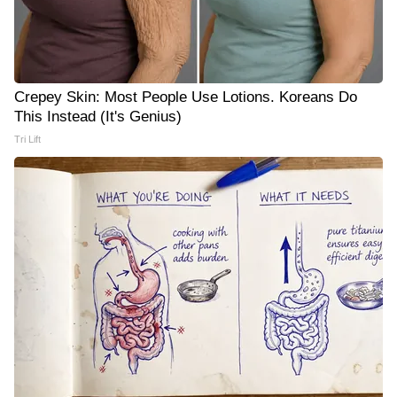
Crepey Skin: Most People Use Lotions. Koreans Do
This Instead (It's Genius)
Tri Lift