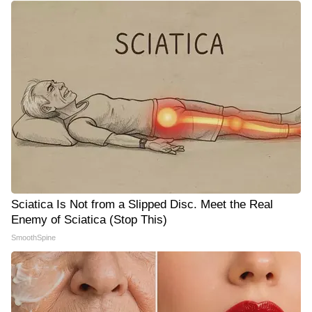
Sciatica Is Not from a Slipped Disc. Meet the Real
Enemy of Sciatica (Stop This)
SmoothSpine