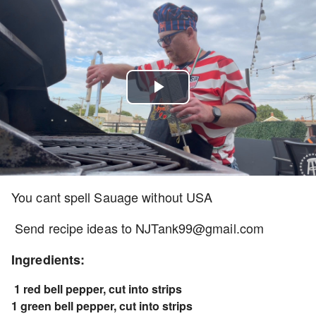
Play
Video
You cant spell Sauage without USA
Send recipe ideas to NJTank99@gmail.com
Ingredients:
1 red bell pepper, cut into strips
1 green bell pepper, cut into strips