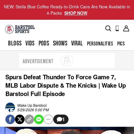
NEW: Stella Blue Coffee Ready-to-Drink Cans Are Now Available in
4-Packs
SHOP NOW
BLOGS
VIDS
PODS
SHOWS
VIRAL
PERSONALITIES
PICS
TO
ADVERTISEMENT
Spurs Defeat Thunder To Force Game 7,
MLB Labor Dispute & The Knicks | Wake Up
Barstool Full Episode
Wake Up Barstool
5/29/2026 5:00 PM
1