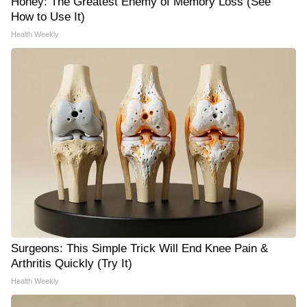
Honey: The Greatest Enemy of Memory Loss (See
How to Use It)
Health Weekly
Surgeons: This Simple Trick Will End Knee Pain &
Arthritis Quickly (Try It)
Health Weekly