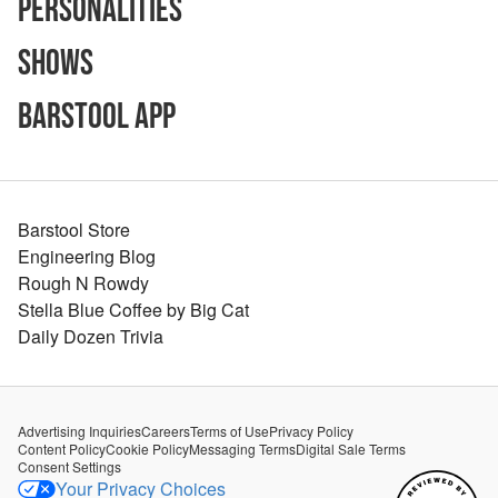
Personalities
Shows
Barstool App
Barstool Store
Engineering Blog
Rough N Rowdy
Stella Blue Coffee by Big Cat
Daily Dozen Trivia
Advertising Inquiries
Careers
Terms of Use
Privacy Policy
Content Policy
Cookie Policy
Messaging Terms
Digital Sale Terms
Consent Settings
Your Privacy Choices