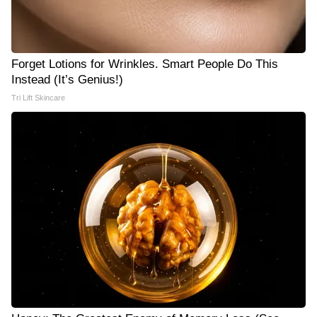
Forget Lotions for Wrinkles. Smart People Do This
Instead (It’s Genius!)
Tri Lift Skincare