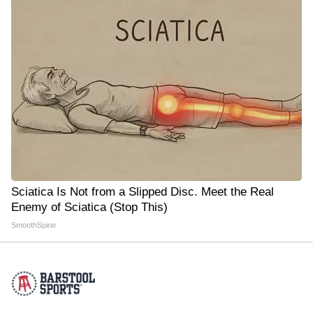
Sciatica Is Not from a Slipped Disc. Meet the Real
Enemy of Sciatica (Stop This)
SmoothSpine