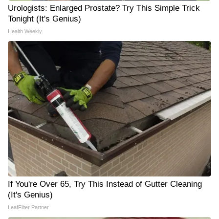
Urologists: Enlarged Prostate? Try This Simple Trick
Tonight (It's Genius)
Health Weekly
If You're Over 65, Try This Instead of Gutter Cleaning
(It's Genius)
LeafFilter Partner