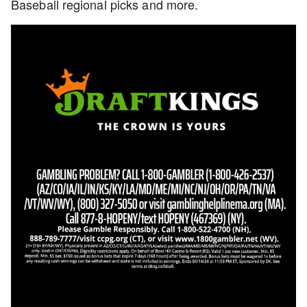
Baseball regional picks and more.