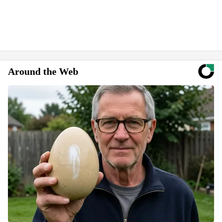
Around the Web