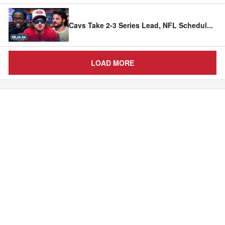
Cavs Take 2-3 Series Lead, NFL Schedul
...
LOAD MORE