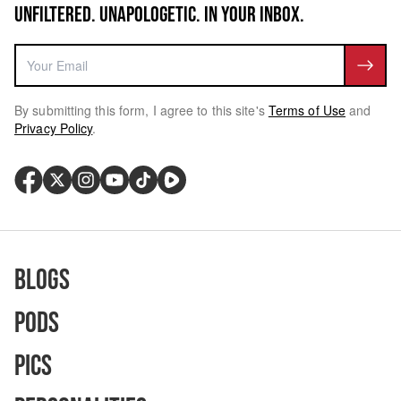
UNFILTERED. UNAPOLOGETIC. IN YOUR INBOX.
By submitting this form, I agree to this site's
Terms of Use
and
Privacy Policy
.
Blogs
Pods
Pics