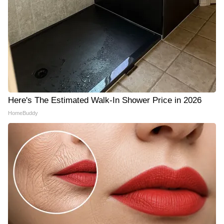
Here's The Estimated Walk-In Shower Price in 2026
HomeBuddy