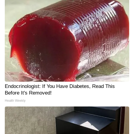
Endocrinologist: If You Have Diabetes, Read This
Before It's Removed!
Health Weekly