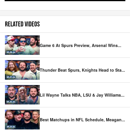
RELATED VIDEOS
Game 6 At Spurs Preview, Arsenal Wins
...
Thunder Beat Spurs, Knights Head to Sta
...
Lil Wayne Talks NBA, LSU & Jay Williams
...
Best Matchups in NFL Schedule, Meagan
...