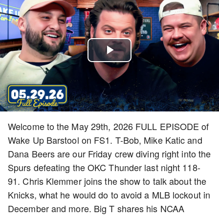
Play
Video
Welcome to the May 29th, 2026 FULL EPISODE of
Wake Up Barstool on FS1. T-Bob, Mike Katic and
Dana Beers are our Friday crew diving right into the
Spurs defeating the OKC Thunder last night 118-
91. Chris Klemmer joins the show to talk about the
Knicks, what he would do to avoid a MLB lockout in
December and more. Big T shares his NCAA