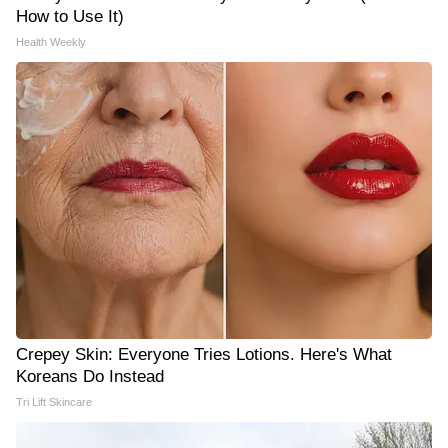
How to Use It)
Health Weekly
Crepey Skin: Everyone Tries Lotions. Here's What
Koreans Do Instead
Tri Lift Skincare