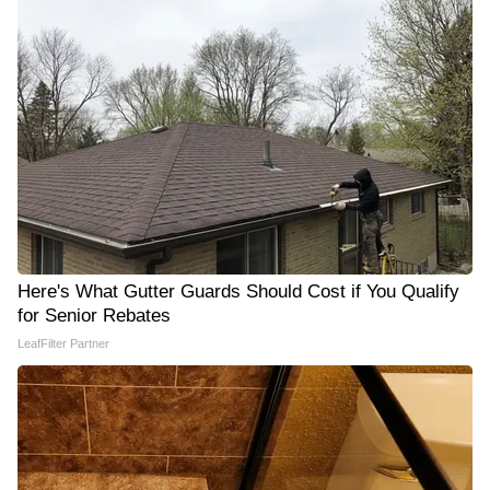
Here's What Gutter Guards Should Cost if You Qualify
for Senior Rebates
LeafFilter Partner