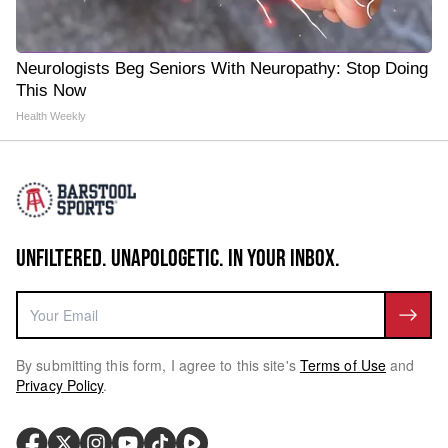
Neurologists Beg Seniors With Neuropathy: Stop Doing
This Now
Health Weekly
UNFILTERED. UNAPOLOGETIC. IN YOUR INBOX.
By submitting this form, I agree to this site's
Terms of Use
and
Privacy Policy
.