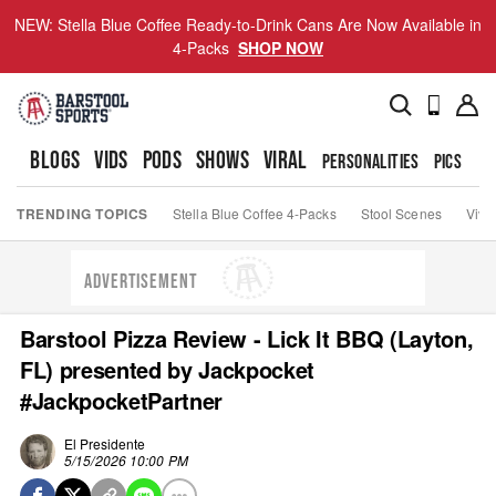
NEW: Stella Blue Coffee Ready-to-Drink Cans Are Now Available in
4-Packs
SHOP NOW
BLOGS
VIDS
PODS
SHOWS
VIRAL
PERSONALITIES
PICS
TO
TRENDING TOPICS
Stella Blue Coffee 4-Packs
Stool Scenes
Viva
ADVERTISEMENT
Barstool Pizza Review - Lick It BBQ (Layton,
FL) presented by Jackpocket
#JackpocketPartner
El Presidente
5/15/2026 10:00 PM