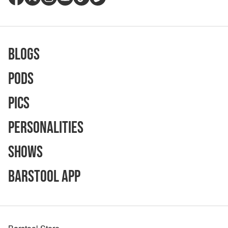
Blogs
Pods
Pics
Personalities
Shows
Barstool App