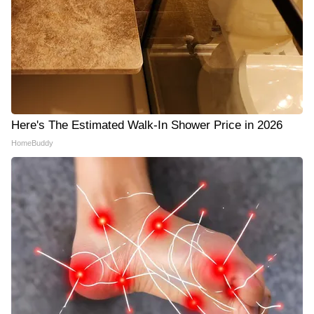
Here's The Estimated Walk-In Shower Price in 2026
HomeBuddy