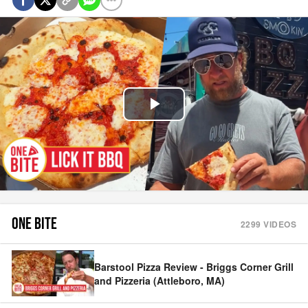
Play
Video
ONE BITE
2299
VIDEOS
Barstool Pizza Review - Briggs Corner Grill
and Pizzeria (Attleboro, MA)