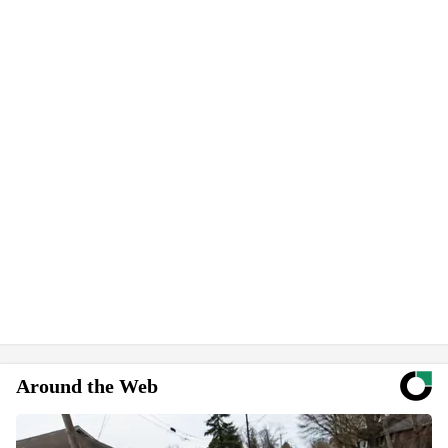
Around the Web