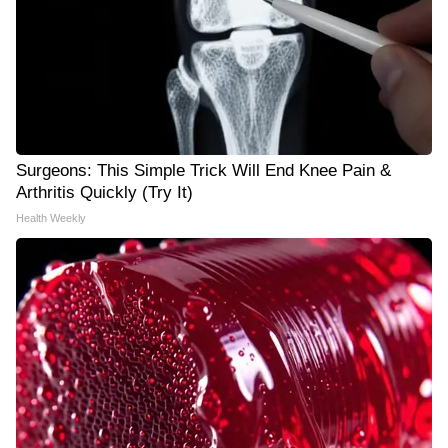
Surgeons: This Simple Trick Will End Knee Pain &
Arthritis Quickly (Try It)
Health Weekly