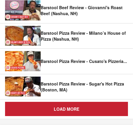
Barstool Beef Review - Giovanni's Roast
Beef (Nashua, NH)
Barstool Pizza Review - Milano’s House of
Pizza (Nashua, NH)
Barstool Pizza Review - Cusato's Pizzeria
...
Barstool Pizza Review - Sugar's Hot Pizza
(Boston, MA)
LOAD MORE