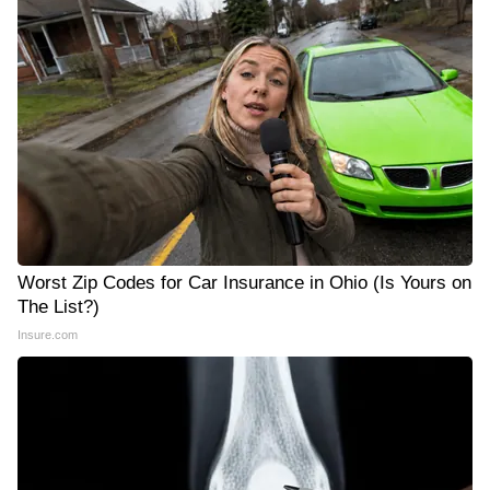
Worst Zip Codes for Car Insurance in Ohio (Is Yours on
The List?)
Insure.com