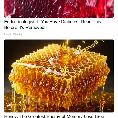
Endocrinologist: If You Have Diabetes, Read This
Before It's Removed!
Health Weekly
Honey: The Greatest Enemy of Memory Loss (See