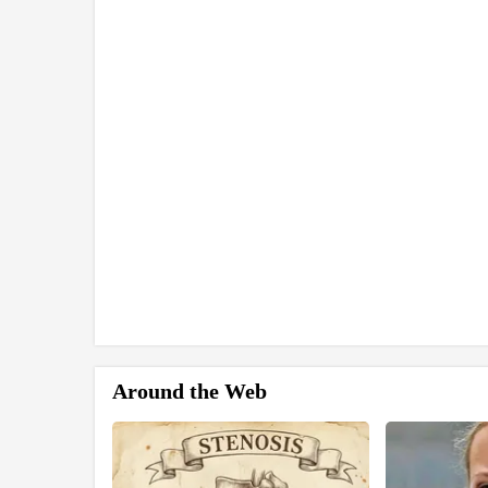
Around the Web