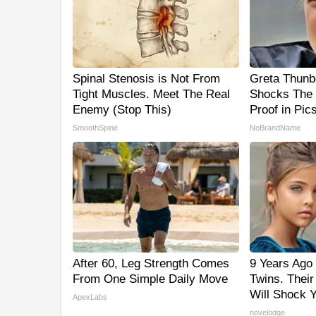
Spinal Stenosis is Not From
Greta Thunb
Tight Muscles. Meet The Real
Shocks The 
Enemy (Stop This)
Proof in Pic
SmoothSpine
NoBrandName
After 60, Leg Strength Comes
9 Years Ago 
From One Simple Daily Move
Twins. Thei
Will Shock 
ApexLabs
novelodge