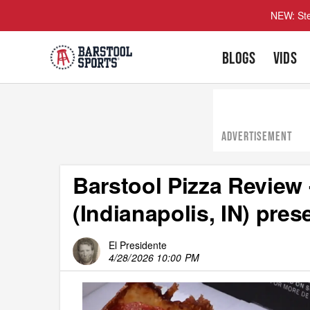
NEW: Ste
BLOGS
VIDS
ADVERTISEMENT
Barstool Pizza Review 
(Indianapolis, IN) pre
El Presidente
4/28/2026 10:00 PM