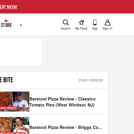
OP NOW
!
STORE
+
Search
My Feed
App
Sign In
E BITE
2300
VIDEOS
Barstool Pizza Review - Classico
Tomato Pies (West Windsor, NJ)
Barstool Pizza Review - Briggs Co
...