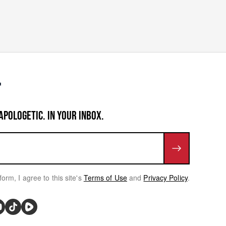
APOLOGETIC. IN YOUR INBOX.
form, I agree to this site's
Terms of Use
and
Privacy Policy
.