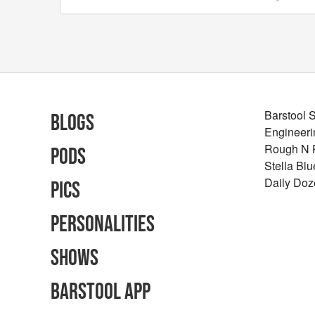
Barstool 
Blogs
Engineeri
Rough N
Pods
Stella Bl
Daily Doz
Pics
Personalities
Shows
Barstool App