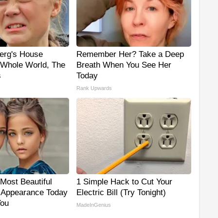
erg's House
Remember Her? Take a Deep
Whole World, The
Breath When You See Her
s
Today
Rank Upwards
Most Beautiful
1 Simple Hack to Cut Your
r Appearance Today
Electric Bill (Try Tonight)
You
MadeInGenius