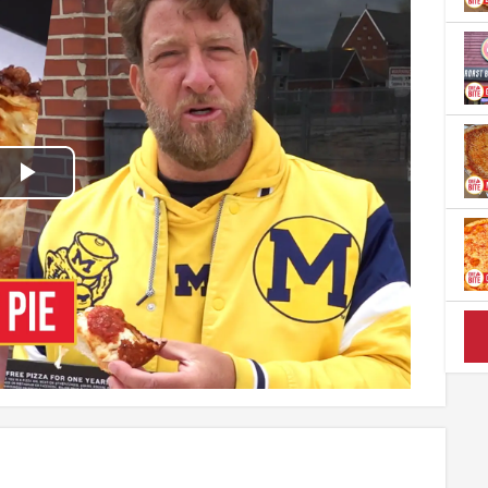
Play
Video