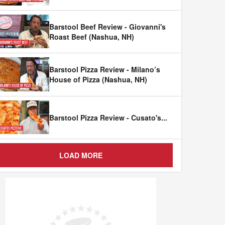
Barstool Beef Review - Giovanni's
Roast Beef (Nashua, NH)
Barstool Pizza Review - Milano’s
House of Pizza (Nashua, NH)
Barstool Pizza Review - Cusato's
...
LOAD MORE