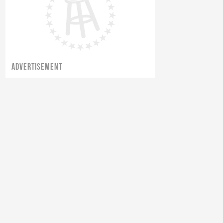
ADVERTISEMENT