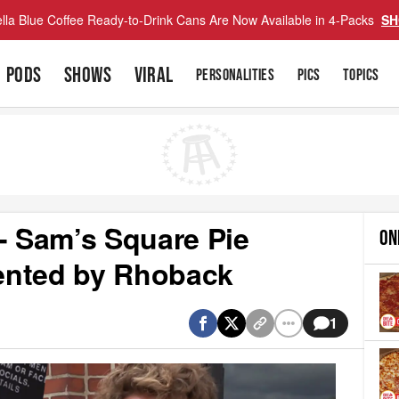
lla Blue Coffee Ready-to-Drink Cans Are Now Available in 4-Packs
SH
PODS
SHOWS
VIRAL
PERSONALITIES
PICS
TOPICS
- Sam’s Square Pie
ON
sented by Rhoback
1