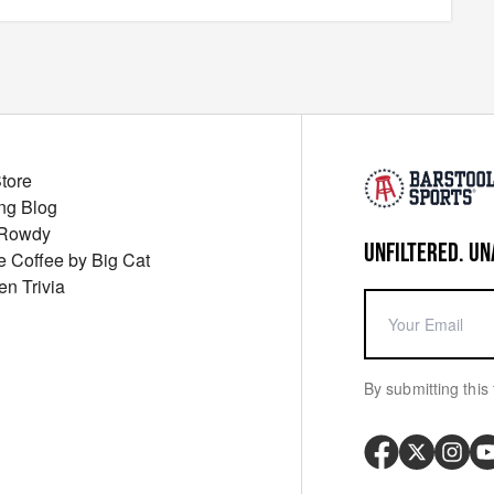
Store
ng Blog
 Rowdy
UNFILTERED. UN
ue Coffee by Big Cat
en Trivia
By submitting this 