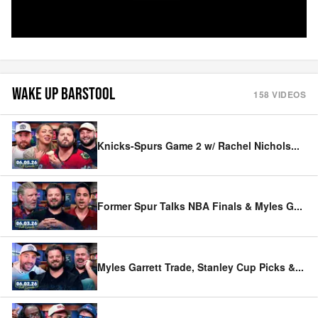
WAKE UP BARSTOOL
158
VIDEOS
Knicks-Spurs Game 2 w/ Rachel Nichols
...
Former Spur Talks NBA Finals & Myles G
...
Myles Garrett Trade, Stanley Cup Picks &
...