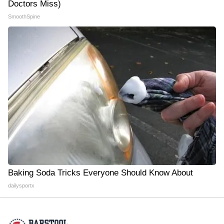
Doctors Miss)
SmoothSpine
Baking Soda Tricks Everyone Should Know About
dailysportx