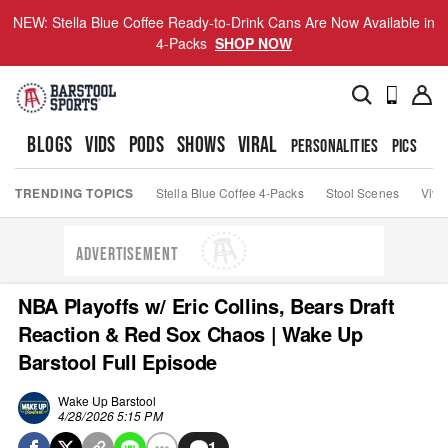
NEW: Stella Blue Coffee Ready-to-Drink Cans Are Now Available in
4-Packs
SHOP NOW
BLOGS
VIDS
PODS
SHOWS
VIRAL
PERSONALITIES
PICS
TO
TRENDING TOPICS
Stella Blue Coffee 4-Packs
Stool Scenes
Viva
ADVERTISEMENT
NBA Playoffs w/ Eric Collins, Bears Draft
Reaction & Red Sox Chaos | Wake Up
Barstool Full Episode
Wake Up Barstool
4/28/2026 5:15 PM
1