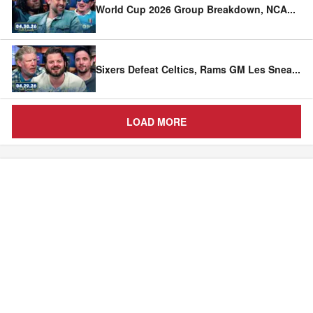
World Cup 2026 Group Breakdown, NCA
...
Sixers Defeat Celtics, Rams GM Les Snea
...
LOAD MORE