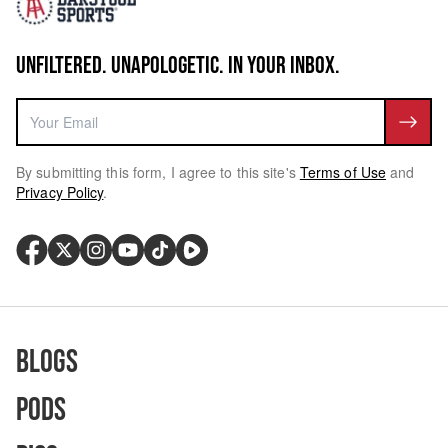
UNFILTERED. UNAPOLOGETIC. IN YOUR INBOX.
By submitting this form, I agree to this site's
Terms of Use
and
Privacy Policy
.
Blogs
Pods