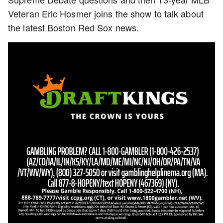
Veteran Eric Hosmer joins the show to talk about
the latest Boston Red Sox news.