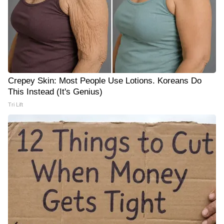
Crepey Skin: Most People Use Lotions. Koreans Do
This Instead (It's Genius)
Tri Lift