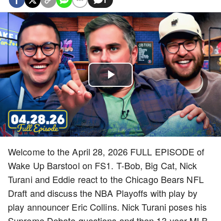
Play
Video
Welcome to the April 28, 2026 FULL EPISODE of
Wake Up Barstool on FS1. T-Bob, Big Cat, Nick
Turani and Eddie react to the Chicago Bears NFL
Draft and discuss the NBA Playoffs with play by
play announcer Eric Collins. Nick Turani poses his
Supreme Debate questions and then 13-year MLB