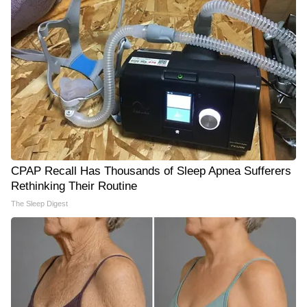
CPAP Recall Has Thousands of Sleep Apnea Sufferers
Rethinking Their Routine
The Sleep Digest