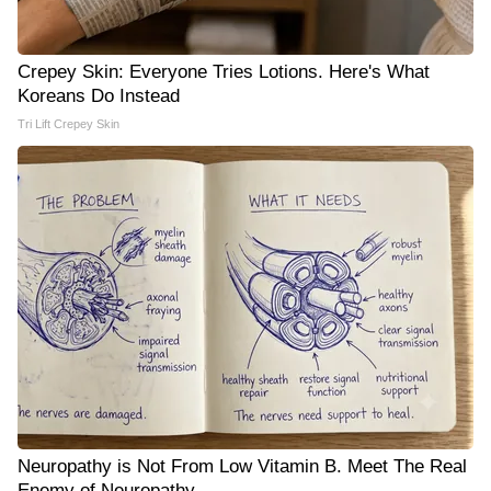
Crepey Skin: Everyone Tries Lotions. Here's What
Koreans Do Instead
Tri Lift Crepey Skin
Neuropathy is Not From Low Vitamin B. Meet The Real
Enemy of Neuropathy