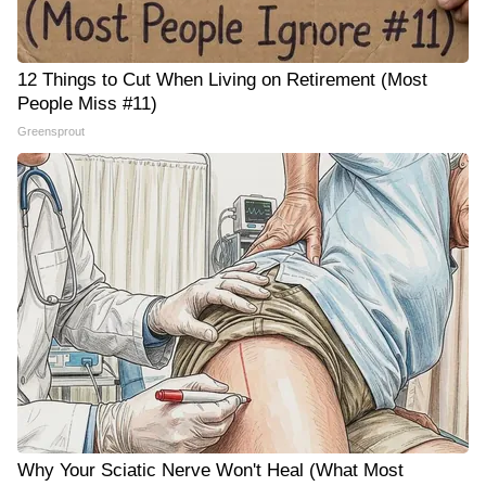
12 Things to Cut When Living on Retirement (Most
People Miss #11)
Greensprout
Why Your Sciatic Nerve Won't Heal (What Most