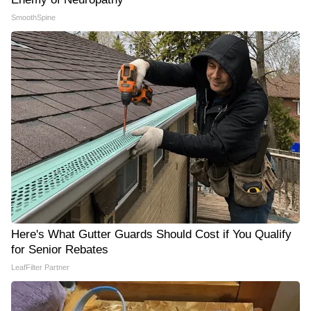
SmoothSpine
Here's What Gutter Guards Should Cost if You Qualify
for Senior Rebates
LeafFilter Partner