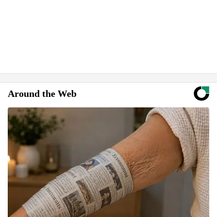
Around the Web