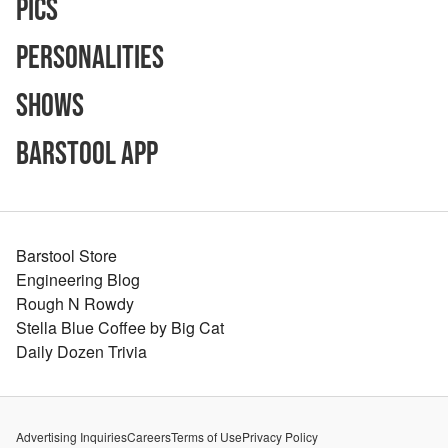
Pics
Personalities
Shows
Barstool App
Barstool Store
Engineering Blog
Rough N Rowdy
Stella Blue Coffee by Big Cat
Daily Dozen Trivia
Advertising Inquiries
Careers
Terms of Use
Privacy Policy