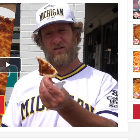
Play
Video