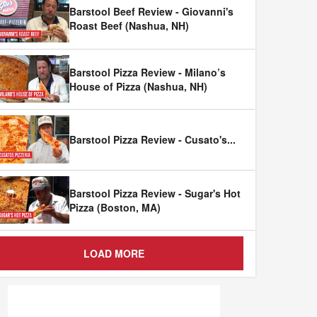
Barstool Beef Review - Giovanni's
Roast Beef (Nashua, NH)
Barstool Pizza Review - Milano’s
House of Pizza (Nashua, NH)
Barstool Pizza Review - Cusato's
...
Barstool Pizza Review - Sugar's Hot
Pizza (Boston, MA)
LOAD MORE