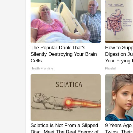
The Popular Drink That's
How to Supp
Silently Destroying Your Brain
Digestion J
Cells
Your Frying
Health Frontline
Plateful
Sciatica is Not From a Slipped
9 Years Ago 
Disc. Meet The Real Enemy of
Twins. Thei