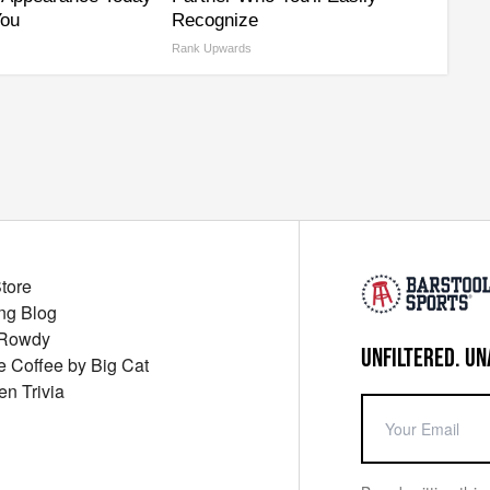
You
Recognize
Rank Upwards
Store
ng Blog
 Rowdy
UNFILTERED. UN
ue Coffee by Big Cat
en Trivia