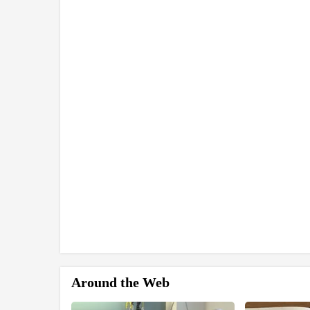
Around the Web