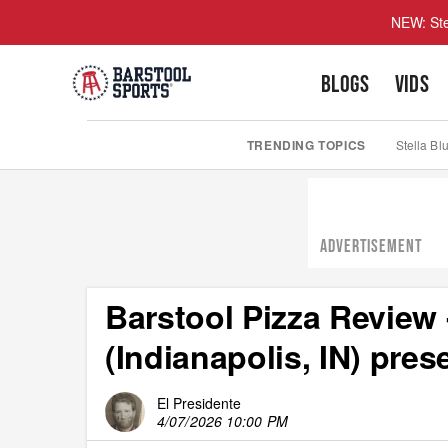
NEW: Ste
BLOGS
VIDS
TRENDING TOPICS
Stella Bl
ADVERTISEMENT
Barstool Pizza Review
(Indianapolis, IN) pre
El Presidente
4/07/2026 10:00 PM