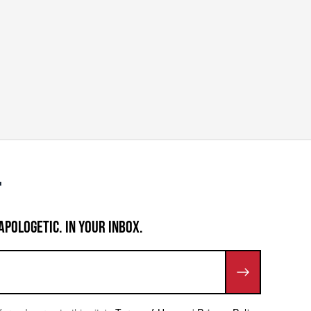
APOLOGETIC. IN YOUR INBOX.