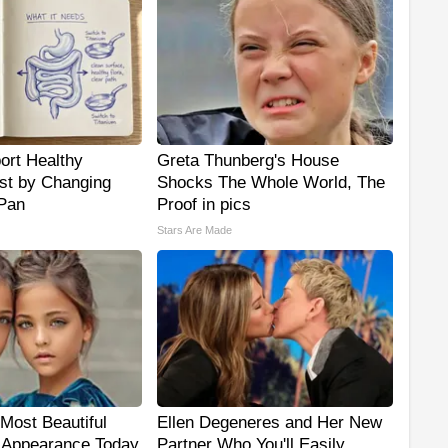
ort Healthy
Greta Thunberg's House
ust by Changing
Shocks The Whole World, The
 Pan
Proof in pics
Stars Are Made
Most Beautiful
Ellen Degeneres and Her New
r Appearance Today
Partner Who You'll Easily