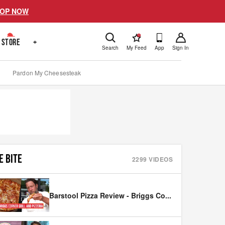
OP NOW
!
STORE
+
Search
My Feed
App
Sign In
Pardon My Cheesesteak
E BITE
2299
VIDEOS
Barstool Pizza Review - Briggs Co
...