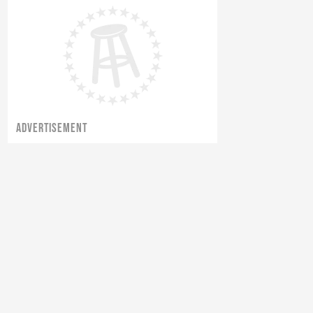
ADVERTISEMENT