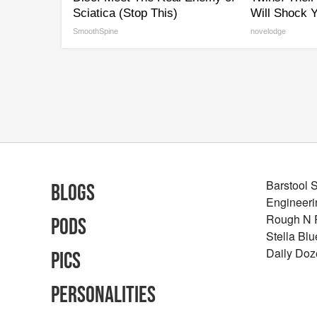
Sciatica (Stop This)
Will Shock 
SmoothSpine
novelodge
Barstool 
Blogs
Engineeri
Rough N
Pods
Stella Bl
Daily Doz
Pics
Personalities