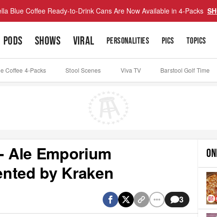
lla Blue Coffee Ready-to-Drink Cans Are Now Available in 4-Packs
SH
PODS
SHOWS
VIRAL
PERSONALITIES
PICS
TOPICS
ue Coffee 4-Packs
Stool Scenes
Viva TV
Barstool Golf Time
 - Ale Emporium
ON
sented by Kraken
3