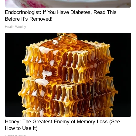
Endocrinologist: If You Have Diabetes, Read This
Before It's Removed!
Health Weekly
Honey: The Greatest Enemy of Memory Loss (See
How to Use It)