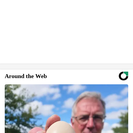
Around the Web