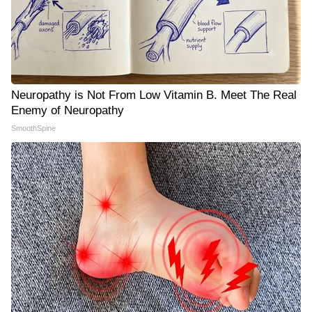
Neuropathy is Not From Low Vitamin B. Meet The Real
Enemy of Neuropathy
SmoothSpine