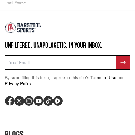
Health Weekly
UNFILTERED. UNAPOLOGETIC. IN YOUR INBOX.
By submitting this form, I agree to this site's
Terms of Use
and
Privacy Policy
.
Blogs