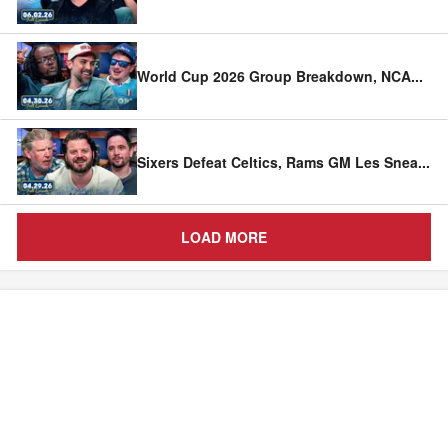
World Cup 2026 Group Breakdown, NCA
...
Sixers Defeat Celtics, Rams GM Les Snea
...
LOAD MORE