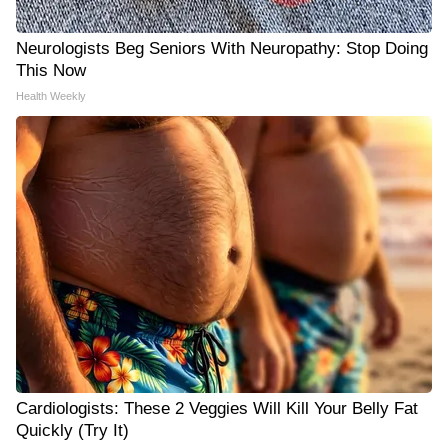
Neurologists Beg Seniors With Neuropathy: Stop Doing
This Now
Health Weekly
Cardiologists: These 2 Veggies Will Kill Your Belly Fat
Quickly (Try It)