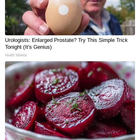
Urologists: Enlarged Prostate? Try This Simple Trick
Tonight (It's Genius)
Health Weekly