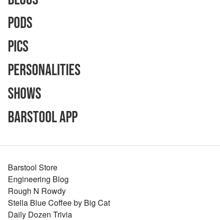
Pods
Pics
Personalities
Shows
Barstool App
Barstool Store
Engineering Blog
Rough N Rowdy
Stella Blue Coffee by Big Cat
Daily Dozen Trivia