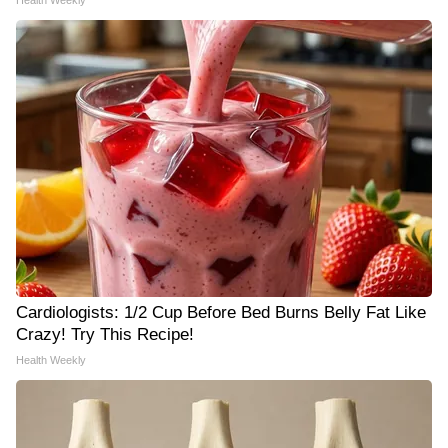
Health Weekly
Cardiologists: 1/2 Cup Before Bed Burns Belly Fat Like
Crazy! Try This Recipe!
Health Weekly