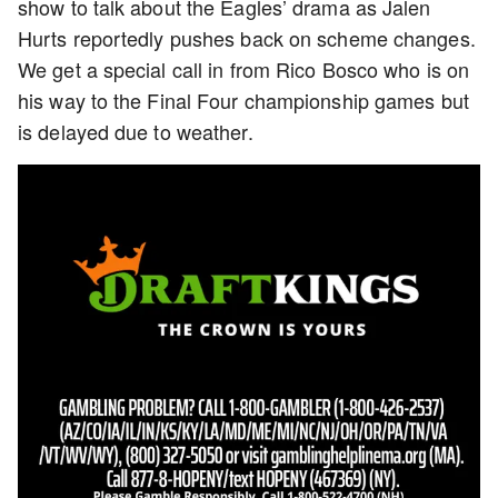
show to talk about the Eagles’ drama as Jalen
Hurts reportedly pushes back on scheme changes.
We get a special call in from Rico Bosco who is on
his way to the Final Four championship games but
is delayed due to weather.