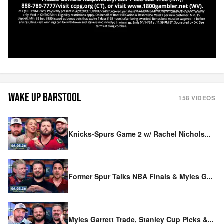
WAKE UP BARSTOOL
158
VIDEOS
Knicks-Spurs Game 2 w/ Rachel Nichols
...
Former Spur Talks NBA Finals & Myles G
...
Myles Garrett Trade, Stanley Cup Picks &
...