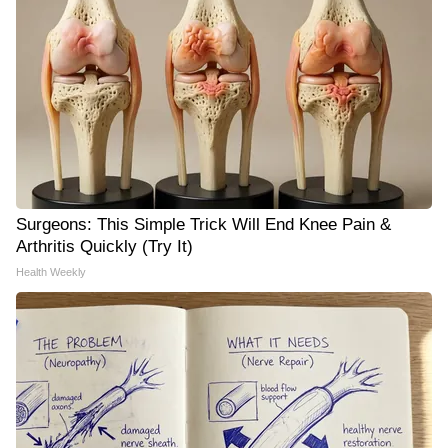
Surgeons: This Simple Trick Will End Knee Pain &
Arthritis Quickly (Try It)
Health Weekly