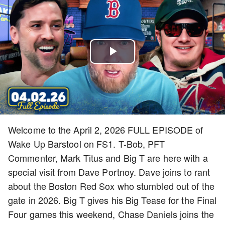
Play
Video
Welcome to the April 2, 2026 FULL EPISODE of
Wake Up Barstool on FS1. T-Bob, PFT
Commenter, Mark Titus and Big T are here with a
special visit from Dave Portnoy. Dave joins to rant
about the Boston Red Sox who stumbled out of the
gate in 2026. Big T gives his Big Tease for the Final
Four games this weekend, Chase Daniels joins the