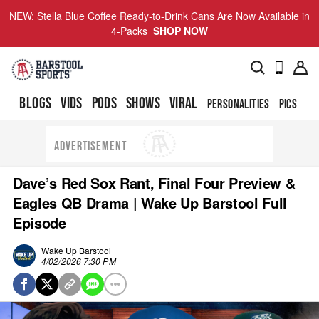
NEW: Stella Blue Coffee Ready-to-Drink Cans Are Now Available in
4-Packs
SHOP NOW
BLOGS
VIDS
PODS
SHOWS
VIRAL
PERSONALITIES
PICS
TO
ADVERTISEMENT
Dave’s Red Sox Rant, Final Four Preview &
Eagles QB Drama | Wake Up Barstool Full
Episode
Wake Up Barstool
4/02/2026 7:30 PM