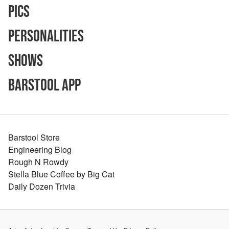
Pics
Personalities
Shows
Barstool App
Barstool Store
Engineering Blog
Rough N Rowdy
Stella Blue Coffee by Big Cat
Daily Dozen Trivia