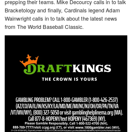
prepping their teams. Mike Decourcy calls in to talk
Bracketology and finally, Cardinals legend Adam
Wainwright calls in to talk about the latest news
from The World Baseball Classic.