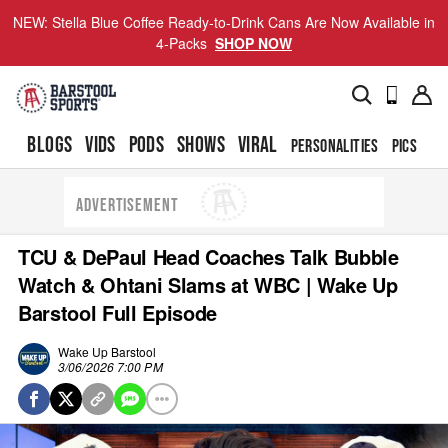
NEW: Stella Blue Coffee Ready-to-Drink Cans Are Now Available in
4-Packs
SHOP NOW
BLOGS
VIDS
PODS
SHOWS
VIRAL
PERSONALITIES
PICS
TO
ADVERTISEMENT
TCU & DePaul Head Coaches Talk Bubble
Watch & Ohtani Slams at WBC | Wake Up
Barstool Full Episode
Wake Up Barstool
3/06/2026 7:00 PM