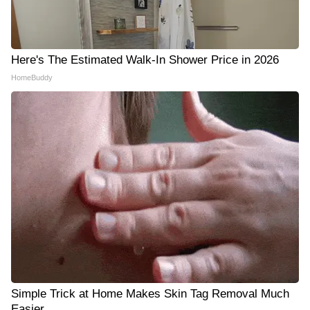
Here's The Estimated Walk-In Shower Price in 2026
HomeBuddy
Simple Trick at Home Makes Skin Tag Removal Much
Easier