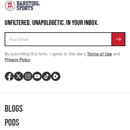
UNFILTERED. UNAPOLOGETIC. IN YOUR INBOX.
By submitting this form, I agree to this site's
Terms of Use
and
Privacy Policy
.
Blogs
Pods