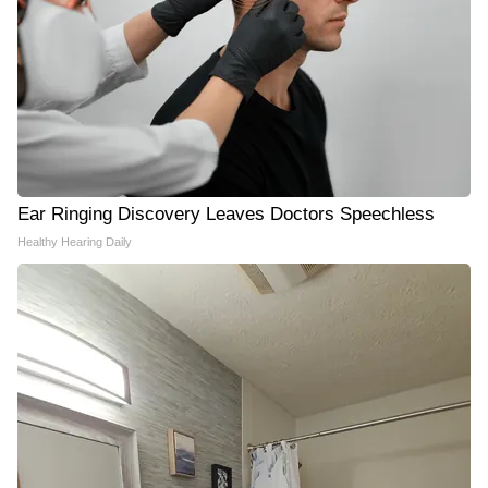
Ear Ringing Discovery Leaves Doctors Speechless
Healthy Hearing Daily