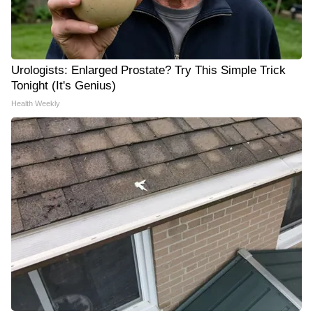
Urologists: Enlarged Prostate? Try This Simple Trick
Tonight (It's Genius)
Health Weekly