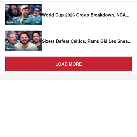
World Cup 2026 Group Breakdown, NCA
...
Sixers Defeat Celtics, Rams GM Les Snea
...
LOAD MORE