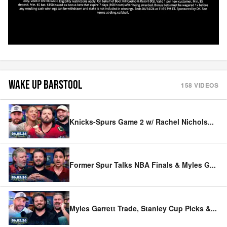
WAKE UP BARSTOOL
158
VIDEOS
Knicks-Spurs Game 2 w/ Rachel Nichols
...
Former Spur Talks NBA Finals & Myles G
...
Myles Garrett Trade, Stanley Cup Picks &
...