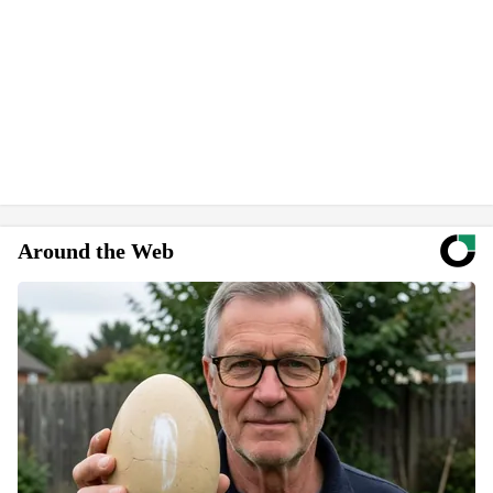
Around the Web