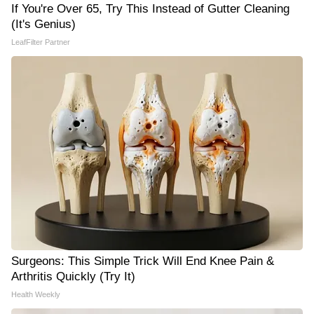
If You're Over 65, Try This Instead of Gutter Cleaning
(It's Genius)
LeafFilter Partner
Surgeons: This Simple Trick Will End Knee Pain &
Arthritis Quickly (Try It)
Health Weekly