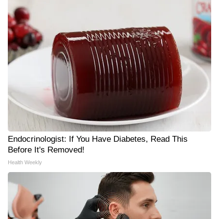
Endocrinologist: If You Have Diabetes, Read This
Before It's Removed!
Health Weekly