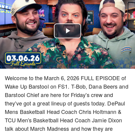
Play
Video
Welcome to the March 6, 2026 FULL EPISODE of
Wake Up Barstool on FS1. T-Bob, Dana Beers and
Barstool Chief are here for Friday's crew and
they've got a great lineup of guests today. DePaul
Mens Basketball Head Coach Chris Holtmann &
TCU Men's Basketball Head Coach Jamie Dixon
talk about March Madness and how they are