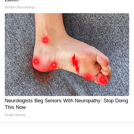
BHSkin Dermatology
Neurologists Beg Seniors With Neuropathy: Stop Doing
This Now
Health Weekly