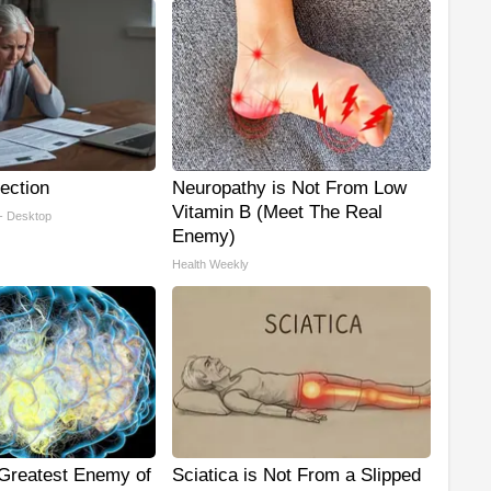
ection
Neuropathy is Not From Low
Vitamin B (Meet The Real
 - Desktop
Enemy)
Health Weekly
Greatest Enemy of
Sciatica is Not From a Slipped