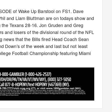
ISODE of Wake Up Barstool on FS1. Dave
hil and Liam Bluttman are on todays show and
ing the Texans 28-16. Jon Gruden and Greg
s and losers of the divisional round of the NFL
ng news that the Bills fired Head Coach Sean
d Down's of the week and last but not least
College Football Championship featuring Miami