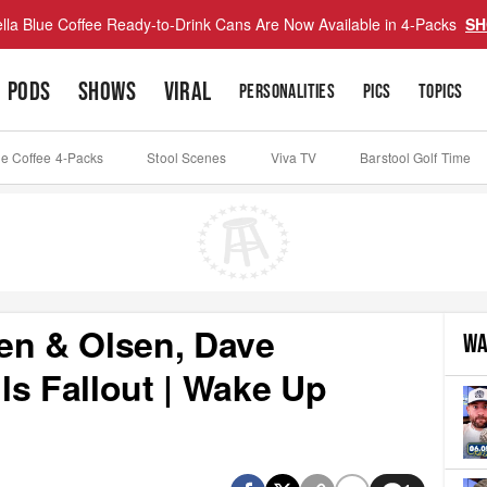
lla Blue Coffee Ready-to-Drink Cans Are Now Available in 4-Packs
SH
PODS
SHOWS
VIRAL
PERSONALITIES
PICS
TOPICS
ue Coffee 4-Packs
Stool Scenes
Viva TV
Barstool Golf Time
en & Olsen, Dave
WA
lls Fallout | Wake Up