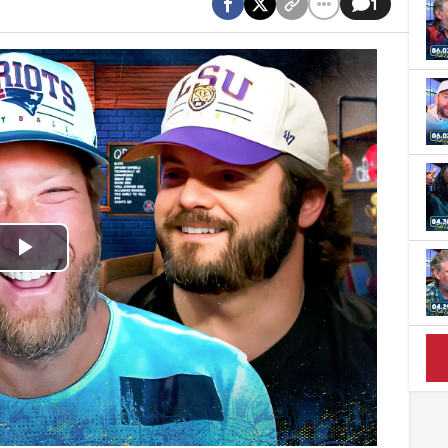
1
Play
Video