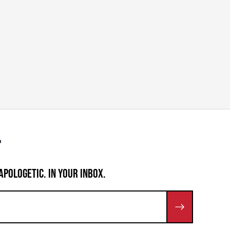
APOLOGETIC. IN YOUR INBOX.