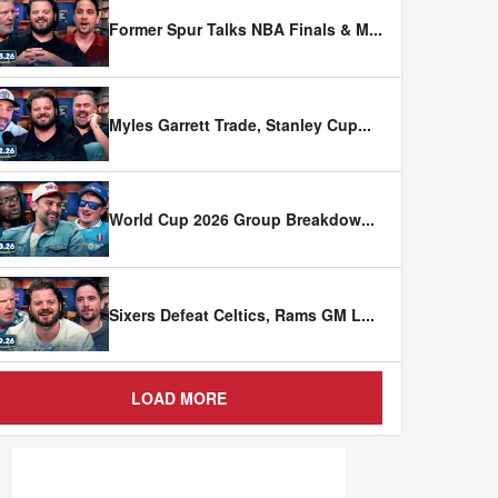
Former Spur Talks NBA Finals & M
...
Myles Garrett Trade, Stanley Cup
...
World Cup 2026 Group Breakdow
...
Sixers Defeat Celtics, Rams GM L
...
LOAD MORE