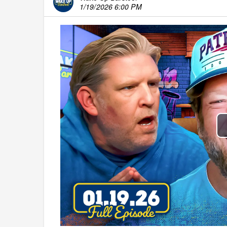
1/19/2026 6:00 PM