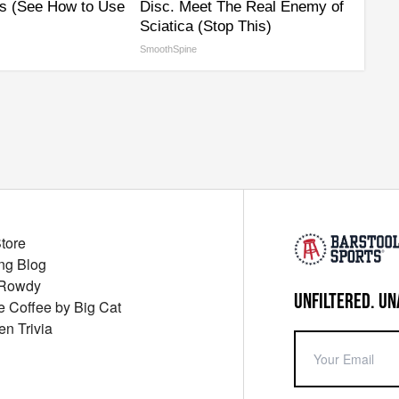
s (See How to Use
Disc. Meet The Real Enemy of
Sciatica (Stop This)
SmoothSpine
Store
ng Blog
 Rowdy
UNFILTERED. UN
ue Coffee by Big Cat
en Trivia