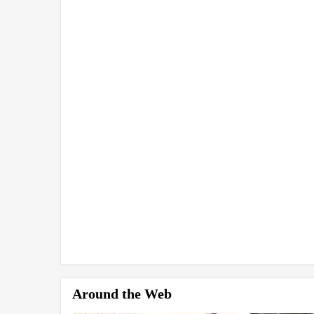
Around the Web