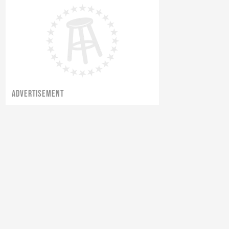
ADVERTISEMENT