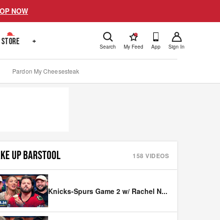
OP NOW
!
STORE
+
Search
My Feed
App
Sign In
Pardon My Cheesesteak
KE UP BARSTOOL
158
VIDEOS
Knicks-Spurs Game 2 w/ Rachel N
...