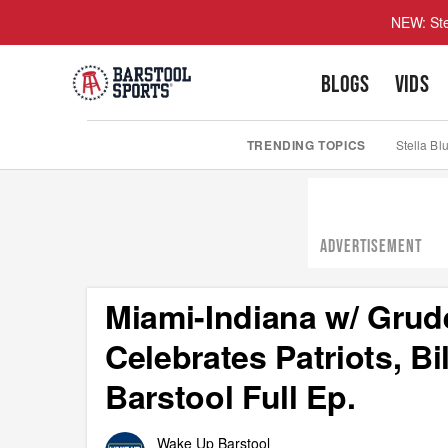
NEW: Ste
BLOGS
VIDS
TRENDING TOPICS
Stella Bl
ADVERTISEMENT
Miami-Indiana w/ Grud
Celebrates Patriots, Bi
Barstool Full Ep.
Wake Up Barstool