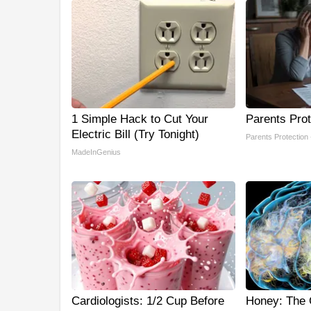
1 Simple Hack to Cut Your
Parents Prot
Electric Bill (Try Tonight)
Parents Protection
MadeInGenius
Cardiologists: 1/2 Cup Before
Honey: The 