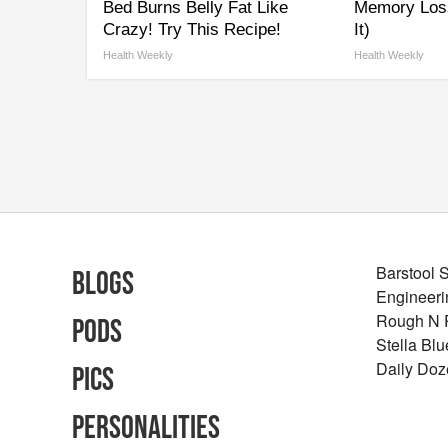
Bed Burns Belly Fat Like
Memory Los
Crazy! Try This Recipe!
It)
Health Weekly
Health Weekly
Barstool 
Blogs
Engineeri
Rough N
Pods
Stella Bl
Daily Doz
Pics
Personalities