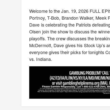
Welcome to the Jan. 19, 2026 FULL EP
Portnoy, T-Bob, Brandon Walker, Meek P
Dave is celebrating the Patriots defeat
Olsen join the show to discuss the winner
playoffs. The crew discusses the breaki
McDermott, Dave gives his Stock Up's an
everyone gives their picks for tonights 
vs. Indiana.