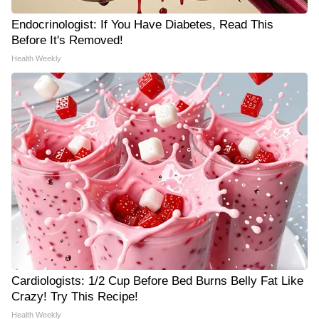
Endocrinologist: If You Have Diabetes, Read This
Before It's Removed!
Health Weekly
Cardiologists: 1/2 Cup Before Bed Burns Belly Fat Like
Crazy! Try This Recipe!
Health Weekly