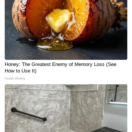
Honey: The Greatest Enemy of Memory Loss (See
How to Use It)
Health Weekly