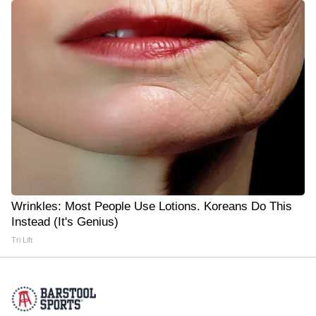
Wrinkles: Most People Use Lotions. Koreans Do This
Instead (It's Genius)
Tri Lift