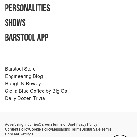
Personalities
Shows
Barstool App
Barstool Store
Engineering Blog
Rough N Rowdy
Stella Blue Coffee by Big Cat
Daily Dozen Trivia
Advertising Inquiries
Careers
Terms of Use
Privacy Policy
Content Policy
Cookie Policy
Messaging Terms
Digital Sale Terms
Consent Settings