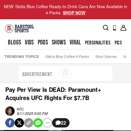
NEW: Stella Blue Coffee Ready-to-Drink Cans Are Now Available in
4-Packs
SHOP NOW
BLOGS
VIDS
PODS
SHOWS
VIRAL
PERSONALITIES
PICS
TO
TRENDING TOPICS
Stella Blue Coffee 4-Packs
Stool Scenes
Viva
ADVERTISEMENT
Pay Per View Is DEAD: Paramount+
Acquires UFC Rights For $7.7B
KFC
8/11/2025 9:00 PM
22