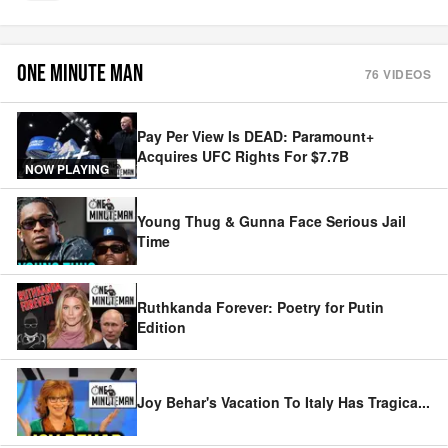
ONE MINUTE MAN
76
VIDEOS
Pay Per View Is DEAD: Paramount+
Acquires UFC Rights For $7.7B
NOW PLAYING
Young Thug & Gunna Face Serious Jail
Time
Ruthkanda Forever: Poetry for Putin
Edition
Joy Behar's Vacation To Italy Has Tragica
...