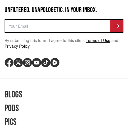
UNFILTERED. UNAPOLOGETIC. IN YOUR INBOX.
By submitting this form, I agree to this site's
Terms of Use
and
Privacy Policy
.
Blogs
Pods
Pics