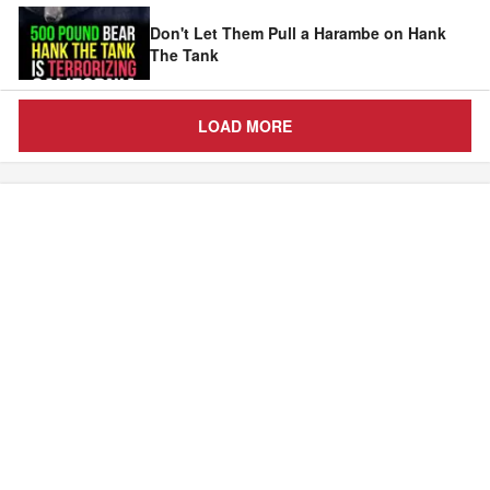
Don't Let Them Pull a Harambe on Hank
The Tank
LOAD MORE