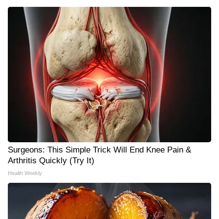
Surgeons: This Simple Trick Will End Knee Pain &
Arthritis Quickly (Try It)
Health Weekly