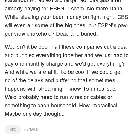
already paying for ESPN+” scam. No more Dana
White stealing your beer money on fight night. CBS
will even air some of the big ones, but ESPN’s pay-
per-view chokehold? Dead and buried.
Wouldn't it be cool if all these companies cut a deal
and bundled everything together and we just had to
pay one monthly charge and we'd get everything?
And while we are at it, it'd be cool if we could get
rid of the delays and buffering that sometimes
happens with streaming. I know it's unrealistic.
We'd probably need to run wires or cables or
something to each household. How impractical!
Maybe one day though...
KFC
+
1
TAGS