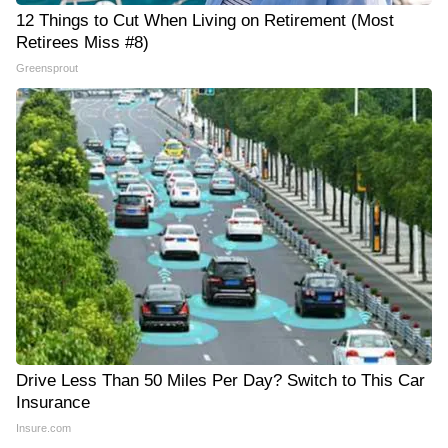
12 Things to Cut When Living on Retirement (Most
Retirees Miss #8)
Greensprout
Drive Less Than 50 Miles Per Day? Switch to This Car
Insurance
Insure.com