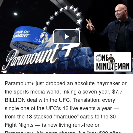
Play
Video
Paramount+ just dropped an absolute haymaker on
the sports media world, inking a seven-year, $7.7
BILLION deal with the UFC. Translation: every
single one of the UFC’s 43 live events a year —
from the 13 stacked “marquee” cards to the 30
Fight Nights — is now living rent-free on
Paramount+. No extra charge. No “pay $80 after