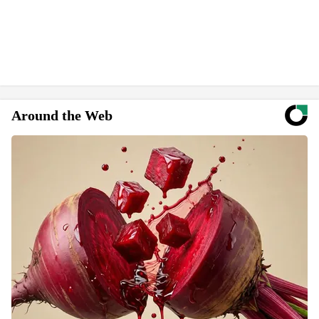
Around the Web