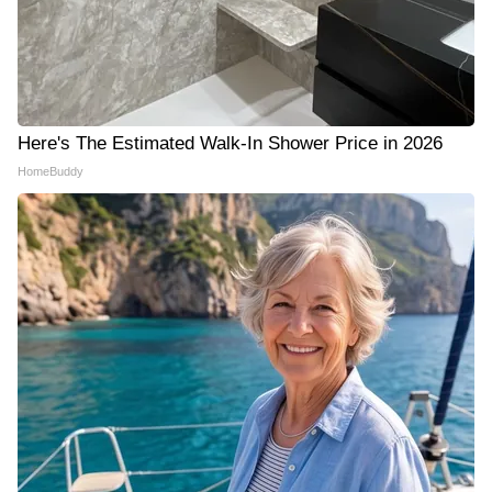
Here's The Estimated Walk-In Shower Price in 2026
HomeBuddy