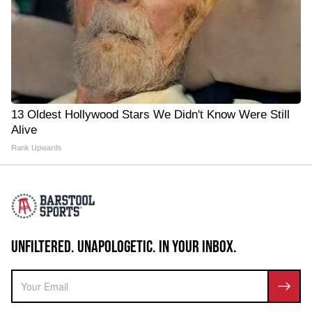
13 Oldest Hollywood Stars We Didn't Know Were Still
Alive
Rank Upwards
UNFILTERED. UNAPOLOGETIC. IN YOUR INBOX.