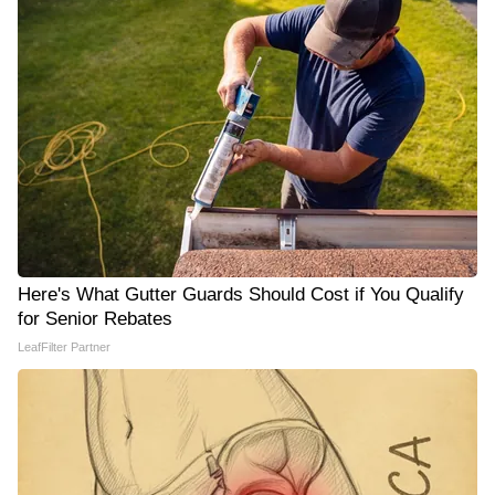
Here's What Gutter Guards Should Cost if You Qualify
for Senior Rebates
LeafFilter Partner