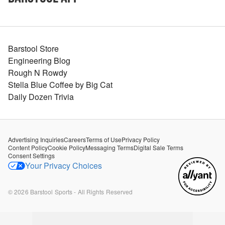
Barstool Store
Engineering Blog
Rough N Rowdy
Stella Blue Coffee by Big Cat
Daily Dozen Trivia
Advertising Inquiries
Careers
Terms of Use
Privacy Policy
Content Policy
Cookie Policy
Messaging Terms
Digital Sale Terms
Consent Settings
Your Privacy Choices
©
2026
Barstool Sports - All Rights Reserved