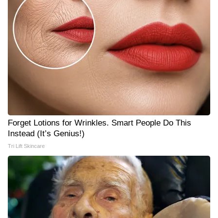
Forget Lotions for Wrinkles. Smart People Do This
Instead (It’s Genius!)
Tri Lift Skincare