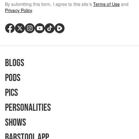
By submitting this form, I agree to this site's
Terms of Use
and
Privacy Policy
.
Blogs
Pods
Pics
Personalities
Shows
Barstool App