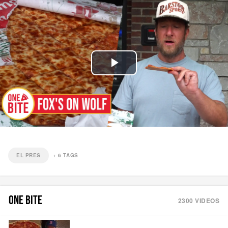
Play
Video
EL PRES
+
6
TAGS
ONE BITE
2300
VIDEOS