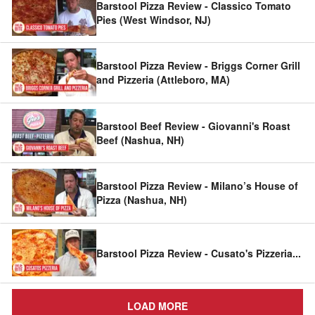
Barstool Pizza Review - Classico Tomato
Pies (West Windsor, NJ)
Barstool Pizza Review - Briggs Corner Grill
and Pizzeria (Attleboro, MA)
Barstool Beef Review - Giovanni's Roast
Beef (Nashua, NH)
Barstool Pizza Review - Milano’s House of
Pizza (Nashua, NH)
Barstool Pizza Review - Cusato's Pizzeria
...
LOAD MORE