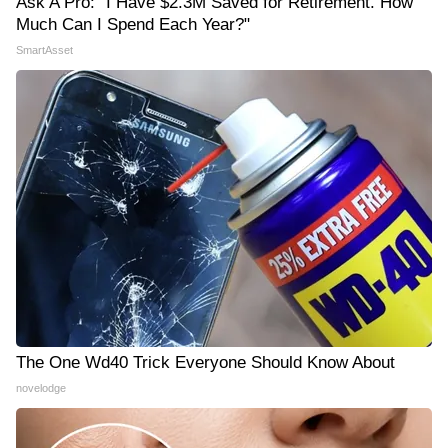
Ask A Pro: "I Have $2.3M Saved for Retirement. How
Much Can I Spend Each Year?"
SmartAsset
The One Wd40 Trick Everyone Should Know About
novelodge