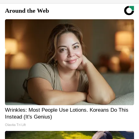
Around the Web
Wrinkles: Most People Use Lotions. Koreans Do This
Instead (It's Genius)
Olavita Tri Lift