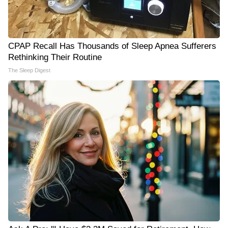
CPAP Recall Has Thousands of Sleep Apnea Sufferers
Rethinking Their Routine
The Sleep Digest