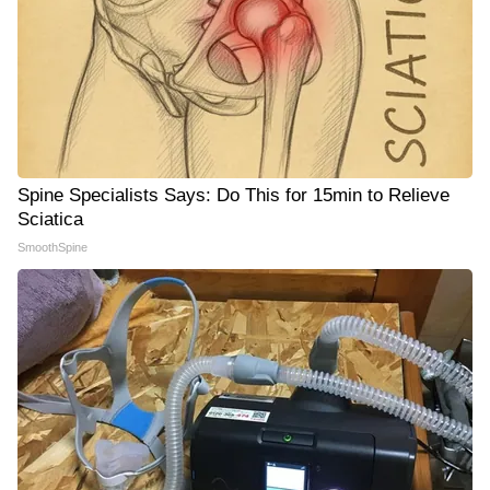
Spine Specialists Says: Do This for 15min to Relieve
Sciatica
SmoothSpine