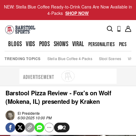
NEW: Stella Blue Coffee Ready-to-Drink Cans Are Now Available in
4-Packs
SHOP NOW
BLOGS
VIDS
PODS
SHOWS
VIRAL
PERSONALITIES
PICS
TO
TRENDING TOPICS
Stella Blue Coffee 4-Packs
Stool Scenes
Viva
ADVERTISEMENT
Barstool Pizza Review - Fox's on Wolf
(Mokena, IL) presented by Kraken
El Presidente
6/30/2025 10:00 PM
2