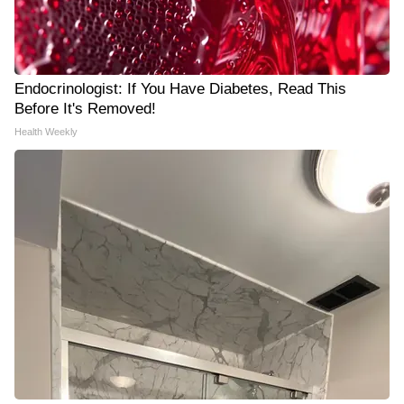
Endocrinologist: If You Have Diabetes, Read This
Before It's Removed!
Health Weekly