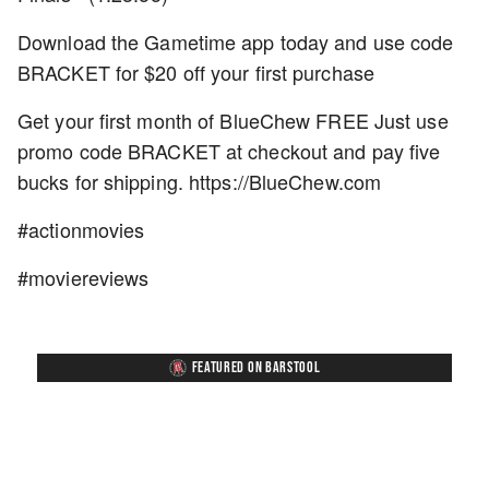
Download the Gametime app today and use code
BRACKET for $20 off your first purchase
Get your first month of BlueChew FREE Just use
promo code BRACKET at checkout and pay five
bucks for shipping. https://BlueChew.com
#actionmovies
#moviereviews
FEATURED ON BARSTOOL