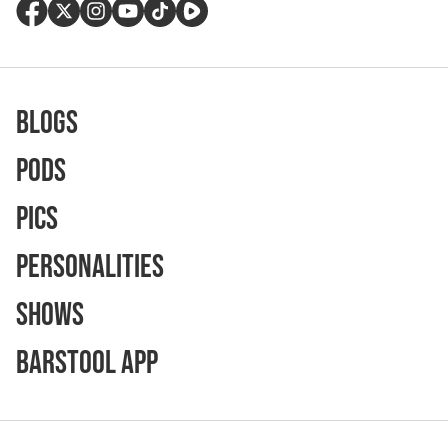
Blogs
Pods
Pics
Personalities
Shows
Barstool App