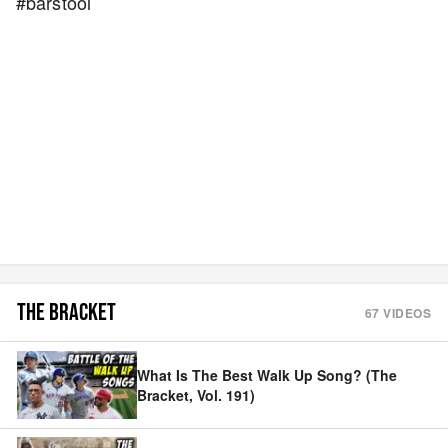
#barstool
THE BRACKET
67
VIDEOS
What Is The Best Walk Up Song? (The
Bracket, Vol. 191)