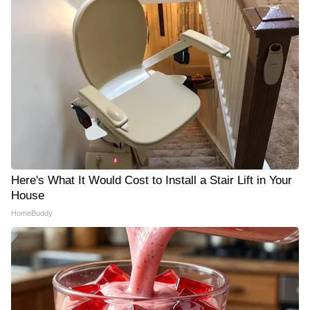
Here's What It Would Cost to Install a Stair Lift in Your
House
HomeBuddy