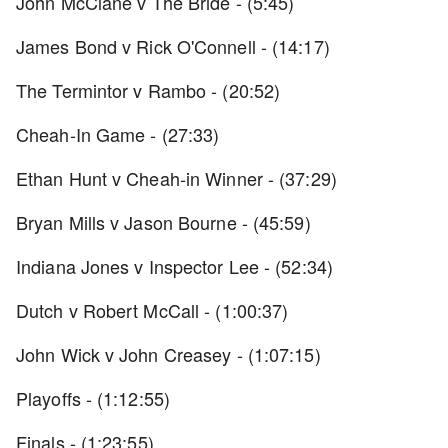
John McClane v The Bride - (5:45)
James Bond v Rick O'Connell - (14:17)
The Termintor v Rambo - (20:52)
Cheah-In Game - (27:33)
Ethan Hunt v Cheah-in Winner - (37:29)
Bryan Mills v Jason Bourne - (45:59)
Indiana Jones v Inspector Lee - (52:34)
Dutch v Robert McCall - (1:00:37)
John Wick v John Creasey - (1:07:15)
Playoffs - (1:12:55)
Finals - (1:23:55)