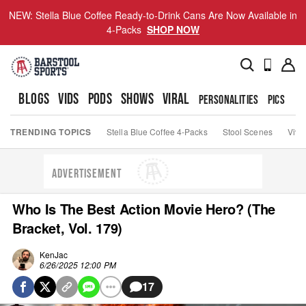
NEW: Stella Blue Coffee Ready-to-Drink Cans Are Now Available in
4-Packs
SHOP NOW
BLOGS
VIDS
PODS
SHOWS
VIRAL
PERSONALITIES
PICS
TO
TRENDING TOPICS
Stella Blue Coffee 4-Packs
Stool Scenes
Viva
ADVERTISEMENT
Who Is The Best Action Movie Hero? (The
Bracket, Vol. 179)
KenJac
6/26/2025 12:00 PM
17