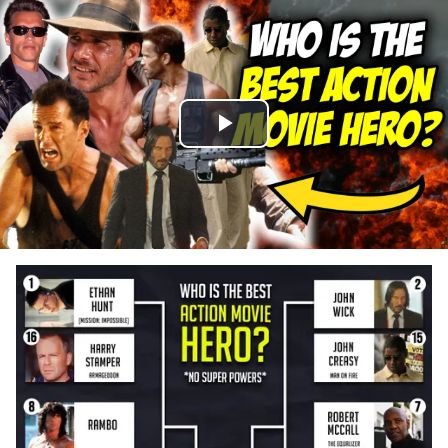
Play
Video