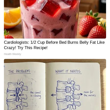
Cardiologists: 1/2 Cup Before Bed Burns Belly Fat Like
Crazy! Try This Recipe!
Health Weekly