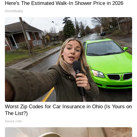
Here's The Estimated Walk-In Shower Price in 2026
HomeBuddy
Worst Zip Codes for Car Insurance in Ohio (Is Yours on
The List?)
Insure.com