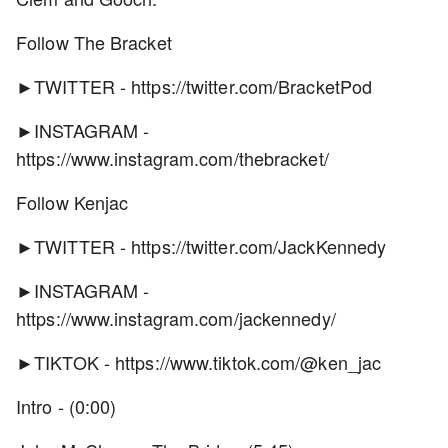
Follow The Bracket
►TWITTER - https://twitter.com/BracketPod
►INSTAGRAM -
https://www.instagram.com/thebracket/
Follow Kenjac
►TWITTER - https://twitter.com/JackKennedy
►INSTAGRAM -
https://www.instagram.com/jackennedy/
►TIKTOK - https://www.tiktok.com/@ken_jac
Intro - (0:00)