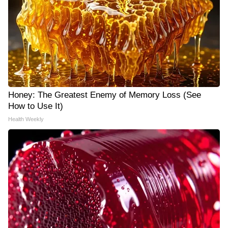
Honey: The Greatest Enemy of Memory Loss (See
How to Use It)
Health Weekly