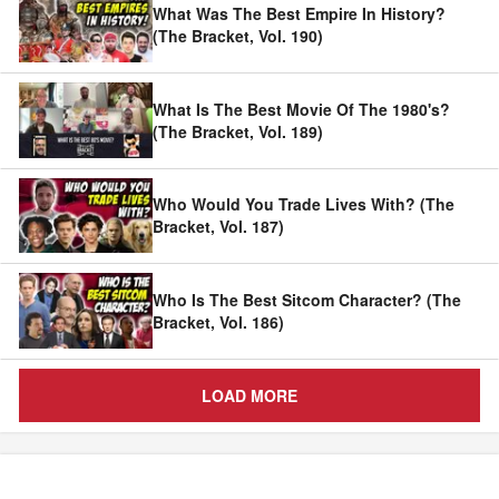
What Was The Best Empire In History?
(The Bracket, Vol. 190)
What Is The Best Movie Of The 1980's?
(The Bracket, Vol. 189)
Who Would You Trade Lives With? (The
Bracket, Vol. 187)
Who Is The Best Sitcom Character? (The
Bracket, Vol. 186)
LOAD MORE