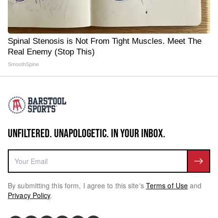
Spinal Stenosis is Not From Tight Muscles. Meet The
Real Enemy (Stop This)
SmoothSpine
UNFILTERED. UNAPOLOGETIC. IN YOUR INBOX.
By submitting this form, I agree to this site's
Terms of Use
and
Privacy Policy
.