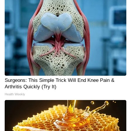
Surgeons: This Simple Trick Will End Knee Pain &
Arthritis Quickly (Try It)
Health Weekly