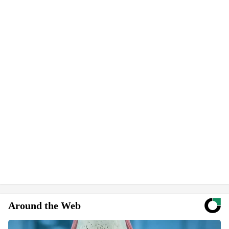
Around the Web