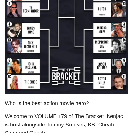
Who is the best action movie hero?
Welcome to VOLUME 179 of The Bracket. Kenjac
is host alongside Tommy Smokes, KB, Cheah,
Clem and Gooch.