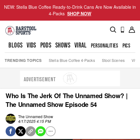
NEW: Stella Blue Coffee Ready-to-Drink Cans Are Now Available in
4-Packs
SHOP NOW
BLOGS
VIDS
PODS
SHOWS
VIRAL
PERSONALITIES
PICS
TO
TRENDING TOPICS
Stella Blue Coffee 4-Packs
Stool Scenes
Viva
ADVERTISEMENT
Who Is The Jerk Of The Unnamed Show? |
The Unnamed Show Episode 54
The Unnamed Show
4/17/2025 4:15 PM