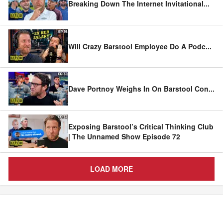
Breaking Down The Internet Invitational
...
Will Crazy Barstool Employee Do A Podc
...
Dave Portnoy Weighs In On Barstool Con
...
Exposing Barstool’s Critical Thinking Club
| The Unnamed Show Episode 72
LOAD MORE