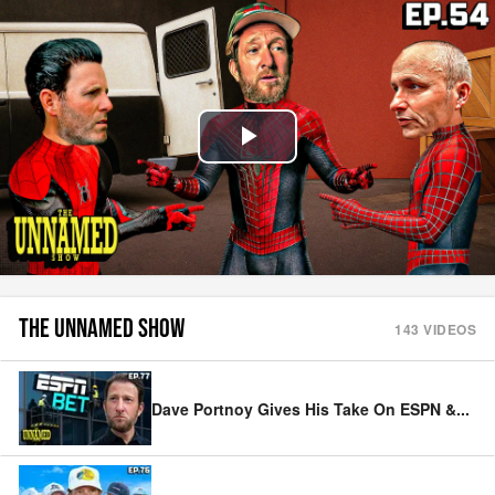
Play
Video
THE UNNAMED SHOW
143
VIDEOS
Dave Portnoy Gives His Take On ESPN &
...