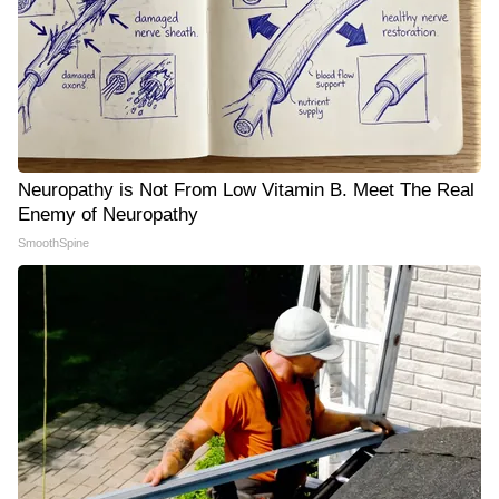
Neuropathy is Not From Low Vitamin B. Meet The Real
Enemy of Neuropathy
SmoothSpine