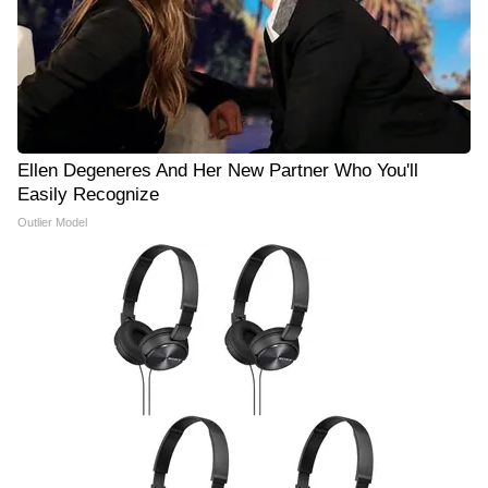
Ellen Degeneres And Her New Partner Who You'll
Easily Recognize
Outlier Model