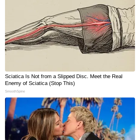
Sciatica Is Not from a Slipped Disc. Meet the Real
Enemy of Sciatica (Stop This)
SmoothSpine