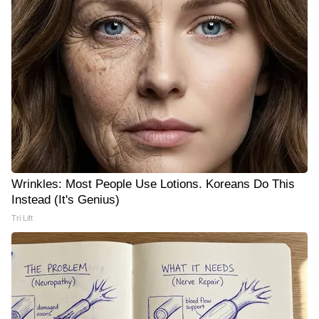
Wrinkles: Most People Use Lotions. Koreans Do This
Instead (It's Genius)
Tri Lift