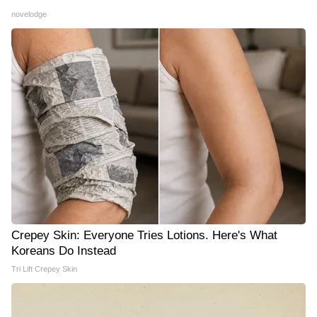
novelodge
Crepey Skin: Everyone Tries Lotions. Here's What
Koreans Do Instead
Tri Lift Crepey Skin