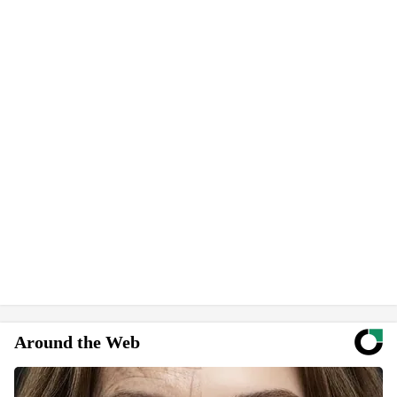
Around the Web