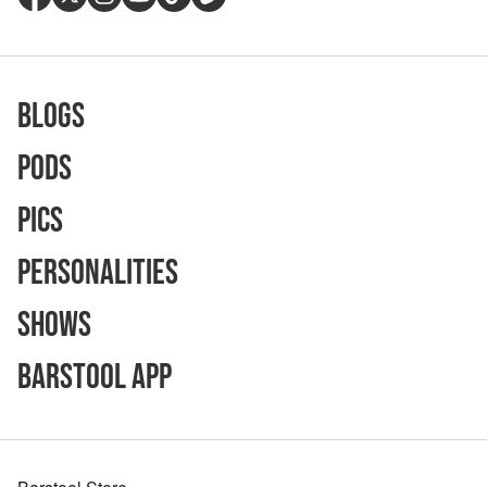
Blogs
Pods
Pics
Personalities
Shows
Barstool App