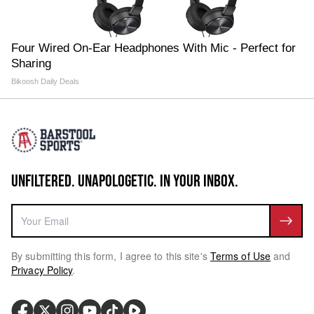
Four Wired On-Ear Headphones With Mic - Perfect for
Sharing
Bikoosh Daily Deals
UNFILTERED. UNAPOLOGETIC. IN YOUR INBOX.
By submitting this form, I agree to this site's
Terms of Use
and
Privacy Policy
.