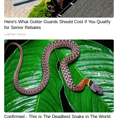
Here's What Gutter Guards Should Cost if You Qualify
for Senior Rebates
LeafFilter Partner
Confirmed - This is The Deadliest Snake in The World