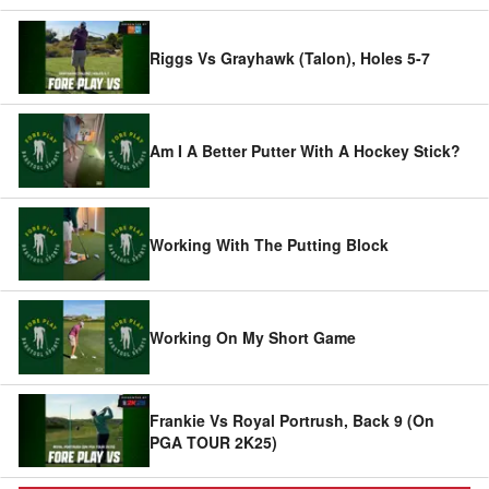
Riggs Vs Grayhawk (Talon), Holes 5-7
Am I A Better Putter With A Hockey Stick?
Working With The Putting Block
Working On My Short Game
Frankie Vs Royal Portrush, Back 9 (On
PGA TOUR 2K25)