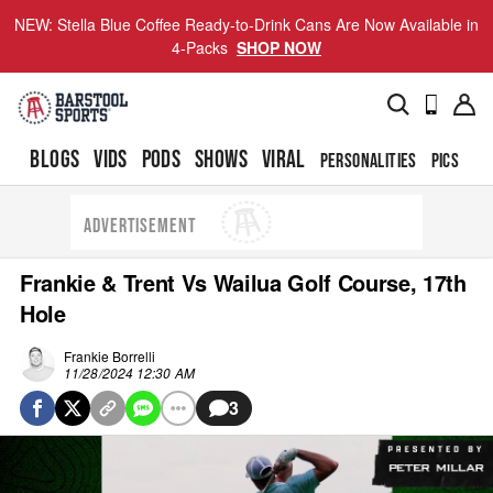
NEW: Stella Blue Coffee Ready-to-Drink Cans Are Now Available in
4-Packs
SHOP NOW
BLOGS
VIDS
PODS
SHOWS
VIRAL
PERSONALITIES
PICS
TO
ADVERTISEMENT
Frankie & Trent Vs Wailua Golf Course, 17th
Hole
Frankie Borrelli
11/28/2024 12:30 AM
3