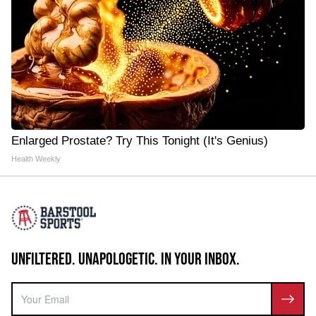
Enlarged Prostate? Try This Tonight (It's Genius)
Health Weekly
UNFILTERED. UNAPOLOGETIC. IN YOUR INBOX.