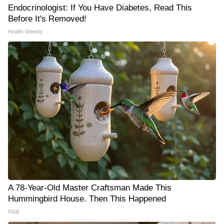
Endocrinologist: If You Have Diabetes, Read This
Before It's Removed!
Health Weekly
A 78-Year-Old Master Craftsman Made This
Hummingbird House. Then This Happened
Ribili