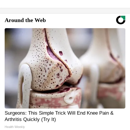
Around the Web
Surgeons: This Simple Trick Will End Knee Pain &
Arthritis Quickly (Try It)
Health Weekly