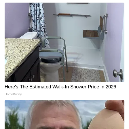
Here's The Estimated Walk-In Shower Price in 2026
HomeBuddy