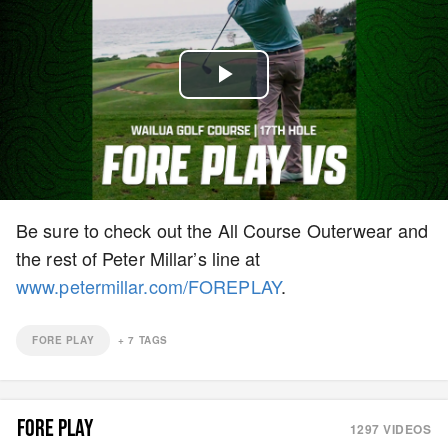
Play
Video
Be sure to check out the All Course Outerwear and
the rest of Peter Millar’s line at
www.petermillar.com/FOREPLAY
.
FORE PLAY
+
7
TAGS
FORE PLAY
1297
VIDEOS