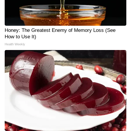
Honey: The Greatest Enemy of Memory Loss (See
How to Use It)
Health Weekly