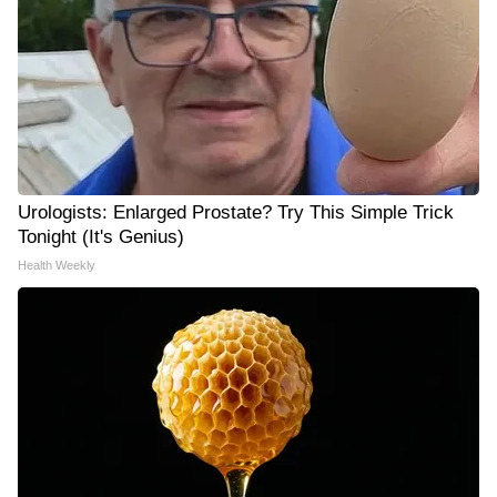
Urologists: Enlarged Prostate? Try This Simple Trick
Tonight (It's Genius)
Health Weekly