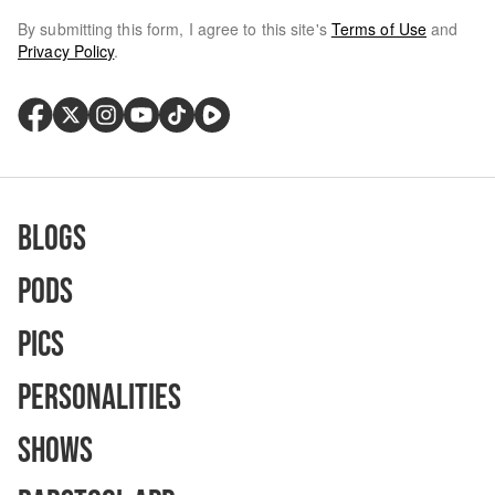
By submitting this form, I agree to this site's
Terms of Use
and
Privacy Policy
.
Blogs
Pods
Pics
Personalities
Shows