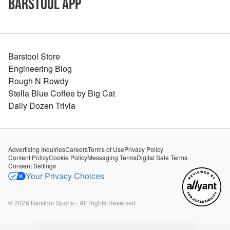
Barstool App
Barstool Store
Engineering Blog
Rough N Rowdy
Stella Blue Coffee by Big Cat
Daily Dozen Trivia
Advertising Inquiries
Careers
Terms of Use
Privacy Policy
Content Policy
Cookie Policy
Messaging Terms
Digital Sale Terms
Consent Settings
Your Privacy Choices
©
2026
Barstool Sports - All Rights Reserved