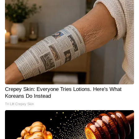
Crepey Skin: Everyone Tries Lotions. Here's What
Koreans Do Instead
Tri Lift Crepey Skin