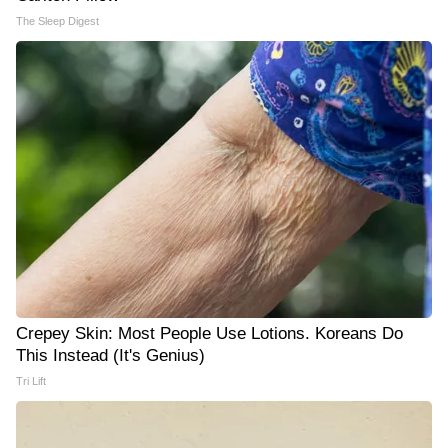
The Sleep Digest
Crepey Skin: Most People Use Lotions. Koreans Do
This Instead (It's Genius)
Tri Lift