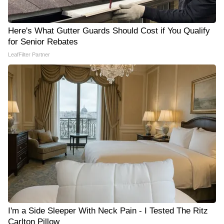
Here's What Gutter Guards Should Cost if You Qualify
for Senior Rebates
LeafFilter Partner
I'm a Side Sleeper With Neck Pain - I Tested The Ritz
Carlton Pillow