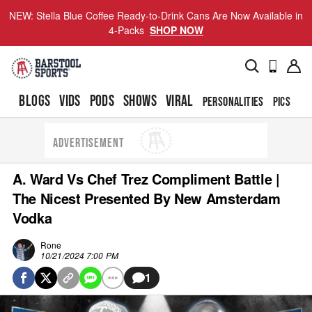
NEW: Stella Blue Coffee Ready-to-Drink Cans Are Now Available in
4-Packs
SHOP NOW
BLOGS
VIDS
PODS
SHOWS
VIRAL
PERSONALITIES
PICS
TO
ADVERTISEMENT
A. Ward Vs Chef Trez Compliment Battle |
The Nicest Presented By New Amsterdam
Vodka
Rone
10/21/2024 7:00 PM
1