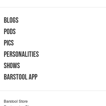
Blogs
Pods
Pics
Personalities
Shows
Barstool App
Barstool Store