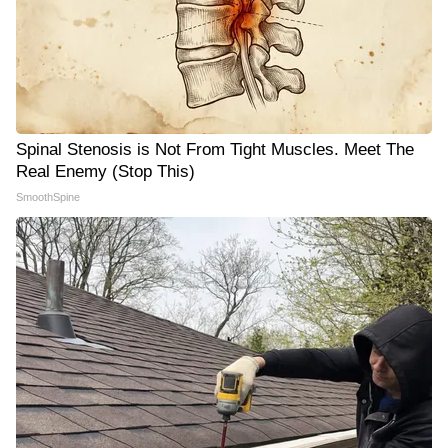
Spinal Stenosis is Not From Tight Muscles. Meet The
Real Enemy (Stop This)
SmoothSpine