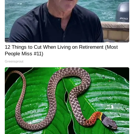
12 Things to Cut When Living on Retirement (Most
People Miss #11)
Greensprout