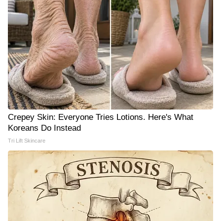
Crepey Skin: Everyone Tries Lotions. Here's What
Koreans Do Instead
Tri Lift Skincare