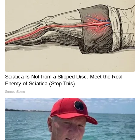
Sciatica Is Not from a Slipped Disc. Meet the Real
Enemy of Sciatica (Stop This)
SmoothSpine