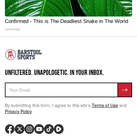
Confirmed - This is The Deadliest Snake in The World
novelodge
UNFILTERED. UNAPOLOGETIC. IN YOUR INBOX.
By submitting this form, I agree to this site's
Terms of Use
and
Privacy Policy
.