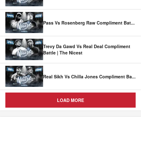
Pass Vs Rosenberg Raw Compliment Bat
...
Trevy Da Gawd Vs Real Deal Compliment
Battle | The Nicest
Real Sikh Vs Chilla Jones Compliment Ba
...
LOAD MORE