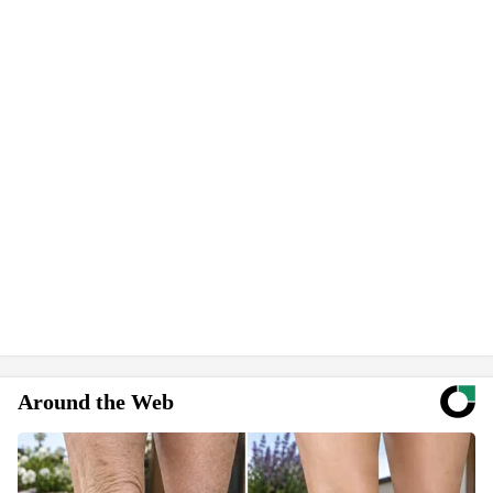
Around the Web