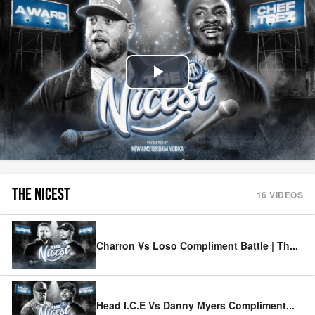
Play
Video
THE NICEST
16
VIDEOS
Charron Vs Loso Compliment Battle | Th
...
Head I.C.E Vs Danny Myers Compliment
...