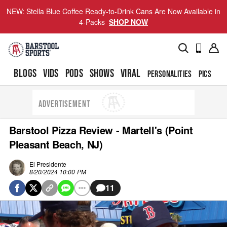
NEW: Stella Blue Coffee Ready-to-Drink Cans Are Now Available in
4-Packs
SHOP NOW
BLOGS
VIDS
PODS
SHOWS
VIRAL
PERSONALITIES
PICS
TO
ADVERTISEMENT
Barstool Pizza Review - Martell's (Point
Pleasant Beach, NJ)
El Presidente
8/20/2024 10:00 PM
11