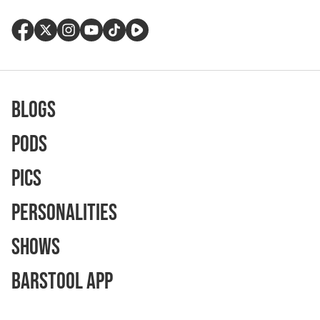
Blogs
Pods
Pics
Personalities
Shows
Barstool App