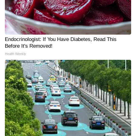
Endocrinologist: If You Have Diabetes, Read This
Before It's Removed!
Health Weekly