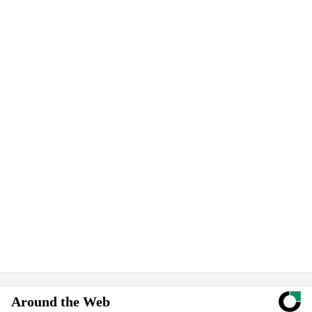
Around the Web