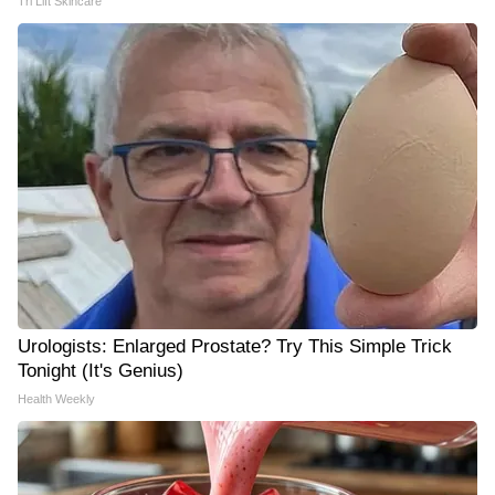
Tri Lift Skincare
Urologists: Enlarged Prostate? Try This Simple Trick
Tonight (It's Genius)
Health Weekly