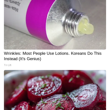
Wrinkles: Most People Use Lotions. Koreans Do This
Instead (It's Genius)
Tri Lift