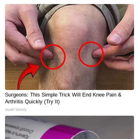
Surgeons: This Simple Trick Will End Knee Pain &
Arthritis Quickly (Try It)
Health Weekly