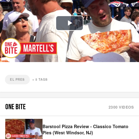
Play
Video
EL PRES
+
5
TAGS
ONE BITE
2300
VIDEOS
Barstool Pizza Review - Classico Tomato
Pies (West Windsor, NJ)