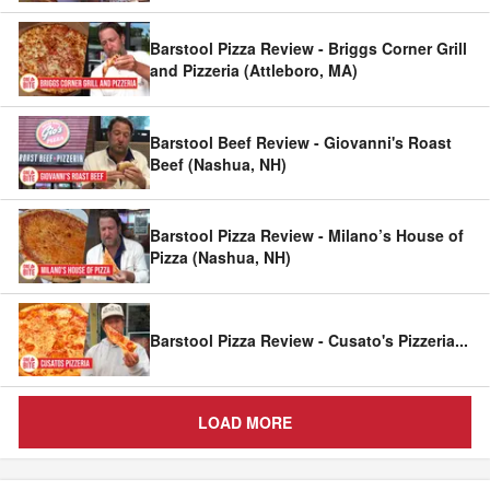
Barstool Pizza Review - Briggs Corner Grill
and Pizzeria (Attleboro, MA)
Barstool Beef Review - Giovanni's Roast
Beef (Nashua, NH)
Barstool Pizza Review - Milano’s House of
Pizza (Nashua, NH)
Barstool Pizza Review - Cusato's Pizzeria
...
LOAD MORE