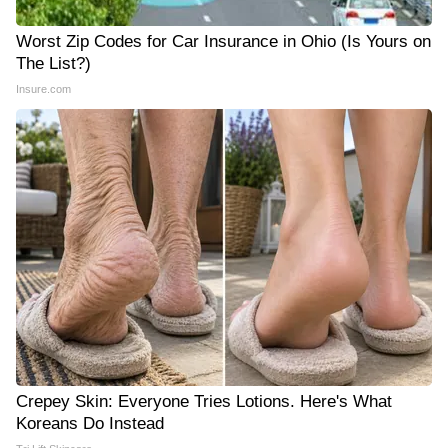
Worst Zip Codes for Car Insurance in Ohio (Is Yours on
The List?)
Insure.com
Crepey Skin: Everyone Tries Lotions. Here's What
Koreans Do Instead