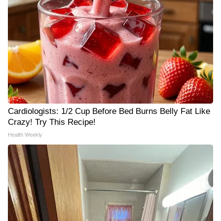
Cardiologists: 1/2 Cup Before Bed Burns Belly Fat Like
Crazy! Try This Recipe!
Health Weekly