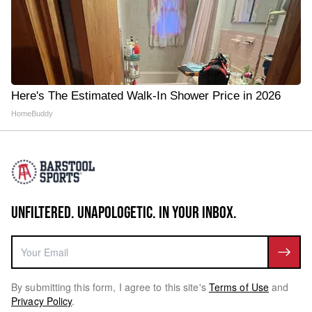
Here's The Estimated Walk-In Shower Price in 2026
HomeBuddy
UNFILTERED. UNAPOLOGETIC. IN YOUR INBOX.
By submitting this form, I agree to this site's
Terms of Use
and
Privacy Policy
.