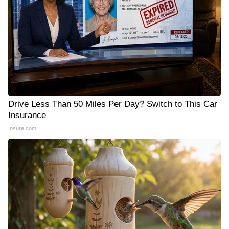
Drive Less Than 50 Miles Per Day? Switch to This Car
Insurance
Insure.com