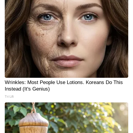
Wrinkles: Most People Use Lotions. Koreans Do This
Instead (It's Genius)
Tri Lift