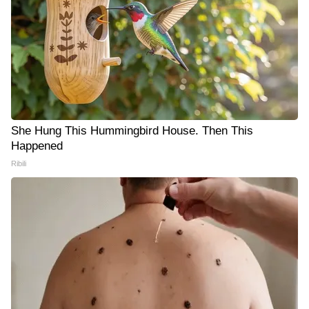
She Hung This Hummingbird House. Then This
Happened
Ribili