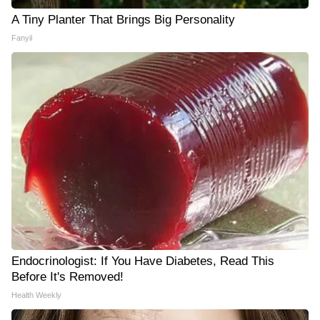
A Tiny Planter That Brings Big Personality
Fanyil
Endocrinologist: If You Have Diabetes, Read This
Before It's Removed!
Health Weekly