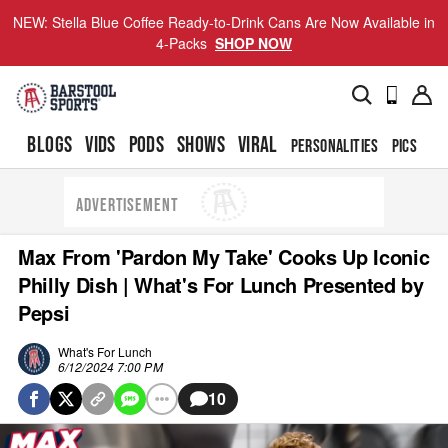
NEW: Stella Blue Coffee Ready-to-Drink Cans Are Now Available in
4-Packs
SHOP NOW
BLOGS
VIDS
PODS
SHOWS
VIRAL
PERSONALITIES
PICS
TO
ADVERTISEMENT
Max From 'Pardon My Take' Cooks Up Iconic
Philly Dish | What's For Lunch Presented by
Pepsi
What's For Lunch
6/12/2024 7:00 PM
10