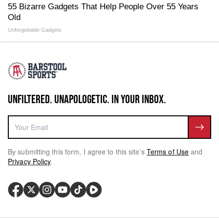
55 Bizarre Gadgets That Help People Over 55 Years
Old
Unforgettable Gadgets
UNFILTERED. UNAPOLOGETIC. IN YOUR INBOX.
By submitting this form, I agree to this site's
Terms of Use
and
Privacy Policy
.