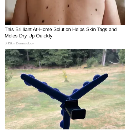
This Brilliant At-Home Solution Helps Skin Tags and
Moles Dry Up Quickly
BHSkin Dermatology