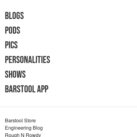
Blogs
Pods
Pics
Personalities
Shows
Barstool App
Barstool Store
Engineering Blog
Rough N Rowdy