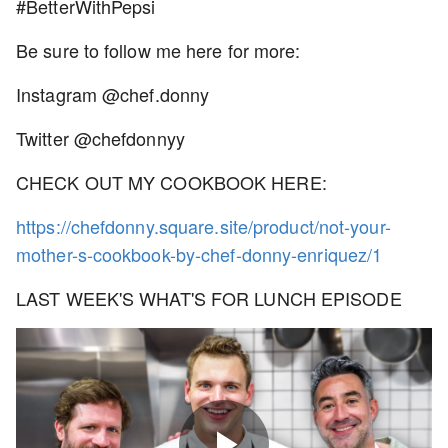
#BetterWithPepsi
Be sure to follow me here for more:
Instagram @chef.donny
Twitter @chefdonnyy
CHECK OUT MY COOKBOOK HERE:
https://chefdonny.square.site/product/not-your-
mother-s-cookbook-by-chef-donny-enriquez/1
LAST WEEK'S WHAT'S FOR LUNCH EPISODE