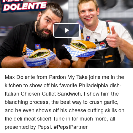
Play
Video
Max Dolente from Pardon My Take joins me in the
kitchen to show off his favorite Philadelphia dish-
Italian Chicken Cutlet Sandwich. I show him the
blanching process, the best way to crush garlic,
and he even shows off his cheese cutting skills on
the deli meat slicer! Tune in for much more, all
presented by Pepsi. #PepsiPartner