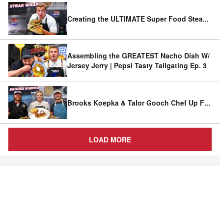
Creating the ULTIMATE Super Food Stea
...
Assembling the GREATEST Nacho Dish W/
Jersey Jerry | Pepsi Tasty Tailgating Ep. 3
Brooks Koepka & Talor Gooch Chef Up F
...
LOAD MORE