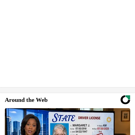
Around the Web