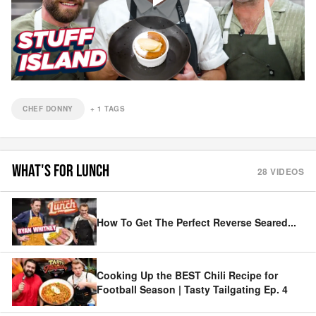
CHEF DONNY
+
1
TAGS
WHAT'S FOR LUNCH
28
VIDEOS
How To Get The Perfect Reverse Seared
...
Cooking Up the BEST Chili Recipe for
Football Season | Tasty Tailgating Ep. 4