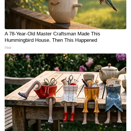
A 78-Year-Old Master Craftsman Made This
Hummingbird House. Then This Happened
Ribili