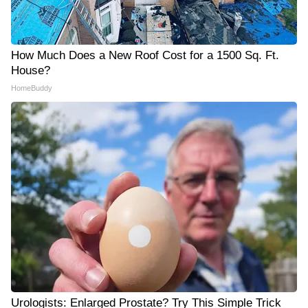
How Much Does a New Roof Cost for a 1500 Sq. Ft.
House?
HomeBuddy
Urologists: Enlarged Prostate? Try This Simple Trick