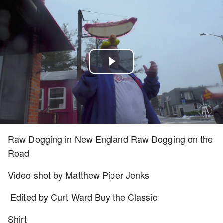
Play
Video
Raw Dogging in New England Raw Dogging on the
Road
Video shot by Matthew Piper Jenks
Edited by Curt Ward Buy the Classic
Shirt