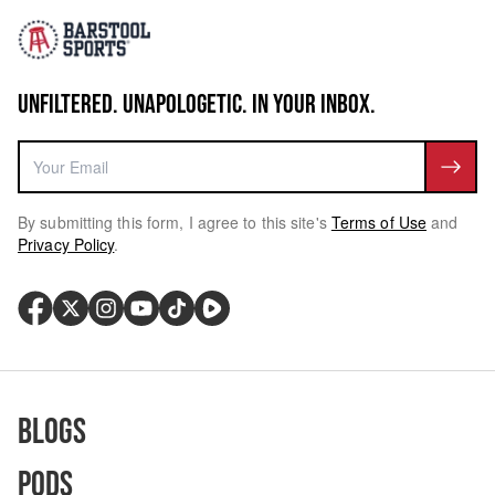
UNFILTERED. UNAPOLOGETIC. IN YOUR INBOX.
By submitting this form, I agree to this site's
Terms of Use
and
Privacy Policy
.
Blogs
Pods