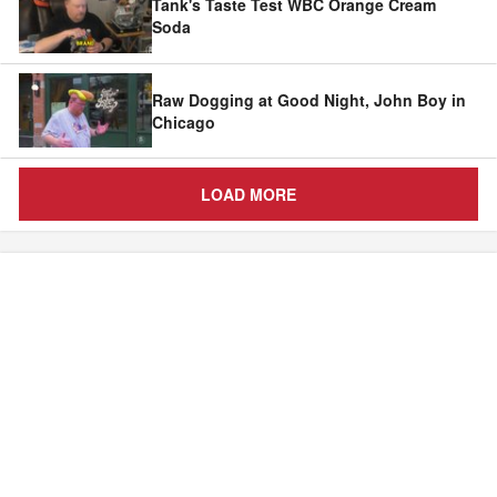
Tank's Taste Test WBC Orange Cream
Soda
Raw Dogging at Good Night, John Boy in
Chicago
LOAD MORE