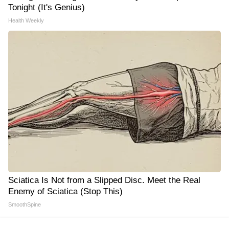
Tonight (It's Genius)
Health Weekly
Sciatica Is Not from a Slipped Disc. Meet the Real
Enemy of Sciatica (Stop This)
SmoothSpine