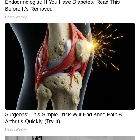
Endocrinologist: If You Have Diabetes, Read This
Before It's Removed!
Health Weekly
Surgeons: This Simple Trick Will End Knee Pain &
Arthritis Quickly (Try It)
Health Weekly