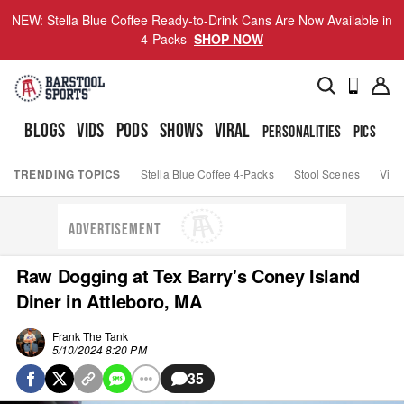
NEW: Stella Blue Coffee Ready-to-Drink Cans Are Now Available in
4-Packs
SHOP NOW
BLOGS
VIDS
PODS
SHOWS
VIRAL
PERSONALITIES
PICS
TO
TRENDING TOPICS
Stella Blue Coffee 4-Packs
Stool Scenes
Viva
ADVERTISEMENT
Raw Dogging at Tex Barry's Coney Island
Diner in Attleboro, MA
Frank The Tank
5/10/2024 8:20 PM
35