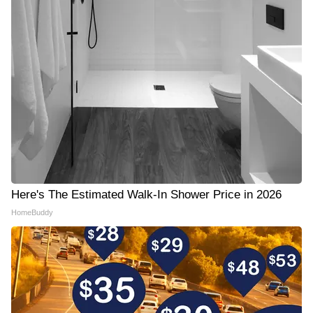
Here's The Estimated Walk-In Shower Price in 2026
HomeBuddy