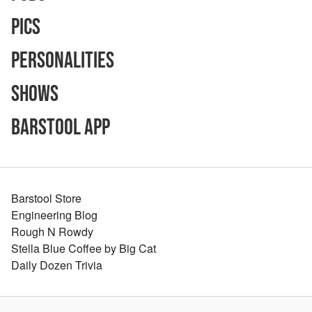
Pics
Personalities
Shows
Barstool App
Barstool Store
Engineering Blog
Rough N Rowdy
Stella Blue Coffee by Big Cat
Daily Dozen Trivia