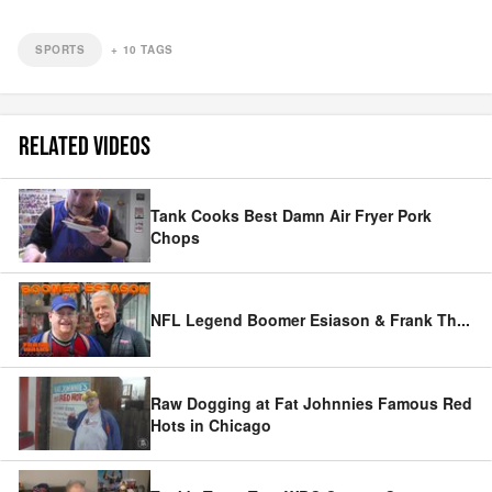
SPORTS
+
10
TAGS
RELATED VIDEOS
Tank Cooks Best Damn Air Fryer Pork
Chops
NFL Legend Boomer Esiason & Frank Th
...
Raw Dogging at Fat Johnnies Famous Red
Hots in Chicago