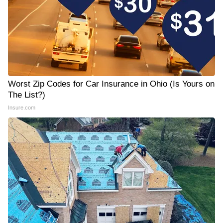
Worst Zip Codes for Car Insurance in Ohio (Is Yours on
The List?)
Insure.com