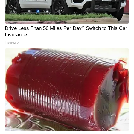
Drive Less Than 50 Miles Per Day? Switch to This Car
Insurance
Insure.com