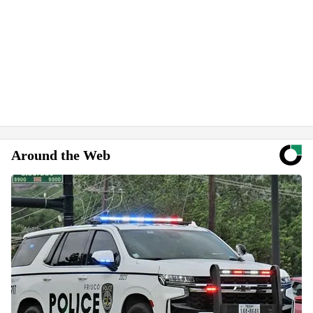
Around the Web