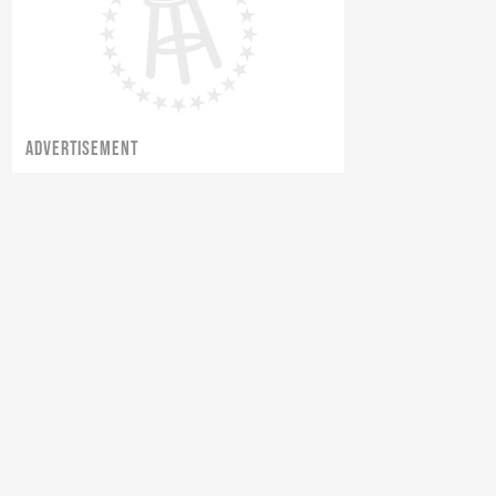
ADVERTISEMENT