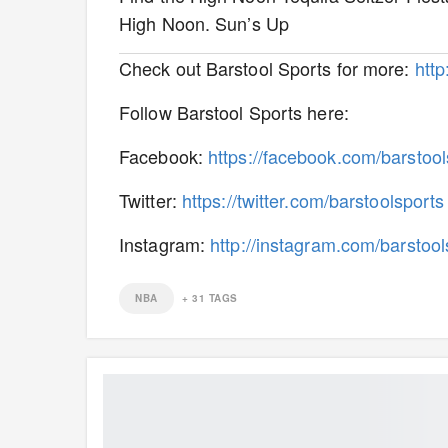
High Noon. Sun’s Up
Check out Barstool Sports for more:
htt
Follow Barstool Sports here:
Facebook:
https://facebook.com/barstool
Twitter:
https://twitter.com/barstoolsports
Instagram:
http://instagram.com/barstool
NBA
+
31
TAGS