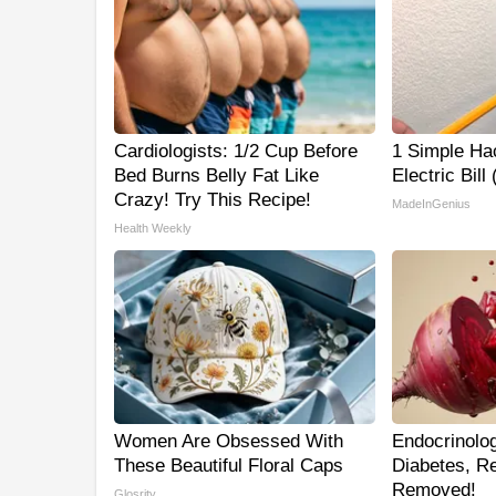
Cardiologists: 1/2 Cup Before
1 Simple Ha
Bed Burns Belly Fat Like
Electric Bill
Crazy! Try This Recipe!
MadeInGenius
Health Weekly
Women Are Obsessed With
Endocrinolog
These Beautiful Floral Caps
Diabetes, Re
Removed!
Glosrity