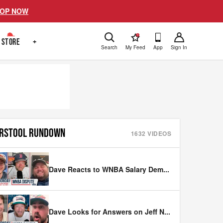
OP NOW
!
STORE
+
Search
My Feed
App
Sign In
RSTOOL RUNDOWN
1632
VIDEOS
Dave Reacts to WNBA Salary Dem
...
Dave Looks for Answers on Jeff N
...