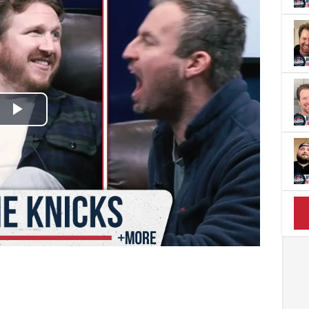
Play
Video