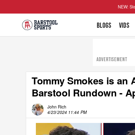
NEW: Ste
BLOGS
VIDS
ADVERTISEMENT
Tommy Smokes is an A
Barstool Rundown - Apr
John Rich
4/23/2024 11:44 PM