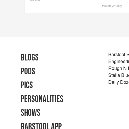
Health Weekly
Barstool 
Blogs
Engineeri
Rough N
Pods
Stella Bl
Daily Doz
Pics
Personalities
Shows
Barstool App