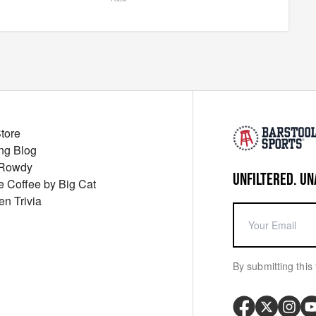
Store
ng Blog
 Rowdy
UNFILTERED. UN
ue Coffee by Big Cat
en Trivia
By submitting this 