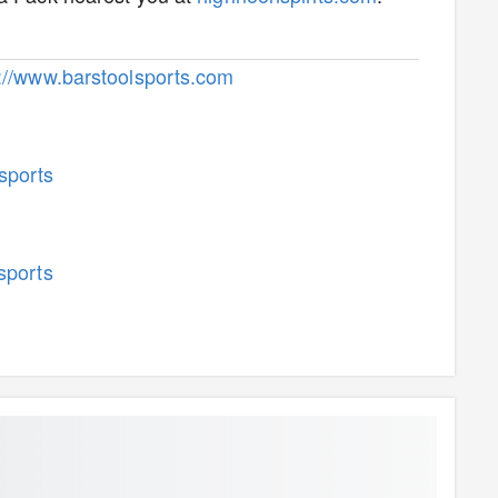
p://www.barstoolsports.com
sports
sports