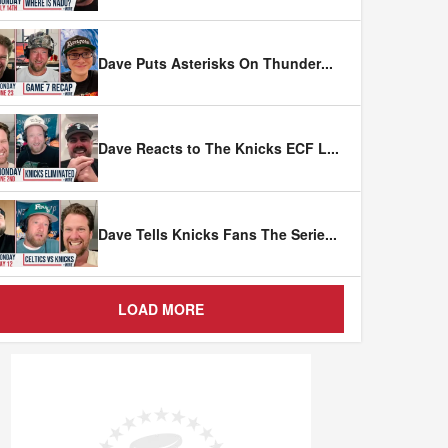
Dave Puts Asterisks On Thunder
...
Dave Reacts to The Knicks ECF L
...
Dave Tells Knicks Fans The Serie
...
LOAD MORE