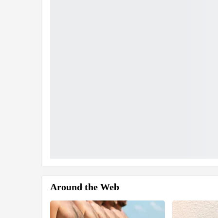
Around the Web