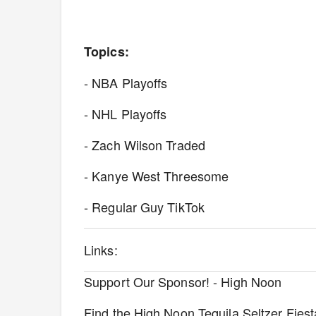
Topics:
- NBA Playoffs
- NHL Playoffs
- Zach Wilson Traded
- Kanye West Threesome
- Regular Guy TikTok
Links:
Support Our Sponsor! - High Noon
Find the High Noon Tequila Seltzer Fies