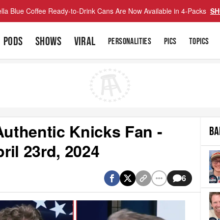
lla Blue Coffee Ready-to-Drink Cans Are Now Available in 4-Packs
SH
PODS
SHOWS
VIRAL
PERSONALITIES
PICS
TOPICS
uthentic Knicks Fan -
BA
il 23rd, 2024
6