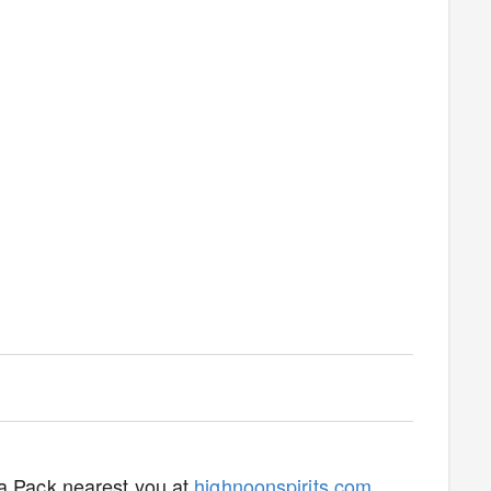
ta Pack nearest you at
highnoonspirits.com
.