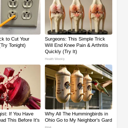
ck to Cut Your
Surgeons: This Simple Trick
 (Try Tonight)
Will End Knee Pain & Arthritis
Quickly (Try It)
Health Weekly
ist: If You Have
Why All The Hummingbirds in
ad This Before It's
Ohio Go to My Neighbor's Gard
Ribili