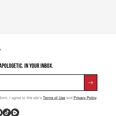
APOLOGETIC. IN YOUR INBOX.
form, I agree to this site's
Terms of Use
and
Privacy Policy
.