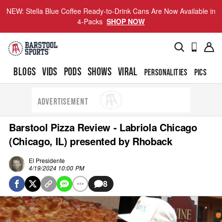
NEW: Stella Blue Coffee Ready-to-Drink Cans Are Now Available in
4-Packs
SHOP NOW
BLOGS
VIDS
PODS
SHOWS
VIRAL
PERSONALITIES
PICS
TO
ADVERTISEMENT
Barstool Pizza Review - Labriola Chicago
(Chicago, IL) presented by Rhoback
El Presidente
4/19/2024 10:00 PM
8