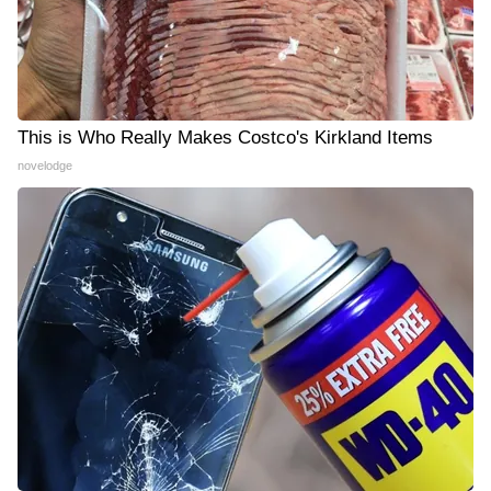
This is Who Really Makes Costco's Kirkland Items
novelodge