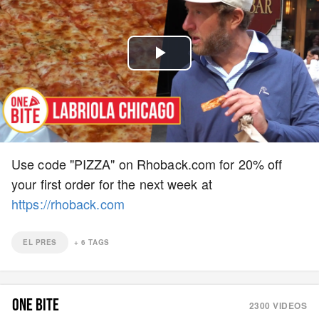
Play
Video
Use code "PIZZA" on Rhoback.com for 20% off
your first order for the next week at
https://rhoback.com
EL PRES
+
6
TAGS
ONE BITE
2300
VIDEOS