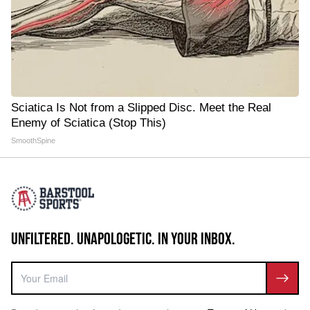
Sciatica Is Not from a Slipped Disc. Meet the Real
Enemy of Sciatica (Stop This)
SmoothSpine
UNFILTERED. UNAPOLOGETIC. IN YOUR INBOX.