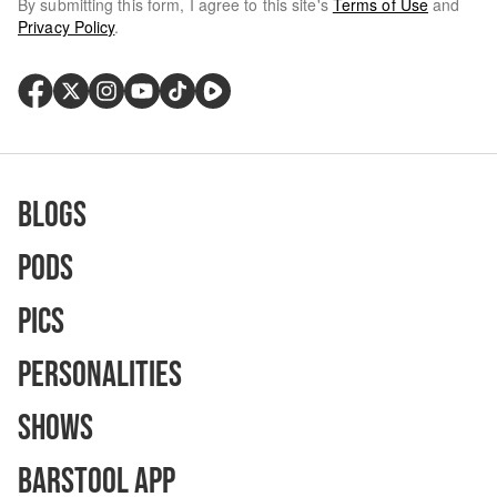
By submitting this form, I agree to this site's
Terms of Use
and
Privacy Policy
.
Blogs
Pods
Pics
Personalities
Shows
Barstool App