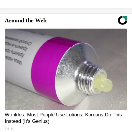
Around the Web
Wrinkles: Most People Use Lotions. Koreans Do This
Instead (It's Genius)
Tri Lift