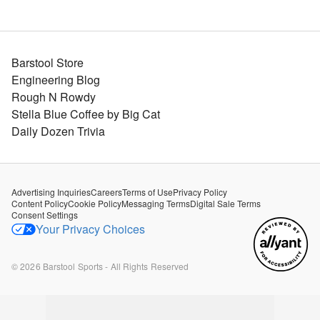
Barstool Store
Engineering Blog
Rough N Rowdy
Stella Blue Coffee by Big Cat
Daily Dozen Trivia
Advertising Inquiries
Careers
Terms of Use
Privacy Policy
Content Policy
Cookie Policy
Messaging Terms
Digital Sale Terms
Consent Settings
Your Privacy Choices
©
2026
Barstool Sports - All Rights Reserved