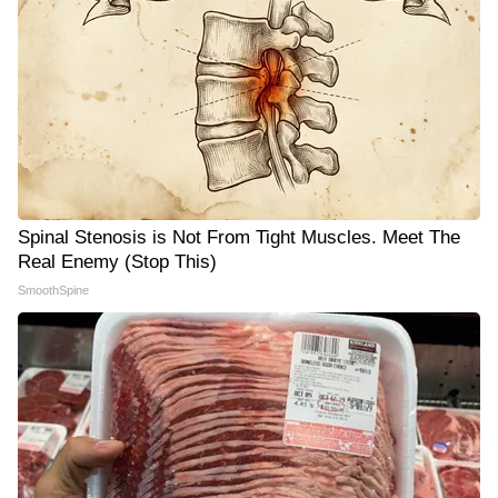
Spinal Stenosis is Not From Tight Muscles. Meet The
Real Enemy (Stop This)
SmoothSpine