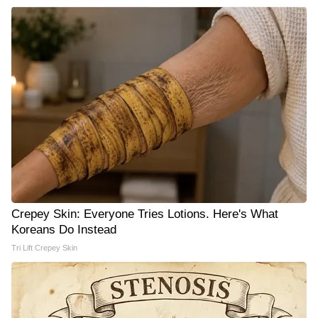
Crepey Skin: Everyone Tries Lotions. Here's What
Koreans Do Instead
Tri Lift Crepey Skin