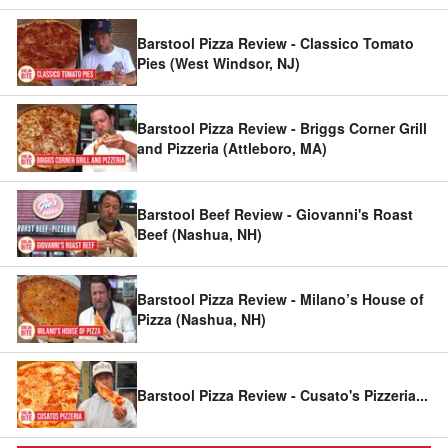
Barstool Pizza Review - Classico Tomato
Pies (West Windsor, NJ)
Barstool Pizza Review - Briggs Corner Grill
and Pizzeria (Attleboro, MA)
Barstool Beef Review - Giovanni's Roast
Beef (Nashua, NH)
Barstool Pizza Review - Milano’s House of
Pizza (Nashua, NH)
Barstool Pizza Review - Cusato's Pizzeria
...