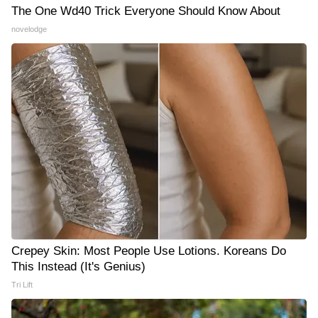
The One Wd40 Trick Everyone Should Know About
novelodge
Crepey Skin: Most People Use Lotions. Koreans Do
This Instead (It's Genius)
Tri Lift