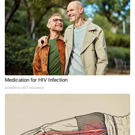
Medication for HIV Infection
GoodRx is NOT insurance