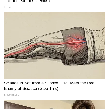
This Instead (It's Genius)
Tri Lift
Sciatica Is Not from a Slipped Disc. Meet the Real
Enemy of Sciatica (Stop This)
SmoothSpine