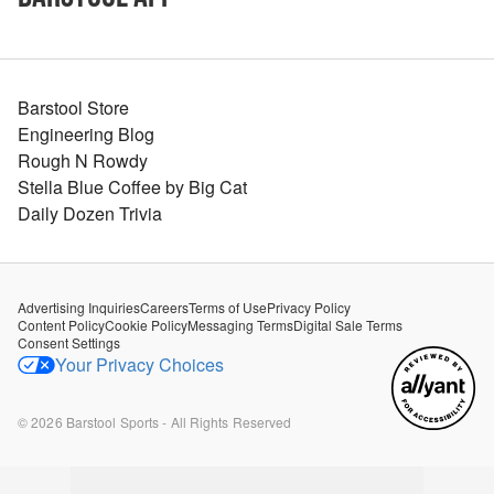
Barstool Store
Engineering Blog
Rough N Rowdy
Stella Blue Coffee by Big Cat
Daily Dozen Trivia
Advertising Inquiries
Careers
Terms of Use
Privacy Policy
Content Policy
Cookie Policy
Messaging Terms
Digital Sale Terms
Consent Settings
Your Privacy Choices
©
2026
Barstool Sports - All Rights Reserved