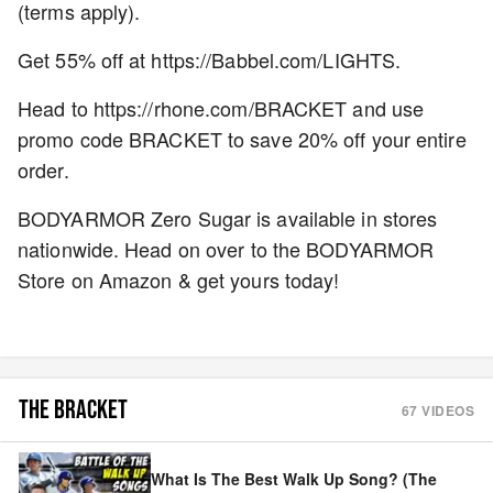
(terms apply).
Get 55% off at https://Babbel.com/LIGHTS.
Head to https://rhone.com/BRACKET and use
promo code BRACKET to save 20% off your entire
order.
BODYARMOR Zero Sugar is available in stores
nationwide. Head on over to the BODYARMOR
Store on Amazon & get yours today!
THE BRACKET
67
VIDEOS
What Is The Best Walk Up Song? (The