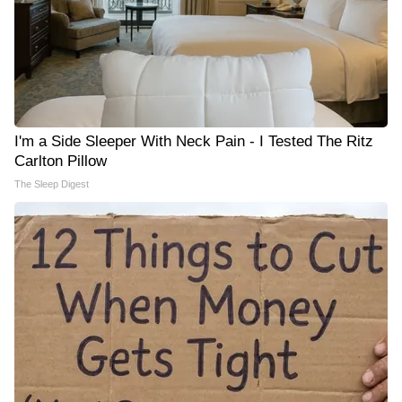
I'm a Side Sleeper With Neck Pain - I Tested The Ritz
Carlton Pillow
The Sleep Digest