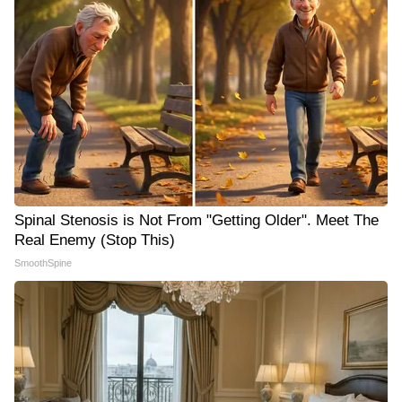
Spinal Stenosis is Not From "Getting Older". Meet The
Real Enemy (Stop This)
SmoothSpine