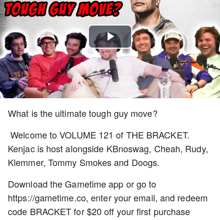
Play
Video
What is the ultimate tough guy move?
Welcome to VOLUME 121 of THE BRACKET.
Kenjac is host alongside KBnoswag, Cheah, Rudy,
Klemmer, Tommy Smokes and Doogs.
Download the Gametime app or go to
https://gametime.co, enter your email, and redeem
code BRACKET for $20 off your first purchase