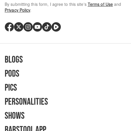
By submitting this form, I agree to this site's
Terms of Use
and
Privacy Policy
.
Blogs
Pods
Pics
Personalities
Shows
Barstool App