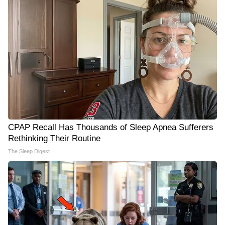
CPAP Recall Has Thousands of Sleep Apnea Sufferers
Rethinking Their Routine
The Sleep Digest