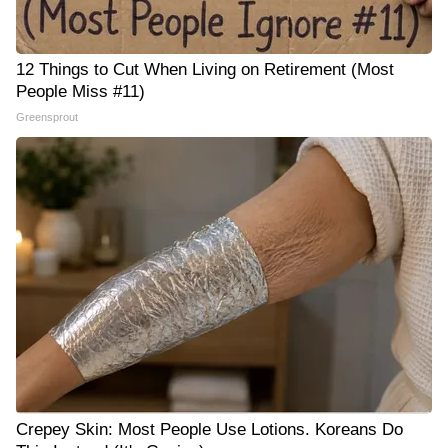
12 Things to Cut When Living on Retirement (Most
People Miss #11)
Greensprout
Crepey Skin: Most People Use Lotions. Koreans Do