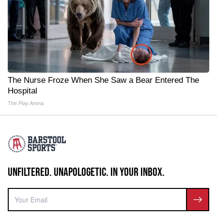
The Nurse Froze When She Saw a Bear Entered The
Hospital
The Play Arena
UNFILTERED. UNAPOLOGETIC. IN YOUR INBOX.