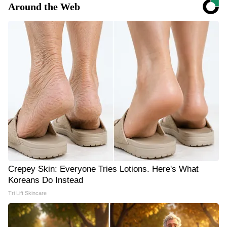
Around the Web
Crepey Skin: Everyone Tries Lotions. Here's What
Koreans Do Instead
Tri Lift Skincare