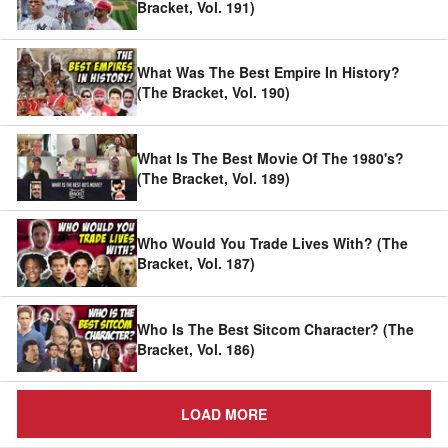
Bracket, Vol. 191)
What Was The Best Empire In History?
(The Bracket, Vol. 190)
What Is The Best Movie Of The 1980's?
(The Bracket, Vol. 189)
Who Would You Trade Lives With? (The
Bracket, Vol. 187)
Who Is The Best Sitcom Character? (The
Bracket, Vol. 186)
LOAD MORE