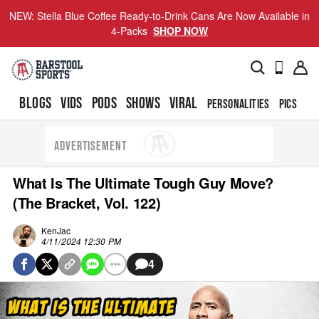
NEW: Stella Blue Coffee Ready-to-Drink Cans Are Now Available in
4-Packs
SHOP NOW
BLOGS
VIDS
PODS
SHOWS
VIRAL
PERSONALITIES
PICS
TO
ADVERTISEMENT
What Is The Ultimate Tough Guy Move?
(The Bracket, Vol. 122)
KenJac
4/11/2024 12:30 PM
4