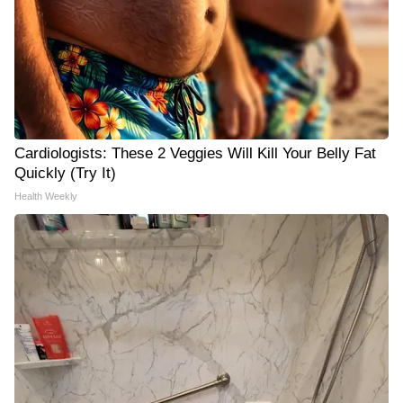
Cardiologists: These 2 Veggies Will Kill Your Belly Fat
Quickly (Try It)
Health Weekly