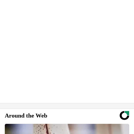
Around the Web