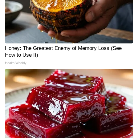
Honey: The Greatest Enemy of Memory Loss (See
How to Use It)
Health Weekly