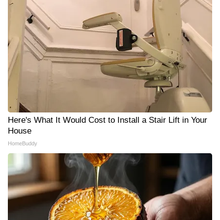
Here's What It Would Cost to Install a Stair Lift in Your
House
HomeBuddy