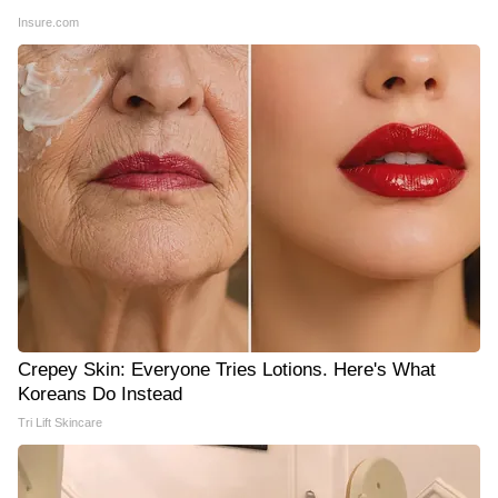
Insure.com
Crepey Skin: Everyone Tries Lotions. Here's What
Koreans Do Instead
Tri Lift Skincare