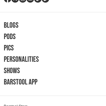
Blogs
Pods
Pics
Personalities
Shows
Barstool App