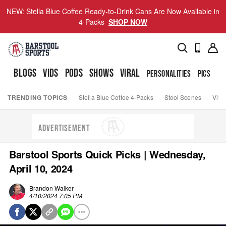
NEW: Stella Blue Coffee Ready-to-Drink Cans Are Now Available in
4-Packs
SHOP NOW
BLOGS
VIDS
PODS
SHOWS
VIRAL
PERSONALITIES
PICS
TO
TRENDING TOPICS
Stella Blue Coffee 4-Packs
Stool Scenes
Viva
ADVERTISEMENT
Barstool Sports Quick Picks | Wednesday,
April 10, 2024
Brandon Walker
4/10/2024 7:05 PM