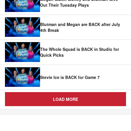
Out Their Tuesday Plays
Blutman and Megan are BACK after July
4th Break
The Whole Squad is BACK in Studio for
Quick Picks
Stevie Ice is BACK for Game 7
LOAD MORE