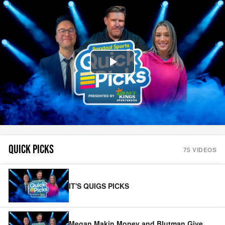
Play
Video
QUICK PICKS
75
VIDEOS
IT'S QUIGS PICKS
Megan Makin Money and Blutman Give