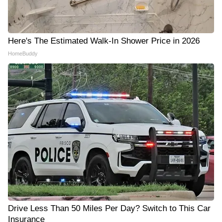
Here's The Estimated Walk-In Shower Price in 2026
HomeBuddy
Drive Less Than 50 Miles Per Day? Switch to This Car
Insurance