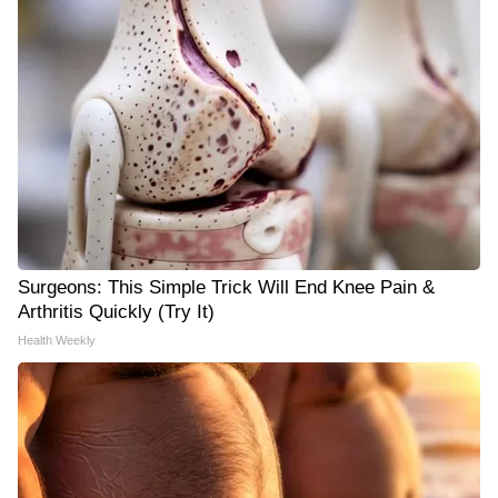
Surgeons: This Simple Trick Will End Knee Pain &
Arthritis Quickly (Try It)
Health Weekly