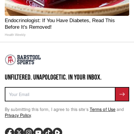
Endocrinologist: If You Have Diabetes, Read This
Before It's Removed!
Health Weekly
UNFILTERED. UNAPOLOGETIC. IN YOUR INBOX.
By submitting this form, I agree to this site's
Terms of Use
and
Privacy Policy
.