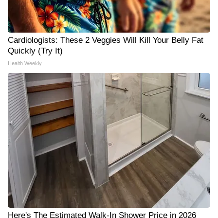
Cardiologists: These 2 Veggies Will Kill Your Belly Fat
Quickly (Try It)
Health Weekly
Here's The Estimated Walk-In Shower Price in 2026