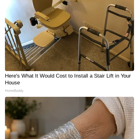
Here's What It Would Cost to Install a Stair Lift in Your
House
HomeBuddy