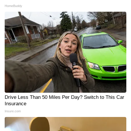
HomeBuddy
Drive Less Than 50 Miles Per Day? Switch to This Car
Insurance
Insure.com