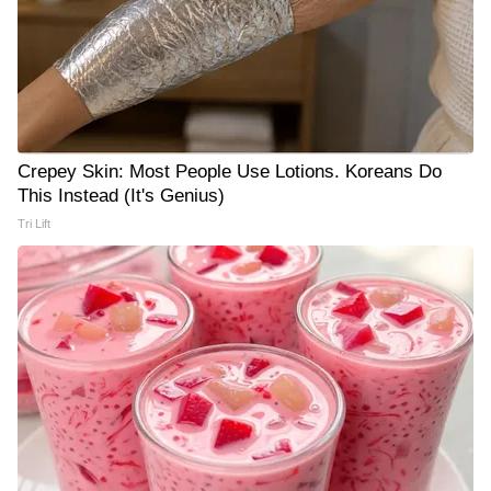
Crepey Skin: Most People Use Lotions. Koreans Do
This Instead (It's Genius)
Tri Lift