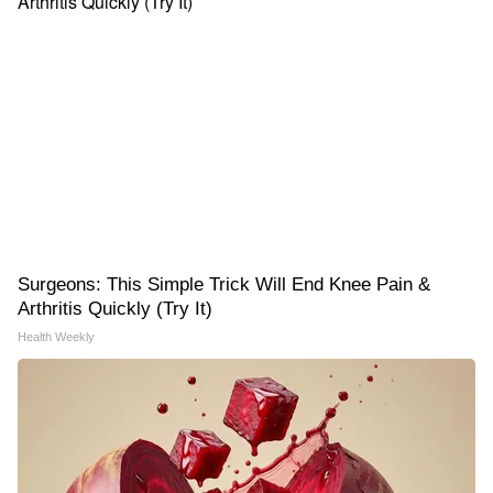
Surgeons: This Simple Trick Will End Knee Pain &
Arthritis Quickly (Try It)
Health Weekly