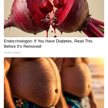
Endocrinologist: If You Have Diabetes, Read This
Before It's Removed!
Health Weekly