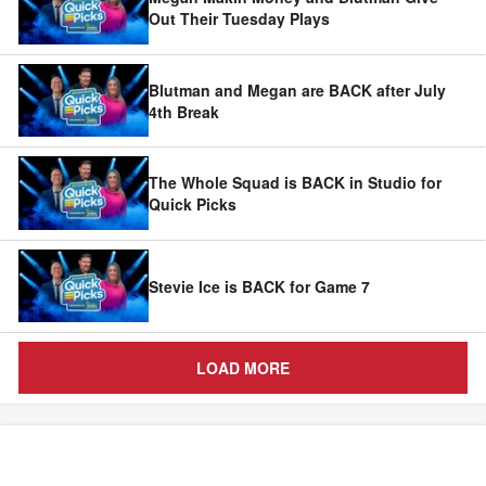
Out Their Tuesday Plays
Blutman and Megan are BACK after July
4th Break
The Whole Squad is BACK in Studio for
Quick Picks
Stevie Ice is BACK for Game 7
LOAD MORE