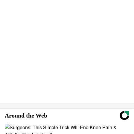
Around the Web