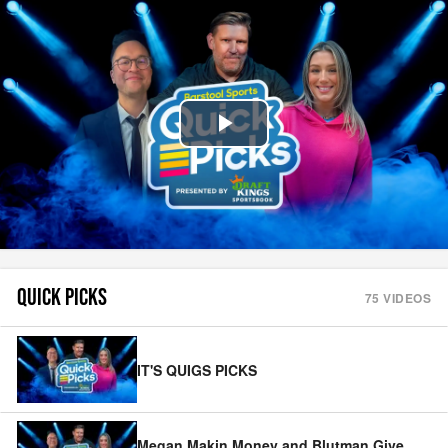
Play
Video
QUICK PICKS
75
VIDEOS
IT'S QUIGS PICKS
Megan Makin Money and Blutman Give