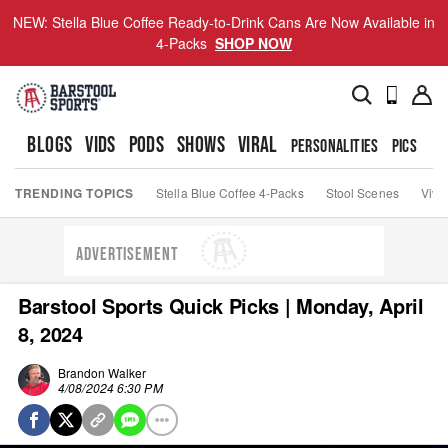
NEW: Stella Blue Coffee Ready-to-Drink Cans Are Now Available in
4-Packs
SHOP NOW
BLOGS
VIDS
PODS
SHOWS
VIRAL
PERSONALITIES
PICS
TO
TRENDING TOPICS
Stella Blue Coffee 4-Packs
Stool Scenes
Viva
ADVERTISEMENT
Barstool Sports Quick Picks | Monday, April
8, 2024
Brandon Walker
4/08/2024 6:30 PM