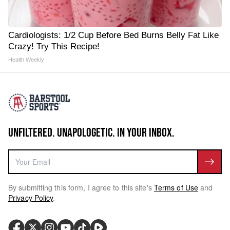
Cardiologists: 1/2 Cup Before Bed Burns Belly Fat Like
Crazy! Try This Recipe!
Health Weekly
UNFILTERED. UNAPOLOGETIC. IN YOUR INBOX.
By submitting this form, I agree to this site's
Terms of Use
and
Privacy Policy
.