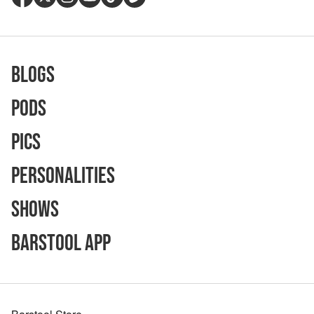
Blogs
Pods
Pics
Personalities
Shows
Barstool App