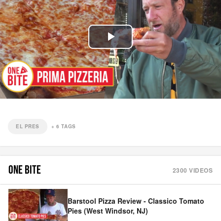
Play
Video
EL PRES
+
6
TAGS
ONE BITE
2300
VIDEOS
Barstool Pizza Review - Classico Tomato
Pies (West Windsor, NJ)