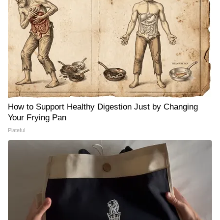
How to Support Healthy Digestion Just by Changing
Your Frying Pan
Plateful