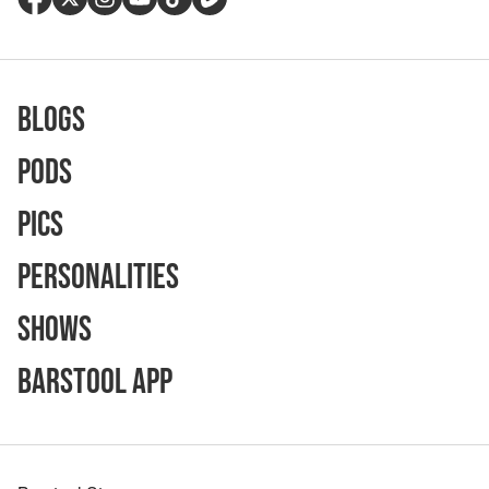
Blogs
Pods
Pics
Personalities
Shows
Barstool App