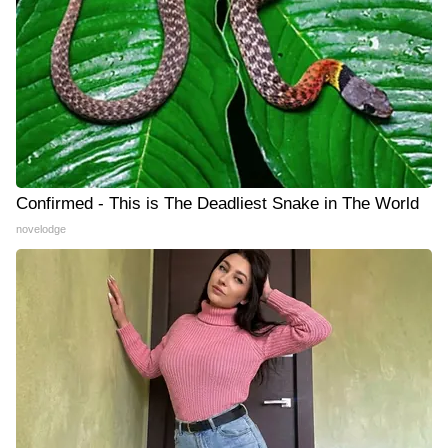
Confirmed - This is The Deadliest Snake in The World
novelodge