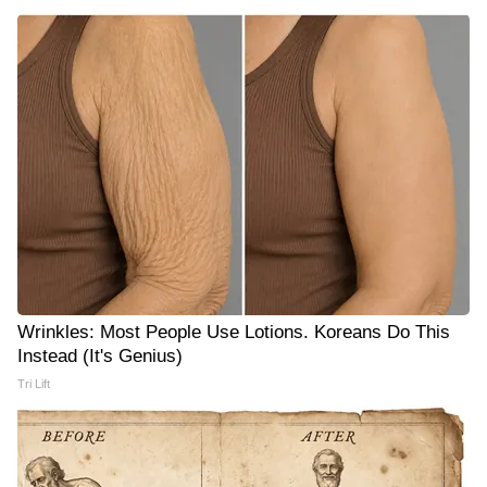
Wrinkles: Most People Use Lotions. Koreans Do This
Instead (It's Genius)
Tri Lift