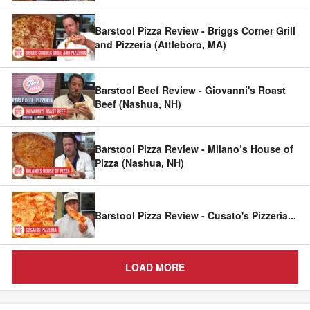
Barstool Pizza Review - Briggs Corner Grill
and Pizzeria (Attleboro, MA)
Barstool Beef Review - Giovanni's Roast
Beef (Nashua, NH)
Barstool Pizza Review - Milano’s House of
Pizza (Nashua, NH)
Barstool Pizza Review - Cusato's Pizzeria
...
LOAD MORE