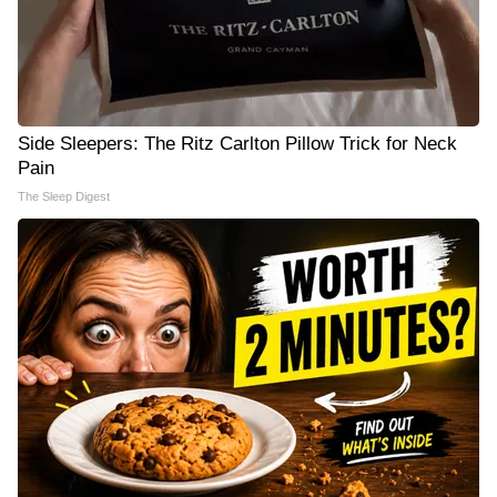
Side Sleepers: The Ritz Carlton Pillow Trick for Neck
Pain
The Sleep Digest