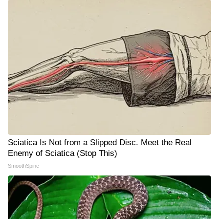
Sciatica Is Not from a Slipped Disc. Meet the Real
Enemy of Sciatica (Stop This)
SmoothSpine