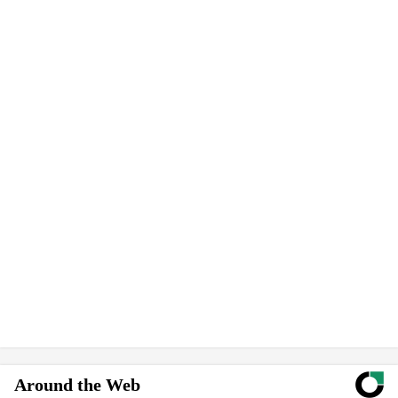
Around the Web