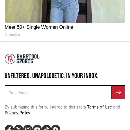
Meet 50+ Single Women Online
Amoredate
UNFILTERED. UNAPOLOGETIC. IN YOUR INBOX.
By submitting this form, I agree to this site's
Terms of Use
and
Privacy Policy
.