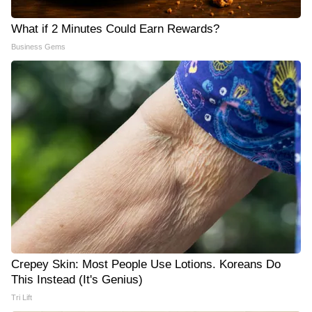
What if 2 Minutes Could Earn Rewards?
Business Gems
Crepey Skin: Most People Use Lotions. Koreans Do
This Instead (It's Genius)
Tri Lift