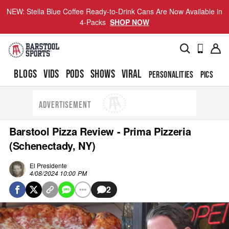
NEW: Stella Blue Coffee Ready-to-Drink Cans Are Now Available in
4-Packs
SHOP NOW
BLOGS
VIDS
PODS
SHOWS
VIRAL
PERSONALITIES
PICS
TO
ADVERTISEMENT
Barstool Pizza Review - Prima Pizzeria
(Schenectady, NY)
El Presidente
4/08/2024 10:00 PM
2