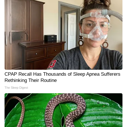
CPAP Recall Has Thousands of Sleep Apnea Sufferers
Rethinking Their Routine
The Sleep Digest