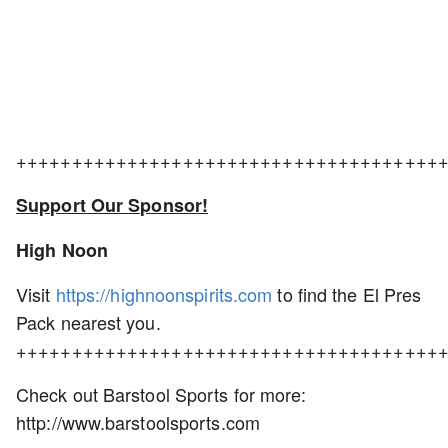
++++++++++++++++++++++++++++++++++++++
Support Our Sponsor!
High Noon
Visit
https://highnoonspirits.com
to find the El Pres
Pack nearest you.
++++++++++++++++++++++++++++++++++++++
Check out Barstool Sports for more:
http://www.barstoolsports.com