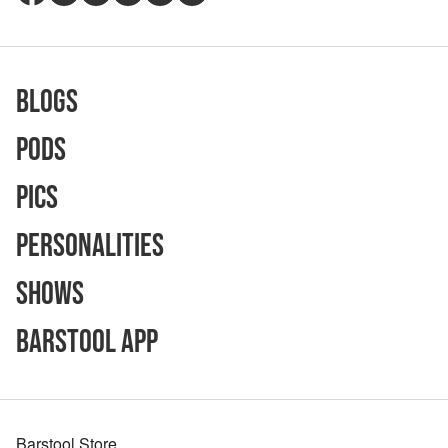
Blogs
Pods
Pics
Personalities
Shows
Barstool App
Barstool Store