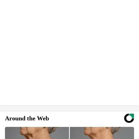
Around the Web