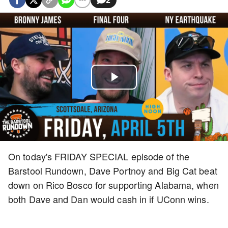
Play
Video
On today's FRIDAY SPECIAL episode of the
Barstool Rundown, Dave Portnoy and Big Cat beat
down on Rico Bosco for supporting Alabama, when
both Dave and Dan would cash in if UConn wins.