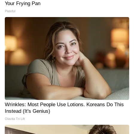
Your Frying Pan
Plateful
Wrinkles: Most People Use Lotions. Koreans Do This
Instead (It's Genius)
Olavita Tri Lift