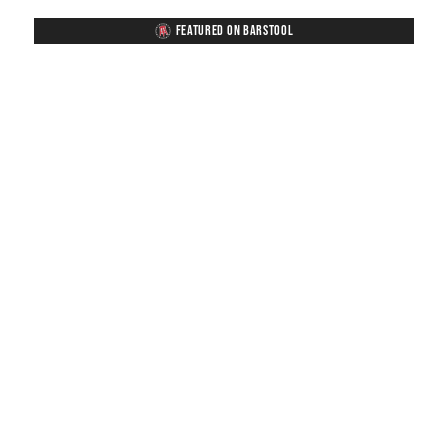
FEATURED ON BARSTOOL