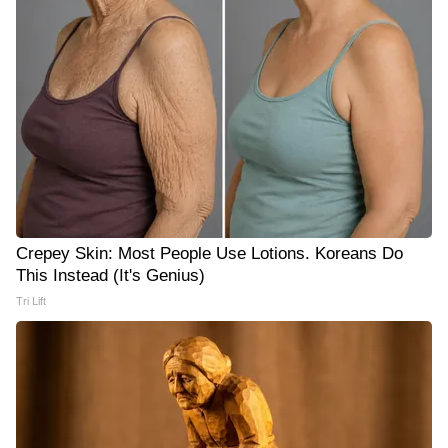
Crepey Skin: Most People Use Lotions. Koreans Do
This Instead (It's Genius)
Tri Lift