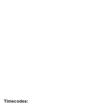
Timecodes: