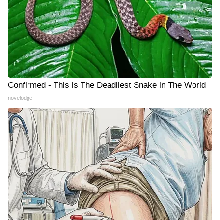
Confirmed - This is The Deadliest Snake in The World
novelodge