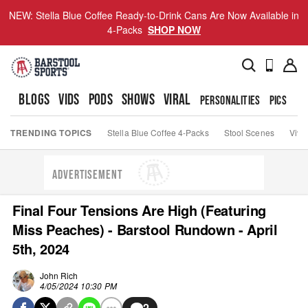
NEW: Stella Blue Coffee Ready-to-Drink Cans Are Now Available in
4-Packs
SHOP NOW
BLOGS
VIDS
PODS
SHOWS
VIRAL
PERSONALITIES
PICS
TO
TRENDING TOPICS
Stella Blue Coffee 4-Packs
Stool Scenes
Viva
ADVERTISEMENT
Final Four Tensions Are High (Featuring
Miss Peaches) - Barstool Rundown - April
5th, 2024
John Rich
4/05/2024 10:30 PM
2