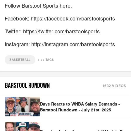
Follow Barstool Sports here:
Facebook: https://facebook.com/barstoolsports
Twitter: https://twitter.com/barstoolsports
Instagram: http://instagram.com/barstoolsports
BASKETBALL
+
37
TAGS
BARSTOOL RUNDOWN
1632
VIDEOS
Dave Reacts to WNBA Salary Demands -
Barstool Rundown - July 21st, 2025