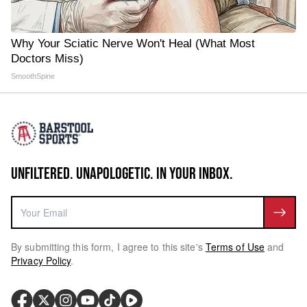
Why Your Sciatic Nerve Won't Heal (What Most
Doctors Miss)
SmoothSpine
UNFILTERED. UNAPOLOGETIC. IN YOUR INBOX.
By submitting this form, I agree to this site's
Terms of Use
and
Privacy Policy
.