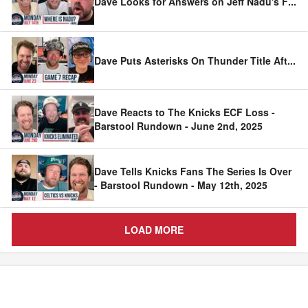
Dave Looks for Answers on Jeff Nadu's F
...
Dave Puts Asterisks On Thunder Title Aft
...
Dave Reacts to The Knicks ECF Loss -
Barstool Rundown - June 2nd, 2025
Dave Tells Knicks Fans The Series Is Over
- Barstool Rundown - May 12th, 2025
LOAD MORE