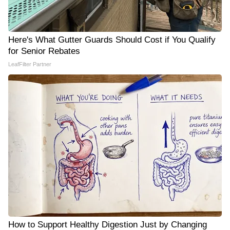
Here's What Gutter Guards Should Cost if You Qualify
for Senior Rebates
LeafFilter Partner
How to Support Healthy Digestion Just by Changing