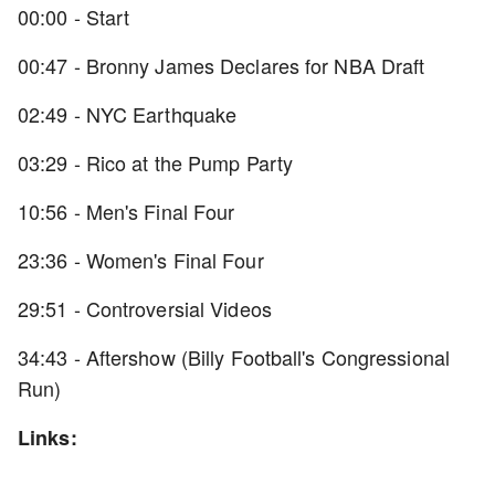
00:00 - Start
00:47 - Bronny James Declares for NBA Draft
02:49 - NYC Earthquake
03:29 - Rico at the Pump Party
10:56 - Men's Final Four
23:36 - Women's Final Four
29:51 - Controversial Videos
34:43 - Aftershow (Billy Football's Congressional
Run)
Links: