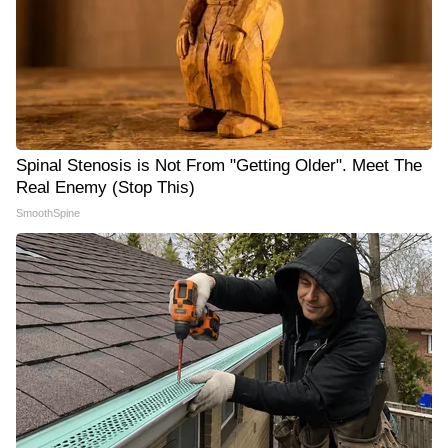
Spinal Stenosis is Not From "Getting Older". Meet The
Real Enemy (Stop This)
SmoothSpine