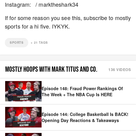
Instagram: / marktheshark34
If for some reason you see this, subscribe to mostly
sports for a hi five. IYKYK.
SPORTS
+
21
TAGS
MOSTLY HOOPS WITH MARK TITUS AND CO.
136
VIDEOS
Episode 148: Fraud Power Rankings Of
The Week + The NBA Cup Is HERE
Episode 144: College Basketball Is BACK!
Opening Day Reactions & Takeaways