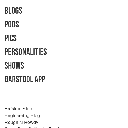
Blogs
Pods
Pics
Personalities
Shows
Barstool App
Barstool Store
Engineering Blog
Rough N Rowdy