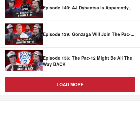
Episode 140: AJ Dybantsa Is Apparently
...
Episode 139: Gonzaga Will Join The Pac-
...
Episode 136: The Pac-12 Might Be All The
Way BACK
LOAD MORE