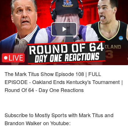
Play
Video
The Mark Titus Show Episode 108 | FULL
EPISODE - Oakland Ends Kentucky's Tournament |
Round Of 64 - Day One Reactions
Subscribe to Mostly Sports with Mark Titus and
Brandon Walker on Youtube: