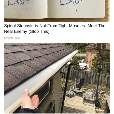
Spinal Stenosis is Not From Tight Muscles. Meet The
Real Enemy (Stop This)
SmoothSpine