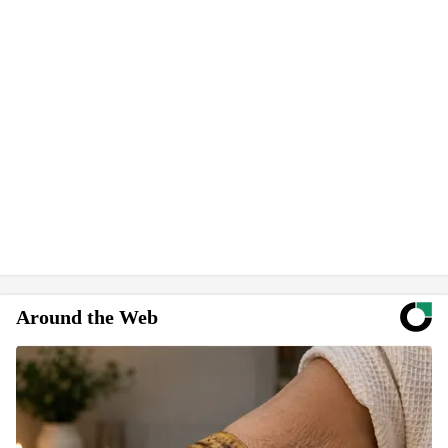
Around the Web