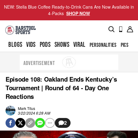
NEW: Stella Blue Coffee Ready-to-Drink Cans Are Now Available in
4-Packs
SHOP NOW
BLOGS
VIDS
PODS
SHOWS
VIRAL
PERSONALITIES
PICS
TO
ADVERTISEMENT
Episode 108: Oakland Ends Kentucky’s
Tournament | Round of 64 - Day One
Reactions
Mark Titus
3/22/2024 6:28 AM
2