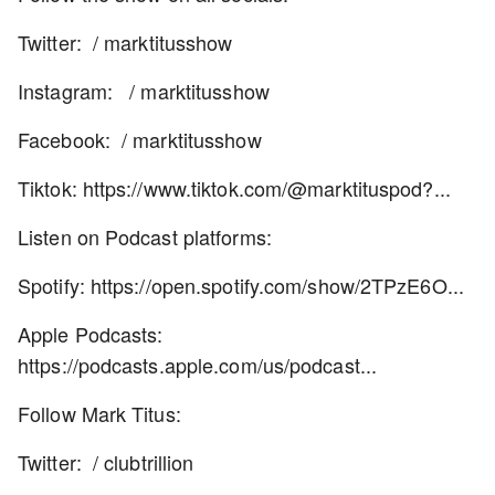
Twitter: / marktitusshow
Instagram: / marktitusshow
Facebook: / marktitusshow
Tiktok: https://www.tiktok.com/@marktituspod?...
Listen on Podcast platforms:
Spotify: https://open.spotify.com/show/2TPzE6O...
Apple Podcasts:
https://podcasts.apple.com/us/podcast...
Follow Mark Titus:
Twitter: / clubtrillion