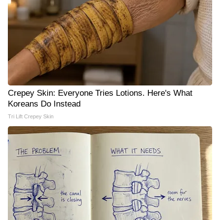
Crepey Skin: Everyone Tries Lotions. Here's What
Koreans Do Instead
Tri Lift Crepey Skin