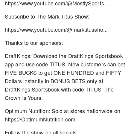
https://www.youtube.com/@MostlySports...
Subscribe to The Mark Titus Show:
https://www.youtube.com/@marktitussho...
Thanks to our sponsors:
DraftKings: Download the DraftKings Sportsbook
app and use code TITUS. New customers can bet
FIVE BUCKS to get ONE HUNDRED and FIFTY
Dollars instantly in BONUS BETS only at
DraftKings Sportsbook with code TITUS The
Crown Is Yours.
Optimum Nutrition: Sold at stores nationwide on
https://OptimumNutrition.com
Follow the show on all socials: