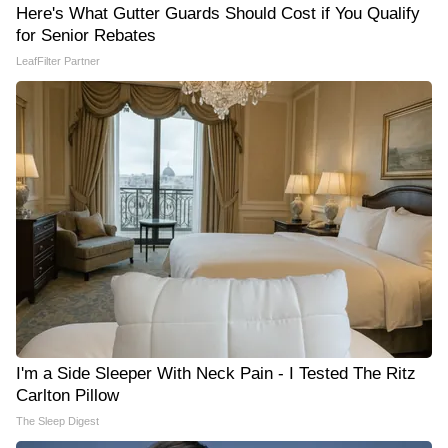
Here's What Gutter Guards Should Cost if You Qualify
for Senior Rebates
LeafFilter Partner
I'm a Side Sleeper With Neck Pain - I Tested The Ritz
Carlton Pillow
The Sleep Digest