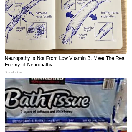
Neuropathy is Not From Low Vitamin B. Meet The Real
Enemy of Neuropathy
SmoothSpine