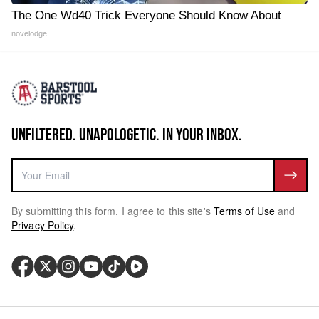
The One Wd40 Trick Everyone Should Know About
novelodge
UNFILTERED. UNAPOLOGETIC. IN YOUR INBOX.
By submitting this form, I agree to this site's
Terms of Use
and
Privacy Policy
.