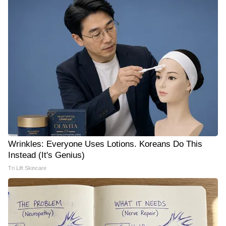
Wrinkles: Everyone Uses Lotions. Koreans Do This
Instead (It's Genius)
Tri Lift Skincare