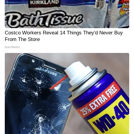
Costco Workers Reveal 14 Things They'd Never Buy
From The Store
learnitwise