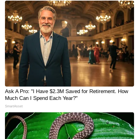
Ask A Pro: "I Have $2.3M Saved for Retirement. How
Much Can I Spend Each Year?"
SmartAsset