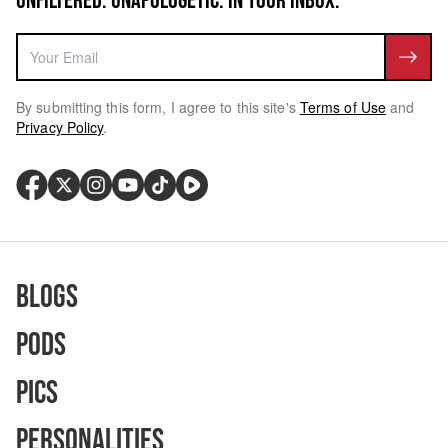
UNFILTERED. UNAPOLOGETIC. IN YOUR INBOX.
By submitting this form, I agree to this site's
Terms of Use
and
Privacy Policy
.
Blogs
Pods
Pics
Personalities