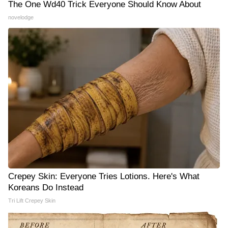
The One Wd40 Trick Everyone Should Know About
novelodge
Crepey Skin: Everyone Tries Lotions. Here's What
Koreans Do Instead
Tri Lift Crepey Skin