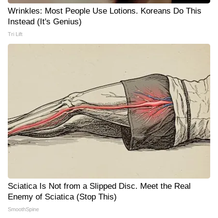
Wrinkles: Most People Use Lotions. Koreans Do This
Instead (It's Genius)
Tri Lift
Sciatica Is Not from a Slipped Disc. Meet the Real
Enemy of Sciatica (Stop This)
SmoothSpine