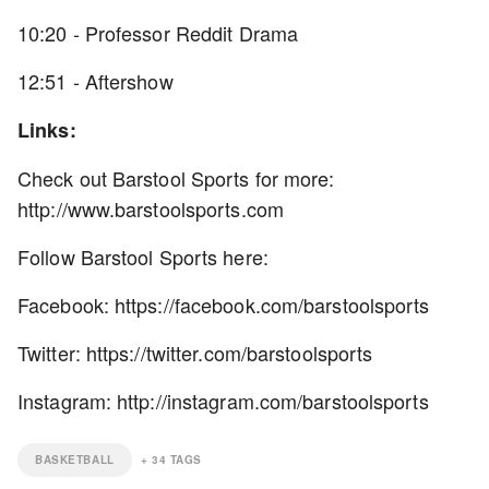
10:20 - Professor Reddit Drama
12:51 - Aftershow
Links:
Check out Barstool Sports for more:
http://www.barstoolsports.com
Follow Barstool Sports here:
Facebook: https://facebook.com/barstoolsports
Twitter: https://twitter.com/barstoolsports
Instagram: http://instagram.com/barstoolsports
BASKETBALL
+
34
TAGS