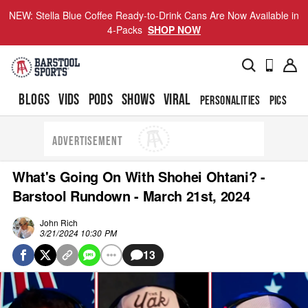
NEW: Stella Blue Coffee Ready-to-Drink Cans Are Now Available in
4-Packs
SHOP NOW
BLOGS
VIDS
PODS
SHOWS
VIRAL
PERSONALITIES
PICS
TO
ADVERTISEMENT
What's Going On With Shohei Ohtani? -
Barstool Rundown - March 21st, 2024
John Rich
3/21/2024 10:30 PM
13