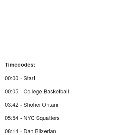
Timecodes:
00:00 - Start
00:05 - College Basketball
03:42 - Shohei Ohtani
05:54 - NYC Squatters
08:14 - Dan Bilzerian