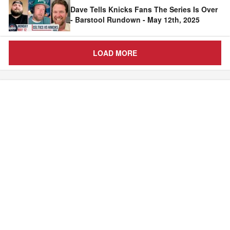
Dave Tells Knicks Fans The Series Is Over
- Barstool Rundown - May 12th, 2025
LOAD MORE