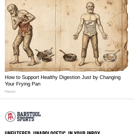
How to Support Healthy Digestion Just by Changing
Your Frying Pan
Plateful