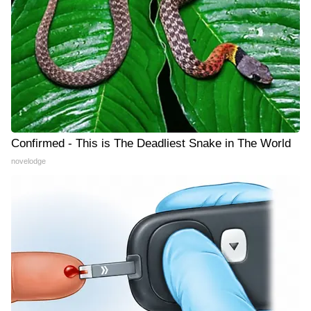
Confirmed - This is The Deadliest Snake in The World
novelodge