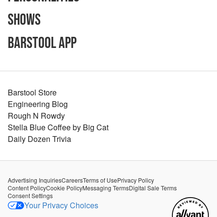
Shows
Barstool App
Barstool Store
Engineering Blog
Rough N Rowdy
Stella Blue Coffee by Big Cat
Daily Dozen Trivia
Advertising Inquiries
Careers
Terms of Use
Privacy Policy
Content Policy
Cookie Policy
Messaging Terms
Digital Sale Terms
Consent Settings
Your Privacy Choices