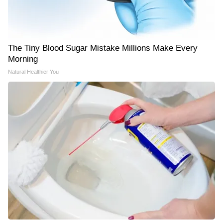
The Tiny Blood Sugar Mistake Millions Make Every
Morning
Natural Healthier You