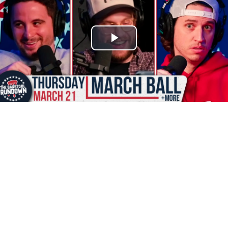
Play
Video