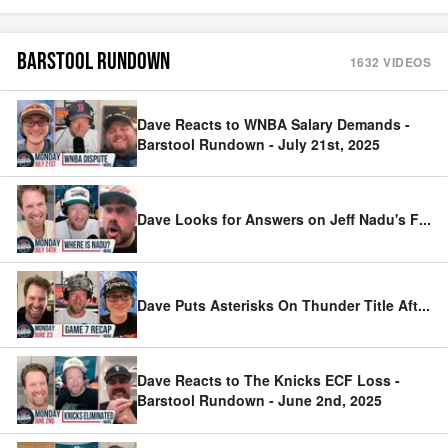
BARSTOOL RUNDOWN
1632
VIDEOS
Dave Reacts to WNBA Salary Demands -
Barstool Rundown - July 21st, 2025
Dave Looks for Answers on Jeff Nadu's F
...
Dave Puts Asterisks On Thunder Title Aft
...
Dave Reacts to The Knicks ECF Loss -
Barstool Rundown - June 2nd, 2025