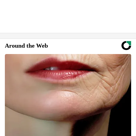
Around the Web