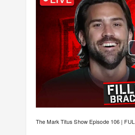
The Mark Titus Show Episode 106 | FUL