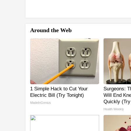
Around the Web
1 Simple Hack to Cut Your
Surgeons: Th
Electric Bill (Try Tonight)
Will End Kne
Quickly (Try 
MadeInGenius
Health Weekly