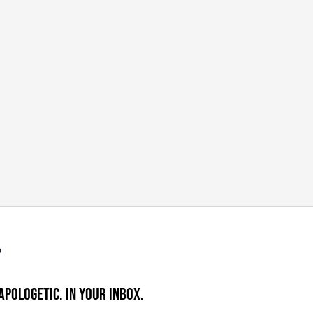
APOLOGETIC. IN YOUR INBOX.