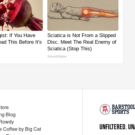
ist: If You Have
Sciatica is Not From a Slipped
ad This Before It's
Disc. Meet The Real Enemy of
Sciatica (Stop This)
SmoothSpine
Store
ng Blog
 Rowdy
UNFILTERED. UN
ue Coffee by Big Cat