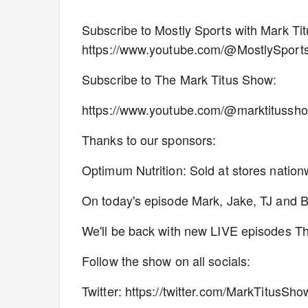
Subscribe to Mostly Sports with Mark T
https://www.youtube.com/@MostlySport
Subscribe to The Mark Titus Show:
https://www.youtube.com/@marktitussh
Thanks to our sponsors:
Optimum Nutrition: Sold at stores natio
On today's episode Mark, Jake, TJ and Blu
We'll be back with new LIVE episodes 
Follow the show on all socials:
Twitter: https://twitter.com/MarkTitusSho