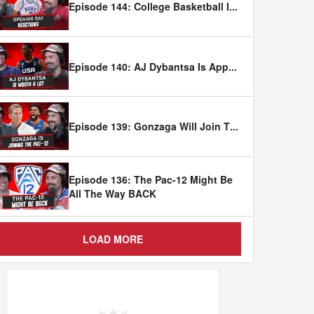
Episode 144: College Basketball I
...
Episode 140: AJ Dybantsa Is App
...
Episode 139: Gonzaga Will Join T
...
Episode 136: The Pac-12 Might Be
All The Way BACK
LOAD MORE