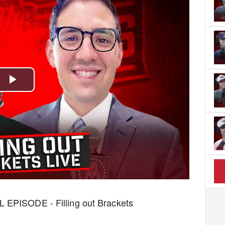
Play
Video
L EPISODE - Filling out Brackets