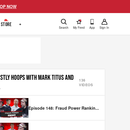
OP NOW
!
STORE
+
Search
My Feed
App
Sign In
STLY HOOPS WITH MARK TITUS AND
136
VIDEOS
.
Episode 148: Fraud Power Rankin
...