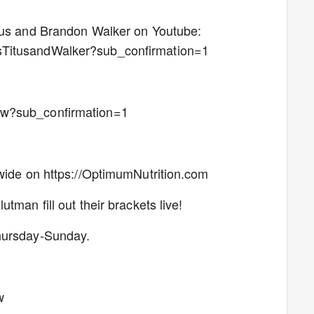
itus and Brandon Walker on Youtube:
sTitusandWalker?sub_confirmation=1
ow?sub_confirmation=1
nwide on https://OptimumNutrition.com
tman fill out their brackets live!
Thursday-Sunday.
w