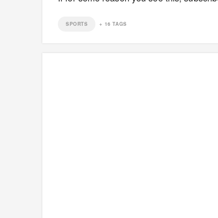
SPORTS
+
16
TAGS