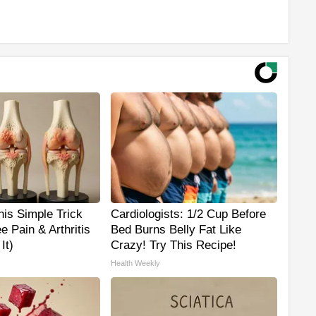
is Simple Trick
Cardiologists: 1/2 Cup Before
e Pain & Arthritis
Bed Burns Belly Fat Like
It)
Crazy! Try This Recipe!
Health Weekly