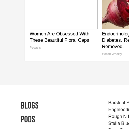
Women Are Obsessed With
Endocrinolog
These Beautiful Floral Caps
Diabetes, Re
Removed!
Peoasis
Health Weekly
Barstool 
Blogs
Engineeri
Rough N
Pods
Stella Bl