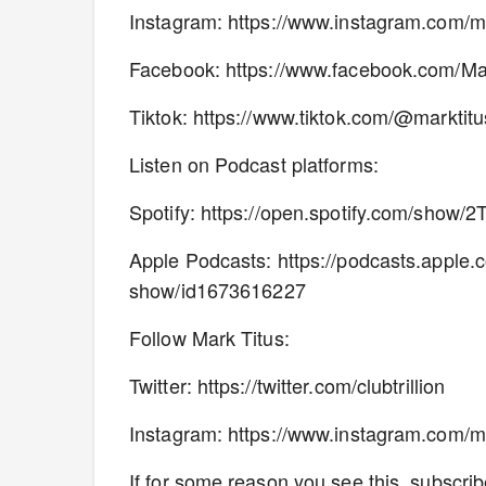
Instagram: https://www.instagram.com/m
Facebook: https://www.facebook.com/M
Tiktok: https://www.tiktok.com/@markti
Listen on Podcast platforms:
Spotify: https://open.spotify.com/sh
Apple Podcasts: https://podcasts.apple.
show/id1673616227
Follow Mark Titus:
Twitter: https://twitter.com/clubtrillion
Instagram: https://www.instagram.com/m
If for some reason you see this, subscribe