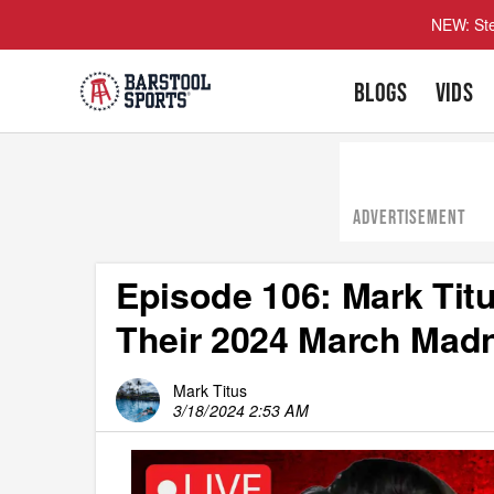
NEW: Ste
BLOGS
VIDS
ADVERTISEMENT
Episode 106: Mark Titu
Their 2024 March Mad
Mark Titus
3/18/2024 2:53 AM