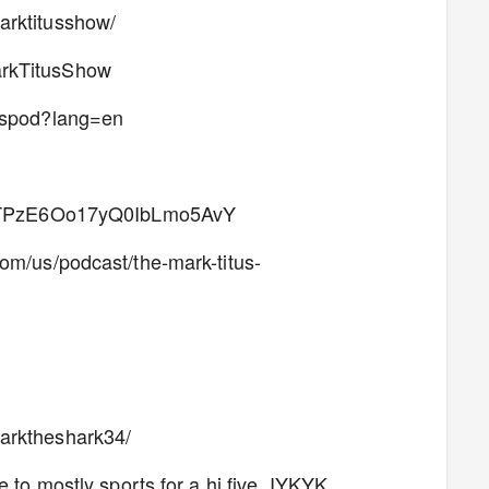
arktitusshow/
arkTitusShow
tuspod?lang=en
ow/2TPzE6Oo17yQ0IbLmo5AvY
com/us/podcast/the-mark-titus-
arktheshark34/
 to mostly sports for a hi five. IYKYK.