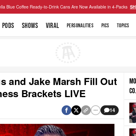
lla Blue Coffee Ready-to-Drink Cans Are Now Available in 4-Packs
SH
PODS
SHOWS
VIRAL
PERSONALITIES
PICS
TOPICS
s and Jake Marsh Fill Out
MO
ness Brackets LIVE
CO
14