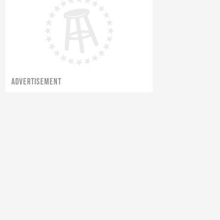
ADVERTISEMENT