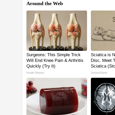
Around the Web
Surgeons: This Simple Trick
Sciatica is 
Will End Knee Pain & Arthritis
Disc. Meet 
Quickly (Try It)
Sciatica (St
Health Weekly
SmoothSpine