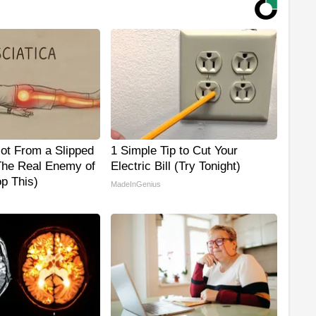
Not From a Slipped
1 Simple Tip to Cut Your
The Real Enemy of
Electric Bill (Try Tonight)
op This)
MadeInGenius