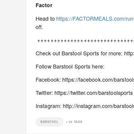
Factor
Head to
https://FACTORMEALS.com/ru
off.
+++++++++++++++++++++++++++++
Check out Barstool Sports for more: htt
Follow Barstool Sports here:
Facebook: https://facebook.com/barstoo
Twitter: https://twitter.com/barstoolsport
Instagram: http://instagram.com/barstool
BARSTOOL
+
34
TAGS