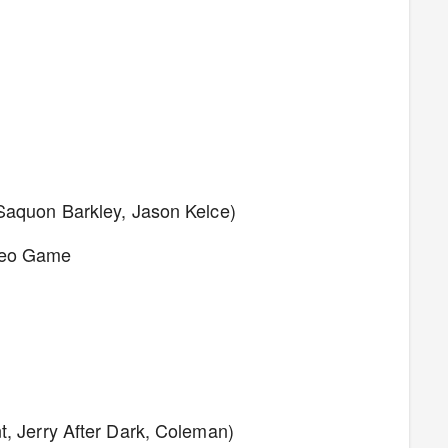
 Saquon Barkley, Jason Kelce)
ideo Game
t, Jerry After Dark, Coleman)