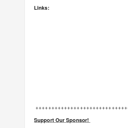
Links:
+++++++++++++++++++++++++++++
Support Our Sponsor!