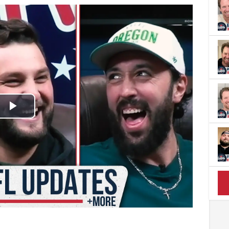
Play
Video