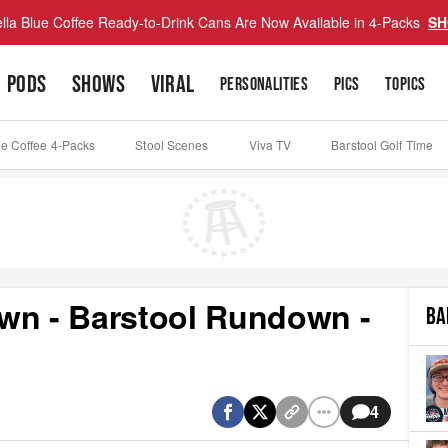
lla Blue Coffee Ready-to-Drink Cans Are Now Available in 4-Packs
SH
PODS
SHOWS
VIRAL
PERSONALITIES
PICS
TOPICS
ue Coffee 4-Packs
Stool Scenes
Viva TV
Barstool Golf Time
wn - Barstool Rundown -
BA
4