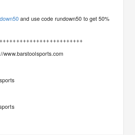
ndown50
and use code rundown50 to get 50%
+++++++++++++++++++++++++
p://www.barstoolsports.com
lsports
s
sports