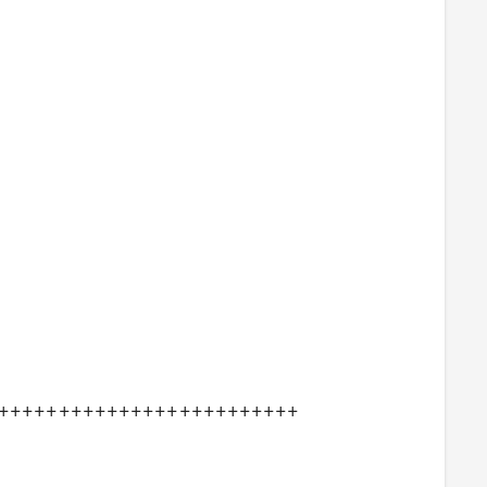
+++++++++++++++++++++++++