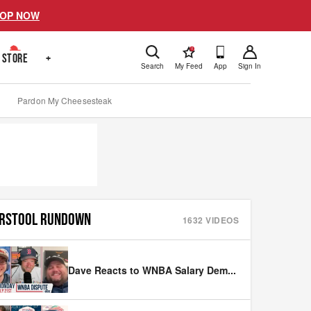
OP NOW
!
STORE
+
Search
My Feed
App
Sign In
Pardon My Cheesesteak
RSTOOL RUNDOWN
1632
VIDEOS
Dave Reacts to WNBA Salary Dem
...