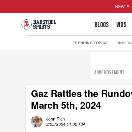
NEW: Ste
BLOGS
VIDS
TRENDING TOPICS
Stella Bl
ADVERTISEMENT
Gaz Rattles the Rundo
March 5th, 2024
John Rich
3/05/2024 11:30 PM