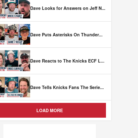
Dave Looks for Answers on Jeff N
...
Dave Puts Asterisks On Thunder
...
Dave Reacts to The Knicks ECF L
...
Dave Tells Knicks Fans The Serie
...
LOAD MORE