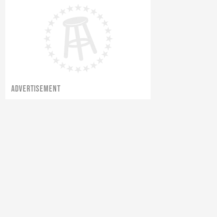
ADVERTISEMENT