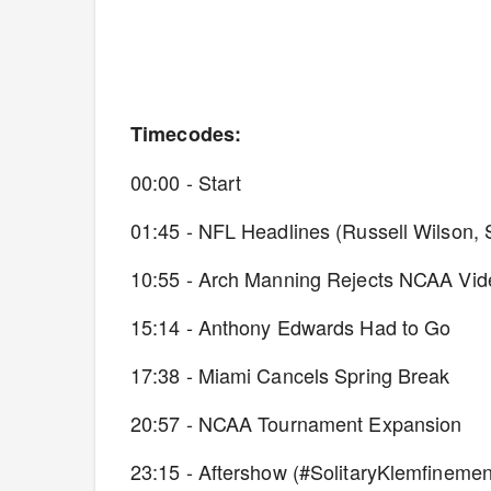
Timecodes:
00:00 - Start
01:45 - NFL Headlines (Russell Wilson,
10:55 - Arch Manning Rejects NCAA V
15:14 - Anthony Edwards Had to Go
17:38 - Miami Cancels Spring Break
20:57 - NCAA Tournament Expansion
23:15 - Aftershow (#SolitaryKlemfinemen