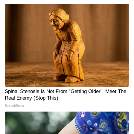
Spinal Stenosis is Not From "Getting Older". Meet The
Real Enemy (Stop This)
SmoothSpine