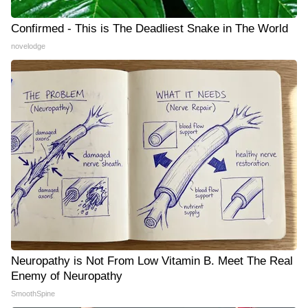
Confirmed - This is The Deadliest Snake in The World
novelodge
Neuropathy is Not From Low Vitamin B. Meet The Real
Enemy of Neuropathy
SmoothSpine