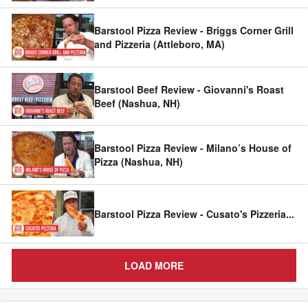
Barstool Pizza Review - Briggs Corner Grill
and Pizzeria (Attleboro, MA)
Barstool Beef Review - Giovanni's Roast
Beef (Nashua, NH)
Barstool Pizza Review - Milano’s House of
Pizza (Nashua, NH)
Barstool Pizza Review - Cusato's Pizzeria
...
LOAD MORE