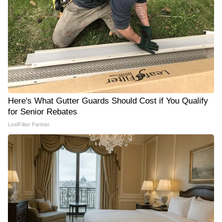
Here's What Gutter Guards Should Cost if You Qualify
for Senior Rebates
LeafFilter Partner