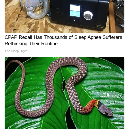
CPAP Recall Has Thousands of Sleep Apnea Sufferers
Rethinking Their Routine
The Sleep Digest