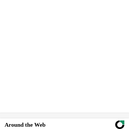
Around the Web