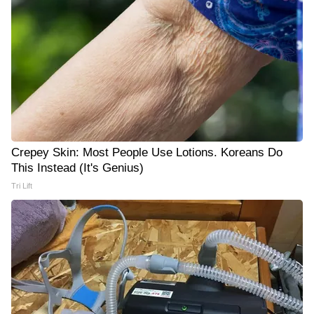
Crepey Skin: Most People Use Lotions. Koreans Do
This Instead (It's Genius)
Tri Lift