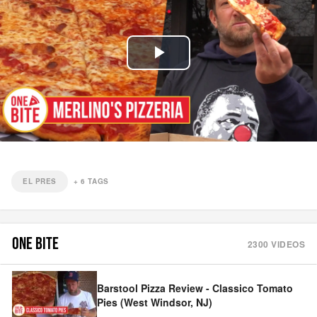
Play
Video
EL PRES
+
6
TAGS
ONE BITE
2300
VIDEOS
Barstool Pizza Review - Classico Tomato
Pies (West Windsor, NJ)