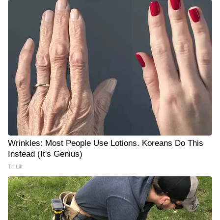
Wrinkles: Most People Use Lotions. Koreans Do This
Instead (It's Genius)
Tri Lift