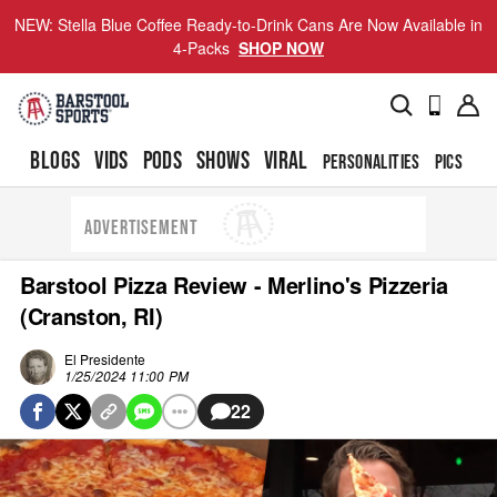
NEW: Stella Blue Coffee Ready-to-Drink Cans Are Now Available in
4-Packs
SHOP NOW
BLOGS
VIDS
PODS
SHOWS
VIRAL
PERSONALITIES
PICS
TO
ADVERTISEMENT
Barstool Pizza Review - Merlino's Pizzeria
(Cranston, RI)
El Presidente
1/25/2024 11:00 PM
22