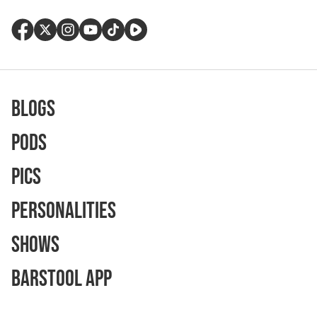
Blogs
Pods
Pics
Personalities
Shows
Barstool App