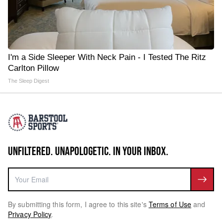
I'm a Side Sleeper With Neck Pain - I Tested The Ritz
Carlton Pillow
The Sleep Digest
UNFILTERED. UNAPOLOGETIC. IN YOUR INBOX.
By submitting this form, I agree to this site's
Terms of Use
and
Privacy Policy
.