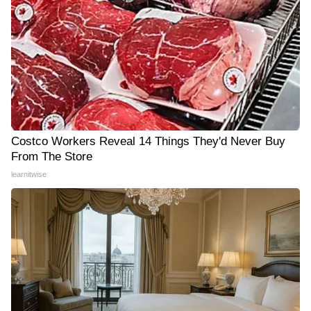
Costco Workers Reveal 14 Things They'd Never Buy
From The Store
learnitwise