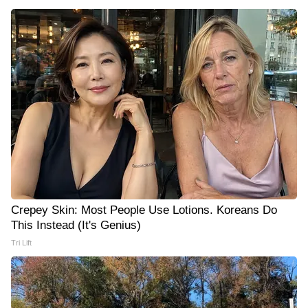
Crepey Skin: Most People Use Lotions. Koreans Do
This Instead (It's Genius)
Tri Lift