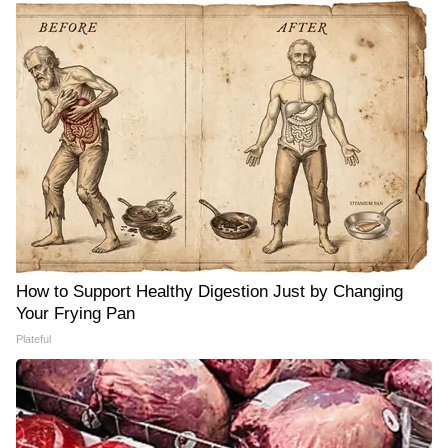
How to Support Healthy Digestion Just by Changing
Your Frying Pan
Plateful