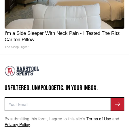
I'm a Side Sleeper With Neck Pain - I Tested The Ritz
Carlton Pillow
The Sleep Digest
UNFILTERED. UNAPOLOGETIC. IN YOUR INBOX.
By submitting this form, I agree to this site's
Terms of Use
and
Privacy Policy
.