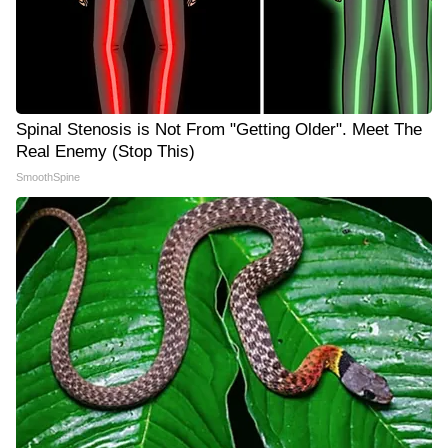
Spinal Stenosis is Not From "Getting Older". Meet The
Real Enemy (Stop This)
SmoothSpine