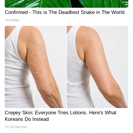
Confirmed - This is The Deadliest Snake in The World
novelodge
Crepey Skin: Everyone Tries Lotions. Here's What
Koreans Do Instead
Tri Lift Skincare