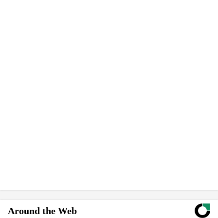
Around the Web