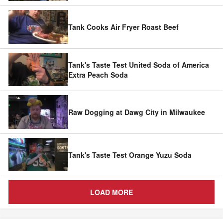
Tank Cooks Air Fryer Roast Beef
Tank's Taste Test United Soda of America
Extra Peach Soda
Raw Dogging at Dawg City in Milwaukee
Tank's Taste Test Orange Yuzu Soda
LOAD MORE