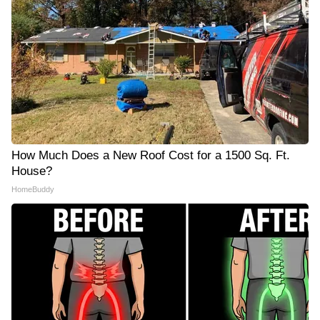
How Much Does a New Roof Cost for a 1500 Sq. Ft.
House?
HomeBuddy