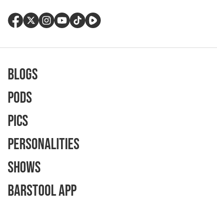
Blogs
Pods
Pics
Personalities
Shows
Barstool App