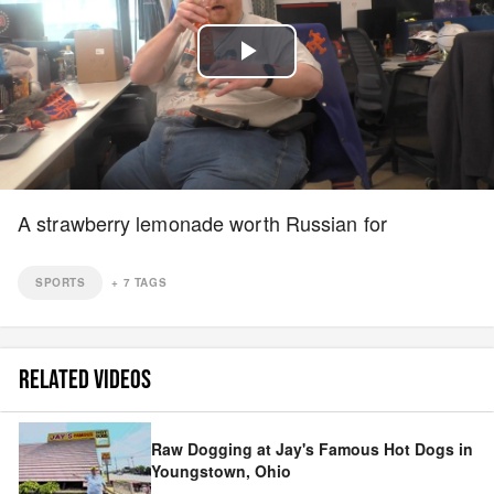
Play
Video
A strawberry lemonade worth Russian for
SPORTS
+
7
TAGS
RELATED VIDEOS
Raw Dogging at Jay's Famous Hot Dogs in
Youngstown, Ohio