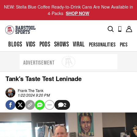
NEW: Stella Blue Coffee Ready-to-Drink Cans Are Now Available in
4-Packs
SHOP NOW
BLOGS
VIDS
PODS
SHOWS
VIRAL
PERSONALITIES
PICS
TO
ADVERTISEMENT
Tank's Taste Test Leninade
Frank The Tank
1/22/2024 9:20 PM
2