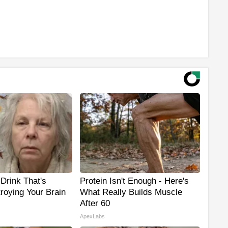
Drink That's
Protein Isn't Enough - Here's
troying Your Brain
What Really Builds Muscle
After 60
ApexLabs