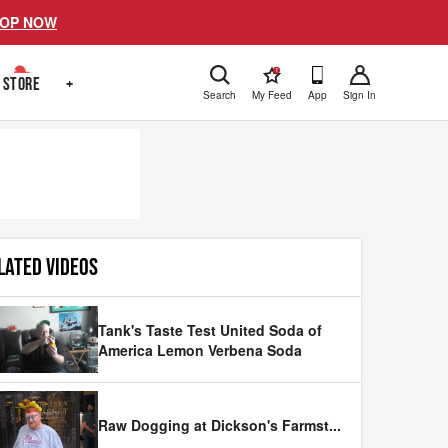
OP NOW
!
STORE
+
Search
My Feed
App
Sign In
LATED VIDEOS
Tank's Taste Test United Soda of
America Lemon Verbena Soda
Raw Dogging at Dickson's Farmst
...