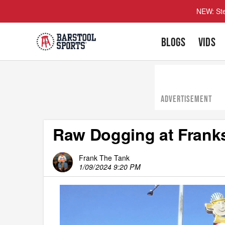
NEW: Ste
BLOGS
VIDS
ADVERTISEMENT
Raw Dogging at Franks
Frank The Tank
1/09/2024 9:20 PM