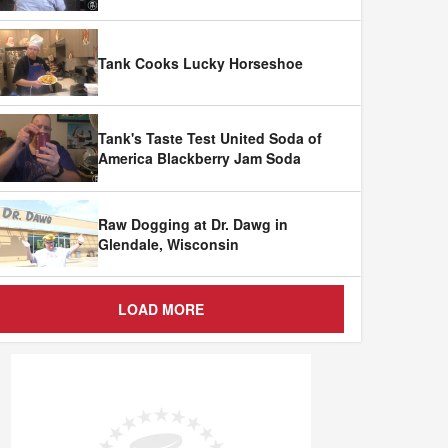
Tank Cooks Lucky Horseshoe
Tank's Taste Test United Soda of
America Blackberry Jam Soda
Raw Dogging at Dr. Dawg in
Glendale, Wisconsin
LOAD MORE