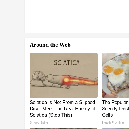
Around the Web
Sciatica is Not From a Slipped
The Popular 
Disc. Meet The Real Enemy of
Silently Des
Sciatica (Stop This)
Cells
SmoothSpine
Health Frontline