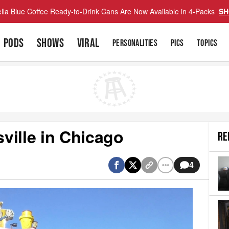
lla Blue Coffee Ready-to-Drink Cans Are Now Available in 4-Packs
SH
PODS
SHOWS
VIRAL
PERSONALITIES
PICS
TOPICS
ville in Chicago
RE
4