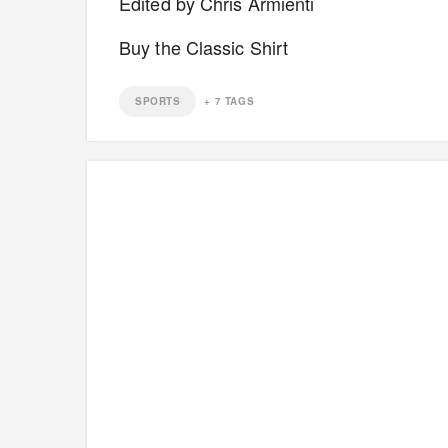
Edited by Chris Armienti
Buy the Classic Shirt
SPORTS
+
7
TAGS