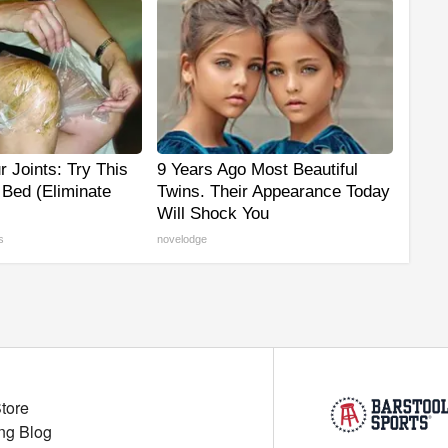
 Joints: Try This
9 Years Ago Most Beautiful
 Bed (Eliminate
Twins. Their Appearance Today
Will Shock You
s
novelodge
Store
ng Blog