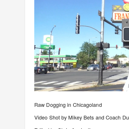
Raw Dogging in Chicagoland
Video Shot by Mikey Bets and Coach D