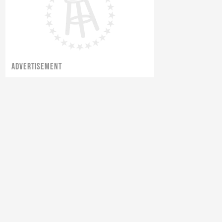
ADVERTISEMENT