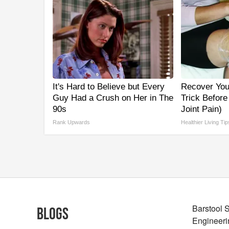
It's Hard to Believe but Every
Recover Your
Guy Had a Crush on Her in The
Trick Before
90s
Joint Pain)
Rank Upwards
Healthier Living Tip
Barstool 
Blogs
Engineeri