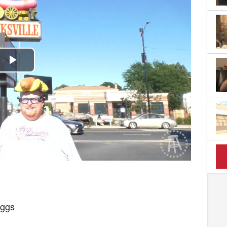
Play
Video
uggs