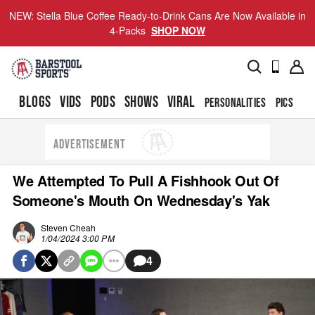
NEW: Stella Blue Coffee Ready-to-Drink Cans Are Now Available in
4-Packs
SHOP NOW
BLOGS
VIDS
PODS
SHOWS
VIRAL
PERSONALITIES
PICS
TO
ADVERTISEMENT
We Attempted To Pull A Fishhook Out Of
Someone's Mouth On Wednesday's Yak
Steven Cheah
1/04/2024 3:00 PM
4