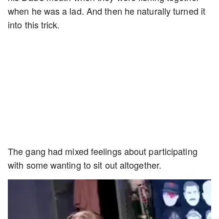
when he was a lad. And then he naturally turned it
into this trick.
The gang had mixed feelings about participating
with some wanting to sit out altogether.