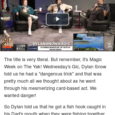
Play
Video
The title is very literal. But remember, it's Magic
Week on The Yak! Wednesday's Gic, Dylan Snow
told us he had a "dangerous trick" and that was
pretty much all we thought about as he went
through his mesmerizing card-based act. We
wanted danger!
So Dylan told us that he got a fish hook caught in
his Dad's mouth when they were fishing together