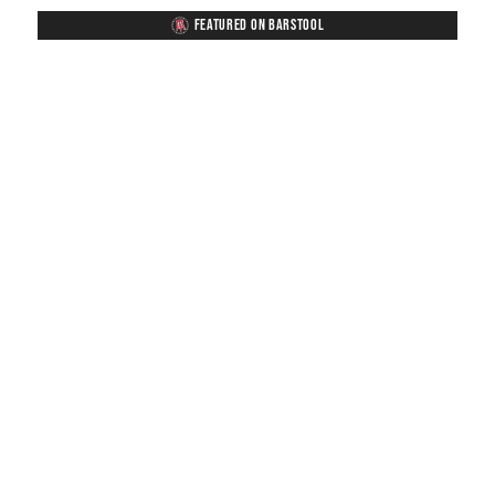
FEATURED ON BARSTOOL