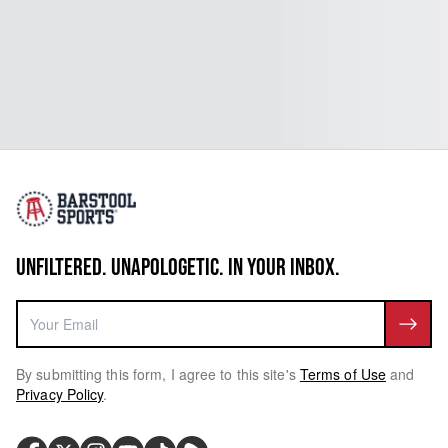
UNFILTERED. UNAPOLOGETIC. IN YOUR INBOX.
By submitting this form, I agree to this site's
Terms of Use
and
Privacy Policy
.