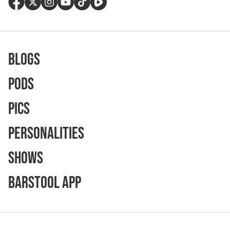
Blogs
Pods
Pics
Personalities
Shows
Barstool App