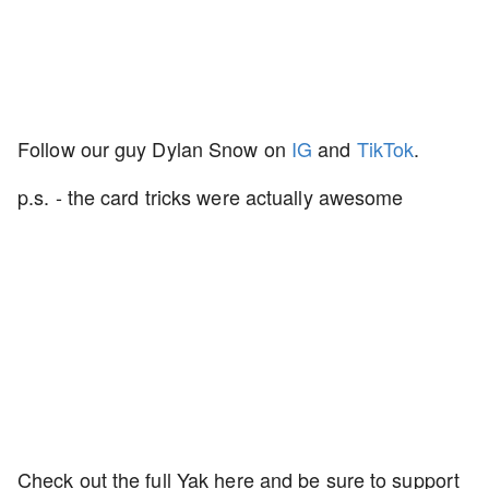
Follow our guy Dylan Snow on
IG
and
TikTok
.
p.s. - the card tricks were actually awesome
Check out the full Yak here and be sure to support