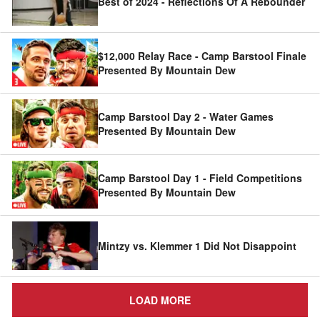
Best of 2024 - Reflections Of A Rebounder
$12,000 Relay Race - Camp Barstool Finale
Presented By Mountain Dew
Camp Barstool Day 2 - Water Games
Presented By Mountain Dew
Camp Barstool Day 1 - Field Competitions
Presented By Mountain Dew
Mintzy vs. Klemmer 1 Did Not Disappoint
LOAD MORE