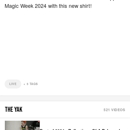
Magic Week 2024 with this new shirt!
LIVE
+
5
TAGS
THE YAK
521
VIDEOS