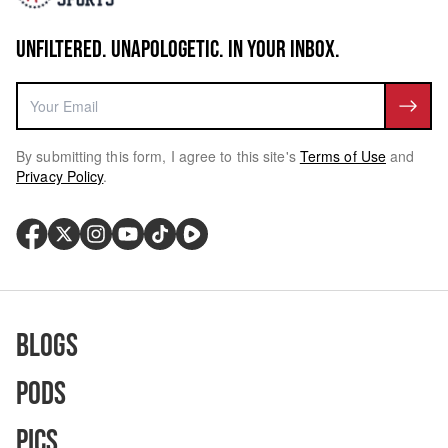
UNFILTERED. UNAPOLOGETIC. IN YOUR INBOX.
By submitting this form, I agree to this site's
Terms of Use
and
Privacy Policy
.
Blogs
Pods
Pics