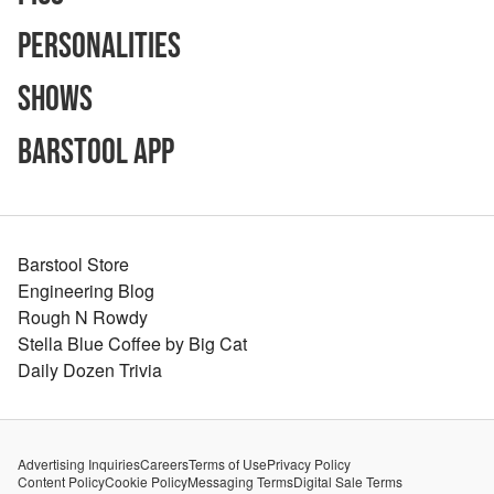
Personalities
Shows
Barstool App
Barstool Store
Engineering Blog
Rough N Rowdy
Stella Blue Coffee by Big Cat
Daily Dozen Trivia
Advertising Inquiries
Careers
Terms of Use
Privacy Policy
Content Policy
Cookie Policy
Messaging Terms
Digital Sale Terms