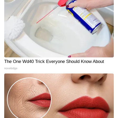
The One Wd40 Trick Everyone Should Know About
novelodge