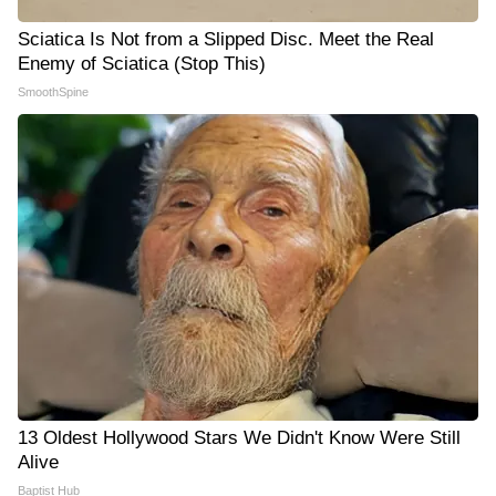
Sciatica Is Not from a Slipped Disc. Meet the Real
Enemy of Sciatica (Stop This)
SmoothSpine
13 Oldest Hollywood Stars We Didn't Know Were Still
Alive
Baptist Hub