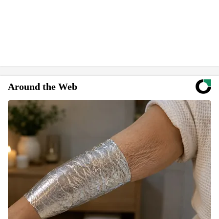
Around the Web