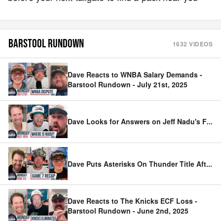
BARSTOOL RUNDOWN
1632
VIDEOS
Dave Reacts to WNBA Salary Demands -
Barstool Rundown - July 21st, 2025
Dave Looks for Answers on Jeff Nadu's F
...
Dave Puts Asterisks On Thunder Title Aft
...
Dave Reacts to The Knicks ECF Loss -
Barstool Rundown - June 2nd, 2025