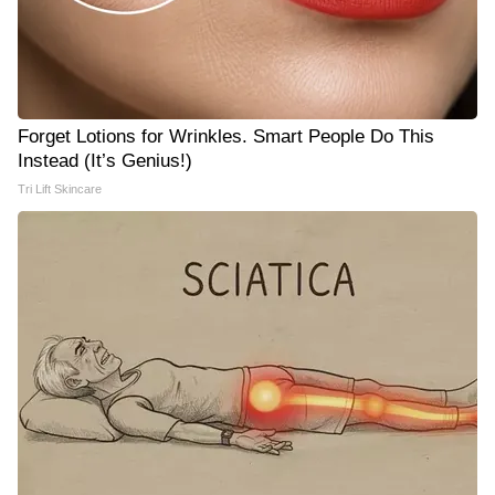
Forget Lotions for Wrinkles. Smart People Do This
Instead (It’s Genius!)
Tri Lift Skincare