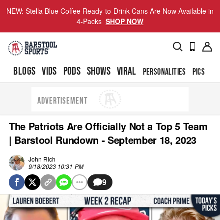
NEW: Stella Blue Coffee Ready-to-Drink Cans Are Now Available in
4-Packs
SHOP NOW
BLOGS
VIDS
PODS
SHOWS
VIRAL
PERSONALITIES
PICS
TO
ADVERTISEMENT
The Patriots Are Officially Not a Top 5 Team
| Barstool Rundown - September 18, 2023
John Rich
9/18/2023 10:31 PM
9