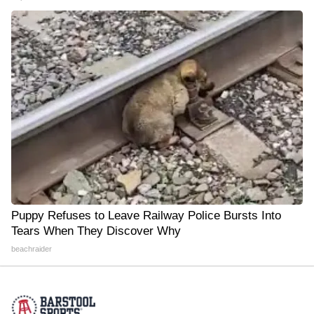
Puppy Refuses to Leave Railway Police Bursts Into
Tears When They Discover Why
beachraider