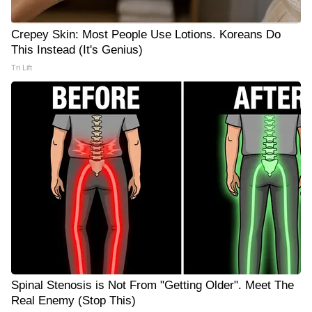
Crepey Skin: Most People Use Lotions. Koreans Do
This Instead (It's Genius)
Tri Lift
Spinal Stenosis is Not From "Getting Older". Meet The
Real Enemy (Stop This)