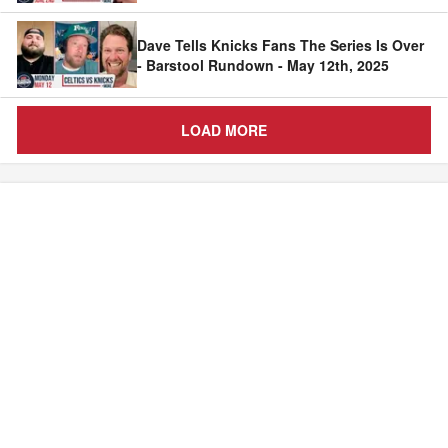
Dave Tells Knicks Fans The Series Is Over
- Barstool Rundown - May 12th, 2025
LOAD MORE