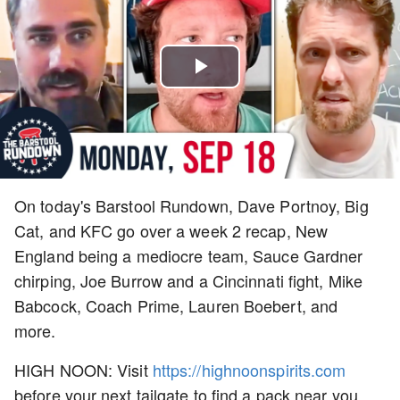
Play
Video
On today's Barstool Rundown, Dave Portnoy, Big
Cat, and KFC go over a week 2 recap, New
England being a mediocre team, Sauce Gardner
chirping, Joe Burrow and a Cincinnati fight, Mike
Babcock, Coach Prime, Lauren Boebert, and
more.
HIGH NOON: Visit
https://highnoonspirits.com
before your next tailgate to find a pack near you