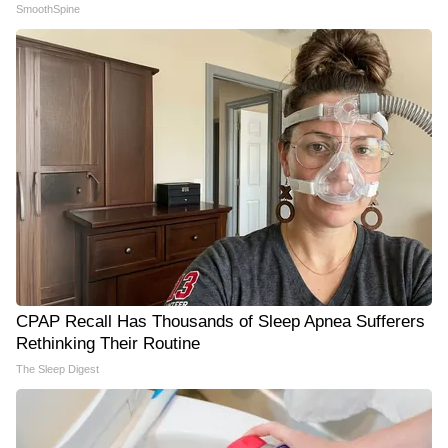
SmoothSpine
CPAP Recall Has Thousands of Sleep Apnea Sufferers
Rethinking Their Routine
The Sleep Digest