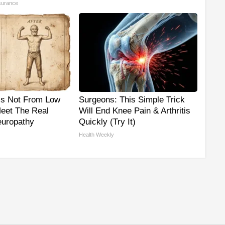
surance
is Not From Low
Surgeons: This Simple Trick
Meet The Real
Will End Knee Pain & Arthritis
uropathy
Quickly (Try It)
Health Weekly