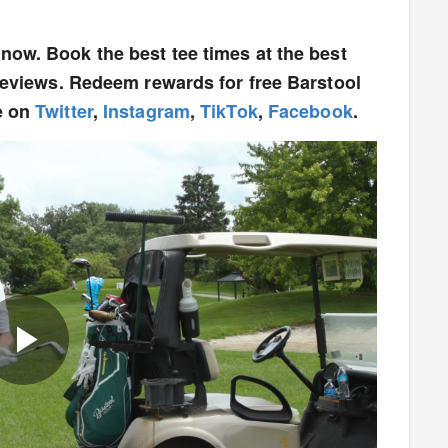
now. Book the best tee times at the best
 reviews. Redeem rewards for free Barstool
e on
Twitter
,
Instagram
,
TikTok
,
Facebook
.