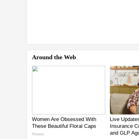
Around the Web
Women Are Obsessed With
Live Updates
These Beautiful Floral Caps
Insurance C
and GLP Ago
Peoasis