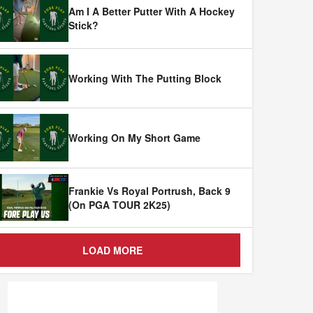
Am I A Better Putter With A Hockey
Stick?
Working With The Putting Block
Working On My Short Game
Frankie Vs Royal Portrush, Back 9
(On PGA TOUR 2K25)
LOAD MORE