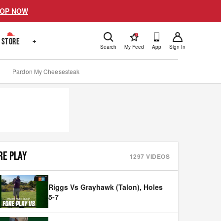
OP NOW
!
STORE
+
Search
My Feed
App
Sign In
Pardon My Cheesesteak
RE PLAY
1297
VIDEOS
Riggs Vs Grayhawk (Talon), Holes
5-7