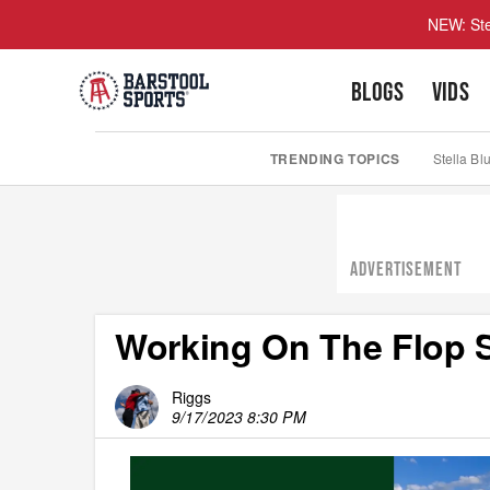
NEW: Ste
BLOGS
VIDS
TRENDING TOPICS
Stella Bl
ADVERTISEMENT
Working On The Flop 
Riggs
9/17/2023 8:30 PM