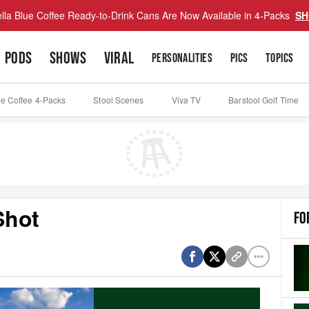
lla Blue Coffee Ready-to-Drink Cans Are Now Available in 4-Packs
SH
PODS
SHOWS
VIRAL
PERSONALITIES
PICS
TOPICS
ue Coffee 4-Packs
Stool Scenes
Viva TV
Barstool Golf Time
Shot
FO