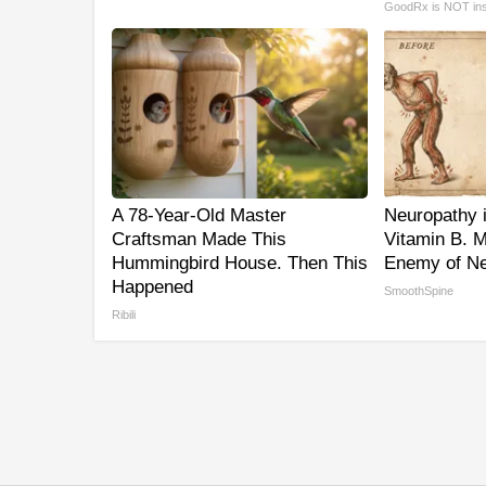
GoodRx is NOT in
A 78-Year-Old Master
Neuropathy 
Craftsman Made This
Vitamin B. 
Hummingbird House. Then This
Enemy of Ne
Happened
SmoothSpine
Ribili