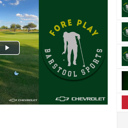
Play
Video