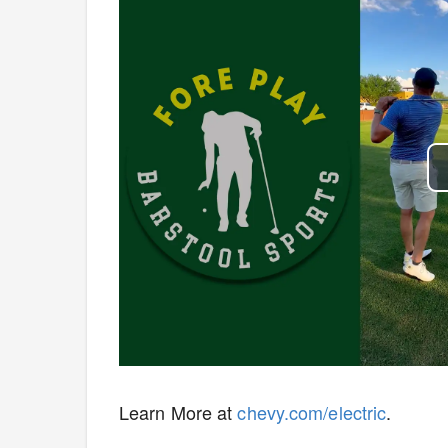
Learn More at
chevy.com/electric
.