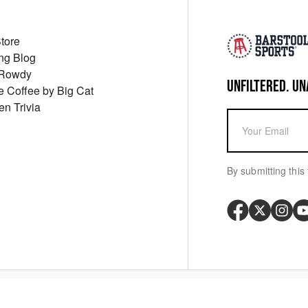
Store
ng Blog
 Rowdy
UNFILTERED. UN
ue Coffee by Big Cat
en Trivia
By submitting this 
Your P
y
Cookie Policy
Messaging Terms
Digital Sale Terms
Consent Settings