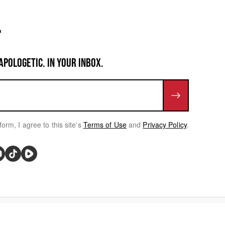
APOLOGETIC. IN YOUR INBOX.
form, I agree to this site's
Terms of Use
and
Privacy Policy
.
rivacy Choices