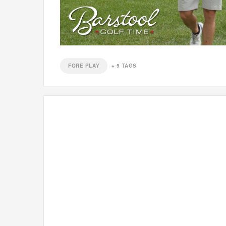
FORE PLAY
+
5
TAGS