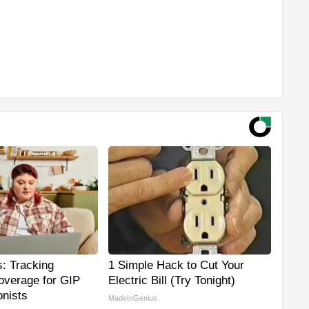
: Tracking
1 Simple Hack to Cut Your
overage for GIP
Electric Bill (Try Tonight)
nists
MadeInGenius