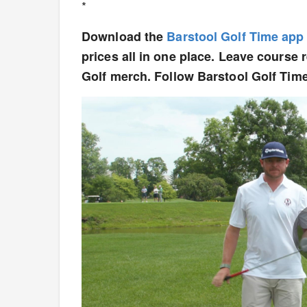
*
Download the
Barstool Golf Time app
prices all in one place. Leave course
Golf merch. Follow Barstool Golf Tim