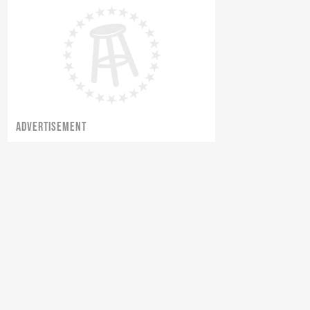
ADVERTISEMENT